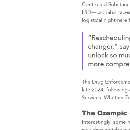
Controlled Substanc
LSD—cannabis faces f
logistical nightmare 
“Rescheduling
changer,” say
unlock so muc
more compreh
The Drug Enforcement
late 2024, followin
Services. Whether Tr
The Ozempic 
Interestingly, some 
including metabolic 