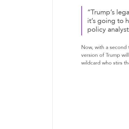
“Trump’s legac
it’s going to
policy analys
Now, with a second t
version of Trump wil
wildcard who stirs th