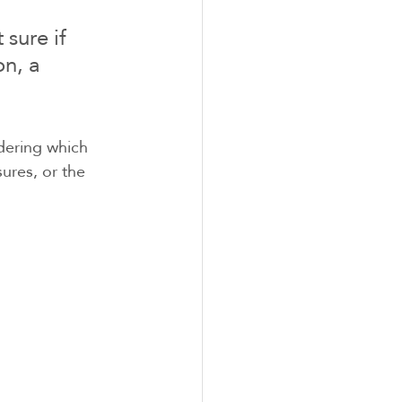
sure if 
n, a 
dering which 
ures, or the 