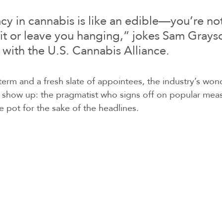
y in cannabis is like an edible—you’re not 
 hit or leave you hanging,” jokes Sam Grayso
t with the U.S. Cannabis Alliance.
erm and a fresh slate of appointees, the industry’s won
l show up: the pragmatist who signs off on popular meas
e pot for the sake of the headlines.