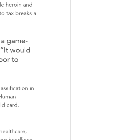
de heroin and 
o tax breaks a 
e a game-
“It would 
oor to 
ssification in 
 Human 
ld card.
healthcare, 
ng headlines, 