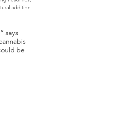
ural addition 
” says 
cannabis 
could be 