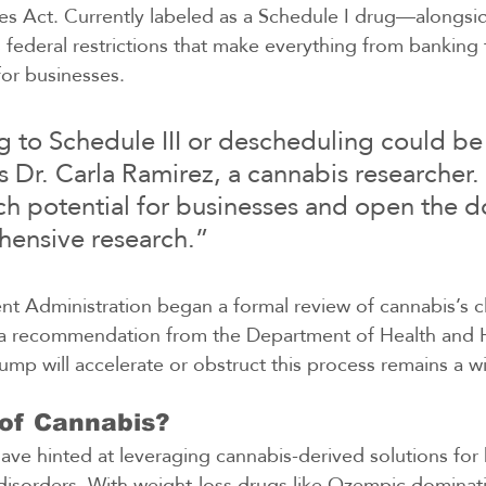
es Act. Currently labeled as a Schedule I drug—alongsi
ederal restrictions that make everything from banking t
for businesses.
 to Schedule III or descheduling could b
s Dr. Carla Ramirez, a cannabis researcher. 
h potential for businesses and open the d
ensive research.”
 Administration began a formal review of cannabis’s cla
g a recommendation from the Department of Health and
ump will accelerate or obstruct this process remains a wi
of Cannabis?
have hinted at leveraging cannabis-derived solutions for 
disorders. With weight-loss drugs like Ozempic dominati