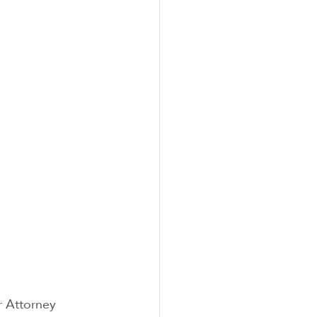
r Attorney 