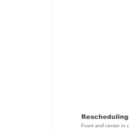
Rescheduling:
Front and center in 