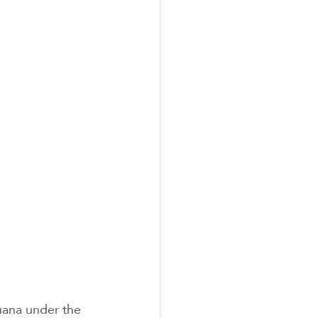
uana under the 