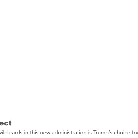
ect
ild cards in this new administration is Trump’s choice fo