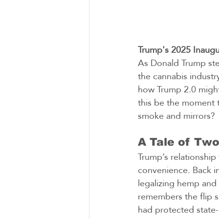
Trump's 2025 Inaugu
As Donald Trump ste
the cannabis industr
how Trump 2.0 might
this be the moment t
smoke and mirrors?
A Tale of Two
Trump’s relationship
convenience. Back in
legalizing hemp and 
remembers the flip s
had protected state-