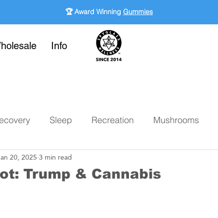
🏆 Award Winning
Gummies
holesale
Info
ecovery
Sleep
Recreation
Mushrooms
Jan 20, 2025
3 min read
ot: Trump & Cannabis