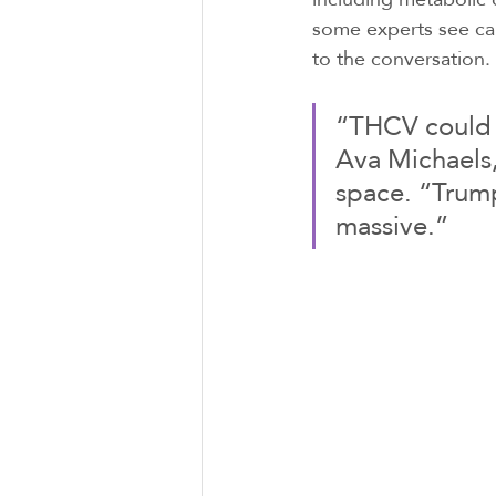
some experts see can
to the conversation.
“THCV could b
Ava Michaels,
space. “Trump
massive.”