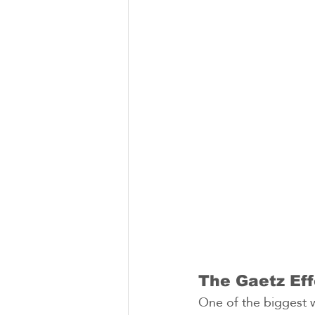
The Gaetz Eff
One of the biggest w