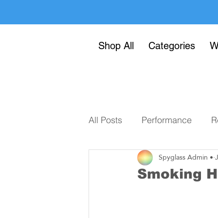
Shop All
Categories
W
All Posts
Performance
R
Spyglass Admin •
Smoking H