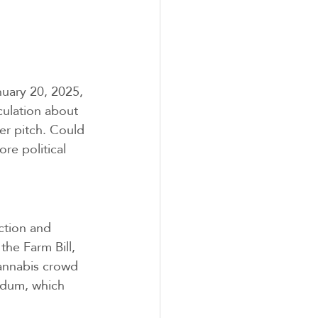
uary 20, 2025, 
culation about 
r pitch. Could 
re political 
ction and 
he Farm Bill, 
cannabis crowd 
ndum, which 