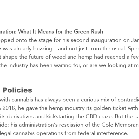
ration: What It Means for the Green Rush
pped onto the stage for his second inauguration on Jan
y was already buzzing—and not just from the usual. Spe
 shape the future of weed and hemp had reached a feve
he industry has been waiting for, or are we looking at mo
 Policies
 with cannabis has always been a curious mix of contradi
 2018, he gave the hemp industry its golden ticket with t
its derivatives and kickstarting the CBD craze. But the 
ide: his administration’s rescission of the Cole Memora
legal cannabis operations from federal interference.