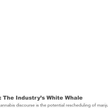
 The Industry’s White Whale
cannabis discourse is the potential rescheduling of marij