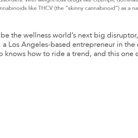
nabinoids like THCV (the “skinny cannabinoid”) as a nat
e the wellness world’s next big disruptor,
 a Los Angeles-based entrepreneur in the 
 knows how to ride a trend, and this one 