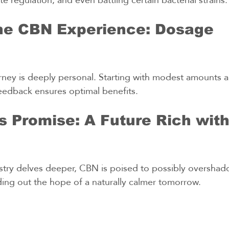
the CBN Experience: Dosage 
ney is deeply personal. Starting with modest amounts a
eedback ensures optimal benefits.
 Promise: A Future Rich wit
stry delves deeper, CBN is poised to possibly overshad
ding out the hope of a naturally calmer tomorrow.