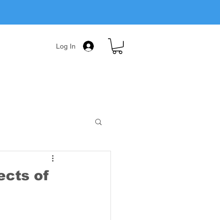
Log In
ects of