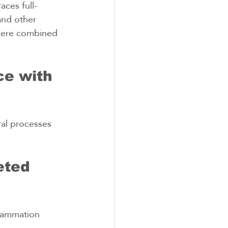
aces full-
and other 
where combined 
e with 
al processes 
eted 
flammation 