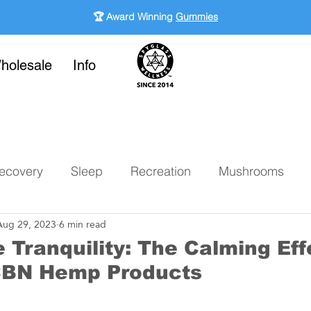
🏆 Award Winning
Gummies
holesale
Info
ecovery
Sleep
Recreation
Mushrooms
Aug 29, 2023
6 min read
 Tranquility: The Calming Eff
CBN Hemp Products