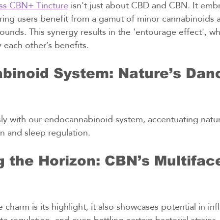
ss CBN+ Tincture
 isn't just about CBD and CBN. It embr
ing users benefit from a gamut of minor cannabinoids 
unds. This synergy results in the 'entourage effect', 
 each other’s benefits.
inoid System: Nature’s Danc
y with our endocannabinoid system, accentuating natur
n and sleep regulation.
 the Horizon: CBN’s Multifac
charm is its highlight, it also showcases potential in in
 regulation, and even battling certain bacterial strains.