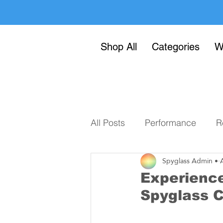
Shop All
Categories
W
All Posts
Performance
R
Spyglass Admin •
Experience
Spyglass 