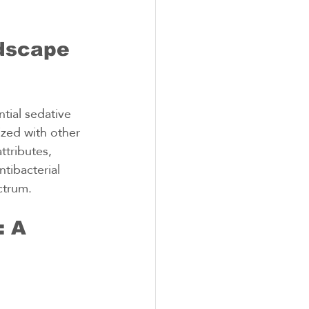
dscape 
tial sedative 
ized with other 
ttributes, 
ntibacterial 
ctrum.
 A 
 