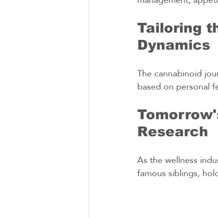
Tailoring 
Dynamics
The cannabinoid jour
based on personal f
Tomorrow's
Research
As the wellness indu
famous siblings, hol