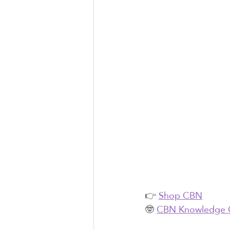
👉 
Shop CBN
🤓 
CBN Knowledge 