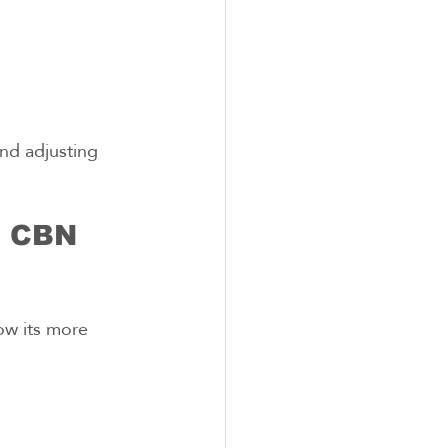
nd adjusting 
h CBN 
ow its more 