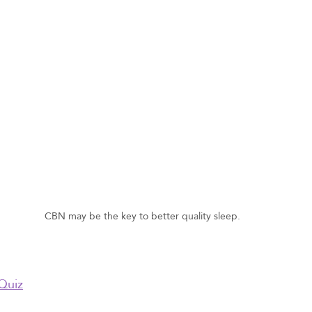
CBN may be the key to better quality sleep.
Quiz