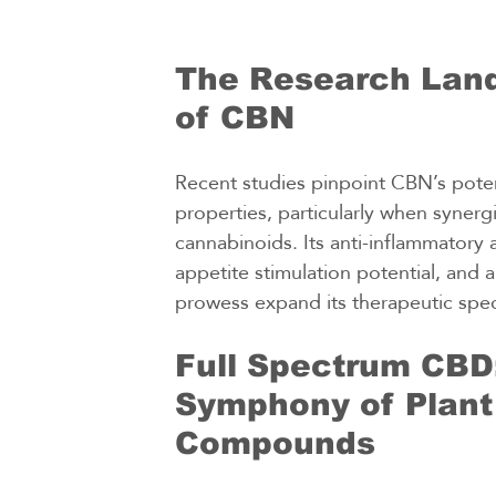
The Research Lan
of CBN
Recent studies pinpoint CBN’s poten
properties, particularly when synerg
cannabinoids. Its anti-inflammatory a
appetite stimulation potential, and a
prowess expand its therapeutic spe
Full Spectrum CBD:
Symphony of Plant
Compounds