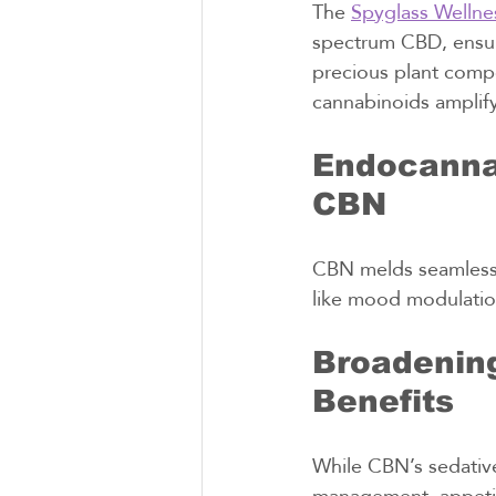
The 
Spyglass Wellne
spectrum CBD, ensur
precious plant compo
cannabinoids amplify
Endocannab
CBN
CBN melds seamlessl
like mood modulatio
Broadening
Benefits
While CBN’s sedative 
management, appetite