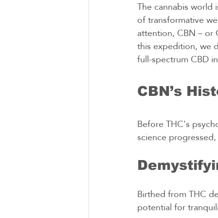
The cannabis world i
of transformative we
attention, CBN – or C
this expedition, we 
full-spectrum CBD in
CBN’s Hist
Before THC's psychoa
science progressed,
Demystify
Birthed from THC deg
potential for tranqui