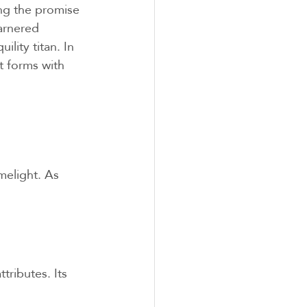
ng the promise 
arnered 
lity titan. In 
t forms with 
elight. As 
ributes. Its 