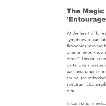
The Magic 
'Entourage
At the heart of full-
symphony of cannabi
flavonoids working h
phenomenon known a
effect'. This isn't me
parts. Like a masterf
each instrument enri
sound, the individua
spectrum CBD ampli
other.
Recent studies indica