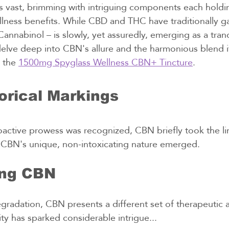
s vast, brimming with intriguing components each holdi
llness benefits. While CBD and THC have traditionally g
annabinol – is slowly, yet assuredly, emerging as a tranqui
delve deep into CBN's allure and the harmonious blend i
 the 
1500mg Spyglass Wellness CBN+ Tincture
.
orical Markings
ctive prowess was recognized, CBN briefly took the lim
 CBN's unique, non-intoxicating nature emerged.
ing CBN
radation, CBN presents a different set of therapeutic att
lity has sparked considerable intrigue...