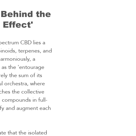
Behind the 
 Effect'
spectrum CBD lies a 
noids, terpenes, and 
armoniously, a 
s the 'entourage 
rely the sum of its 
ul orchestra, where 
ches the collective 
l compounds in full-
fy and augment each 
te that the isolated 