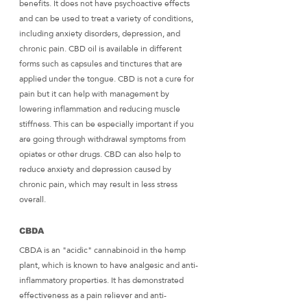
benefits. It does not have psychoactive effects 
and can be used to treat a variety of conditions, 
including anxiety disorders, depression, and 
chronic pain. CBD oil is available in different 
forms such as capsules and tinctures that are 
applied under the tongue. CBD is not a cure for 
pain but it can help with management by 
lowering inflammation and reducing muscle 
stiffness. This can be especially important if you 
are going through withdrawal symptoms from 
opiates or other drugs. CBD can also help to 
reduce anxiety and depression caused by 
chronic pain, which may result in less stress 
overall.
CBDA
CBDA is an "acidic" cannabinoid in the hemp 
plant, which is known to have analgesic and anti-
inflammatory properties. It has demonstrated 
effectiveness as a pain reliever and anti-