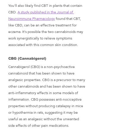
You'll also likely find CBT in plants that contain 
CBD. 
A study published in the Journal of 
Neuroimmune Pharmacology
 found that CBT, 
like CBD, can be an effective treatment for 
eczema. It's possible the two cannabinoids may 
work synergistically to relieve symptoms 
associated with this common skin condition.
CBG (Cannabigerol) 
Cannabigerol (CBG) is a non-psychoactive 
cannabinoid that has been shown to have 
analgesic properties. CBG is a precursor to many 
other cannabinoids and has been shown to have 
anti-inflammatory effects in some models of 
inflammation. CBG possesses anti-nociceptive 
properties without producing catalepsy in mice 
or hypothermia in rats, suggesting it may be 
useful as an analgesic without the unwanted 
side effects of other pain medications.