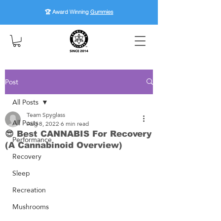
🏆 Award Winning
Gummies
Post
All Posts
Team Spyglass
All Posts
Aug 8, 2022
6 min read
😎 Best CANNABIS For Recovery
Performance
(A Cannabinoid Overview)
Recovery
Sleep
Recreation
Mushrooms