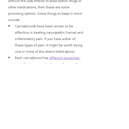
without the side effects of prescription drugs or 
other medications, then these are some 
promising options. Some things to keep in mind 
include:
Cannabinoids have been shown to be 
effective in treating neuropathic (nerve) and 
inflammatory pain. If you have either of 
these types of pain, it might be worth trying 
one or more of the strains listed above.
Each cannabinoid has 
different properties 
and affects
 on your body so make sure that 
whatever strain you choose contains the 
ratio of cannabinoids that will benefit you 
most! I always recommend asking your 
doctor about this before making any 
decisions about which strain might work 
best for your specific condition(s).
What we hope this article has taught you is the 
power of cannabinoid analysis: knowing how 
individual cannabinoids affect our bodies and 