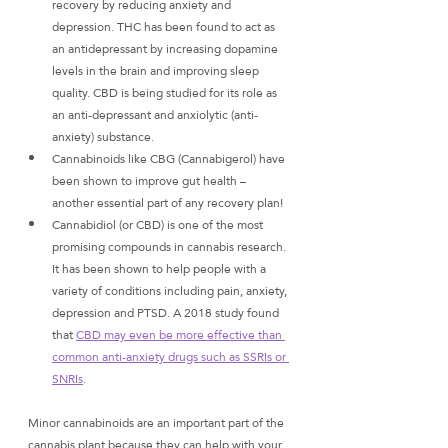
recovery by reducing anxiety and 
depression. THC has been found to act as 
an antidepressant by increasing dopamine 
levels in the brain and improving sleep 
quality. CBD is being studied for its role as 
an anti-depressant and anxiolytic (anti-
anxiety) substance.
Cannabinoids like CBG (Cannabigerol) have 
been shown to improve gut health – 
another essential part of any recovery plan!
Cannabidiol (or CBD) is one of the most 
promising compounds in cannabis research. 
It has been shown to help people with a 
variety of conditions including pain, anxiety, 
depression and PTSD. A 2018 study found 
that 
CBD may even be more effective than 
common anti-anxiety drugs such as SSRIs or 
SNRIs
. 
Minor cannabinoids are an important part of the 
cannabis plant because they can help with your 