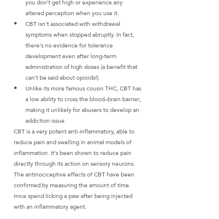
you don’t get high or experience any 
altered perception when you use it.
CBT isn't associated with withdrawal 
symptoms when stopped abruptly. In fact, 
there's no evidence for tolerance 
development even after long-term 
administration of high doses (a benefit that 
can't be said about opioids!).
Unlike its more famous cousin THC, CBT has 
a low ability to cross the blood–brain barrier; 
making it unlikely for abusers to develop an 
addiction issue.
CBT is a very potent anti-inflammatory, able to 
reduce pain and swelling in animal models of 
inflammation. It's been shown to reduce pain 
directly through its action on sensory neurons. 
The antinociceptive effects of CBT have been 
confirmed by measuring the amount of time 
mice spend licking a paw after being injected 
with an inflammatory agent.