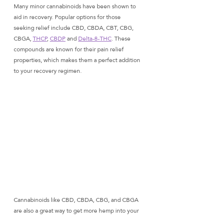
Many minor cannabinoids have been shown to 
aid in recovery. Popular options for those 
seeking relief include CBD, CBDA, CBT, CBG, 
CBGA, 
THCP
, 
CBDP
 and 
Delta-8-THC
. These 
compounds are known for their pain relief 
properties, which makes them a perfect addition 
to your recovery regimen. 
Cannabinoids like CBD, CBDA, CBG, and CBGA 
are also a great way to get more hemp into your 