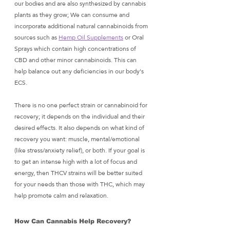
our bodies and are also synthesized by cannabis 
plants as they grow; We can consume and 
incorporate additional natural cannabinoids from 
sources such as 
Hemp Oil Supplements
 or Oral 
Sprays which contain high concentrations of 
CBD and other minor cannabinoids. This can 
help balance out any deficiencies in our body's 
ECS. 
There is no one perfect strain or cannabinoid for 
recovery; it depends on the individual and their 
desired effects. It also depends on what kind of 
recovery you want: muscle, mental/emotional 
(like stress/anxiety relief), or both. If your goal is 
to get an intense high with a lot of focus and 
energy, then THCV strains will be better suited 
for your needs than those with THC, which may 
help promote calm and relaxation. 
How Can Cannabis Help Recovery?