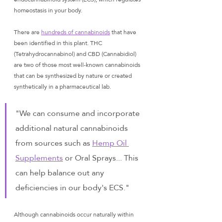
homeostasis in your body. 
There are 
hundreds of cannabinoids
 that have 
been identified in this plant. THC 
(Tetrahydrocannabinol) and CBD (Cannabidiol) 
are two of those most well-known cannabinoids 
that can be synthesized by nature or created 
synthetically in a pharmaceutical lab.
"We can consume and incorporate 
additional natural cannabinoids 
from sources such as 
Hemp Oil 
Supplements
 or Oral Sprays... This 
can help balance out any 
deficiencies in our body's ECS."
Although cannabinoids occur naturally within 