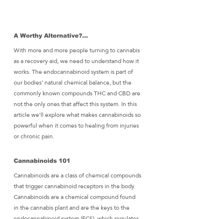
A Worthy Alternative?... 
With more and more people turning to cannabis 
as a recovery aid, we need to understand how it 
works. The endocannabinoid system is part of 
our bodies' natural chemical balance, but the 
commonly known compounds THC and CBD are 
not the only ones that affect this system. In this 
article we'll explore what makes cannabinoids so 
powerful when it comes to healing from injuries 
or chronic pain.
Cannabinoids 101
Cannabinoids are a class of chemical compounds 
that trigger cannabinoid receptors in the body. 
Cannabinoids are a chemical compound found 
in the cannabis plant and are the keys to the 
endocannabinoid system (ECS), which regulates 