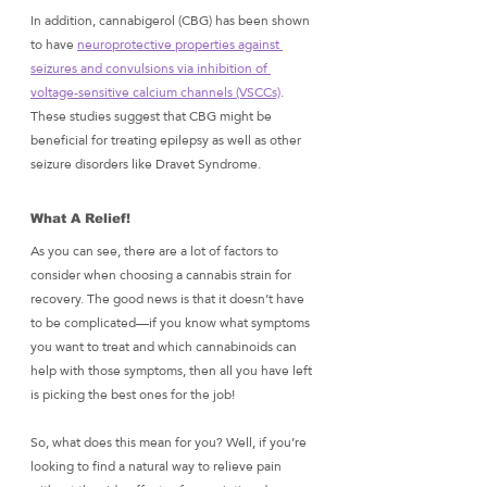
In addition, cannabigerol (CBG) has been shown 
to have 
neuroprotective properties against 
seizures and convulsions via inhibition of 
voltage-sensitive calcium channels (VSCCs)
. 
These studies suggest that CBG might be 
beneficial for treating epilepsy as well as other 
seizure disorders like Dravet Syndrome.
What A Relief! 
As you can see, there are a lot of factors to 
consider when choosing a cannabis strain for 
recovery. The good news is that it doesn’t have 
to be complicated—if you know what symptoms 
you want to treat and which cannabinoids can 
help with those symptoms, then all you have left 
is picking the best ones for the job!
So, what does this mean for you? Well, if you’re 
looking to find a natural way to relieve pain 