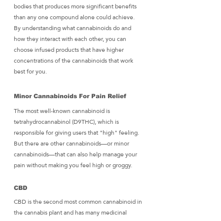
bodies that produces more significant benefits 
than any one compound alone could achieve. 
By understanding what cannabinoids do and 
how they interact with each other, you can 
choose infused products that have higher 
concentrations of the cannabinoids that work 
best for you.
Minor Cannabinoids For Pain Relief
The most well-known cannabinoid is 
tetrahydrocannabinol (D9THC), which is 
responsible for giving users that "high" feeling. 
But there are other cannabinoids—or minor 
cannabinoids—that can also help manage your 
pain without making you feel high or groggy.
CBD
CBD is the second most common cannabinoid in 
the cannabis plant and has many medicinal 