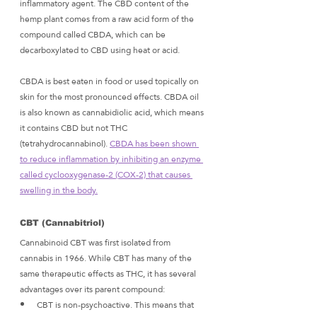
inflammatory agent. The CBD content of the 
hemp plant comes from a raw acid form of the 
compound called CBDA, which can be 
decarboxylated to CBD using heat or acid. 
CBDA is best eaten in food or used topically on 
skin for the most pronounced effects. CBDA oil 
is also known as cannabidiolic acid, which means 
it contains CBD but not THC 
(tetrahydrocannabinol). 
CBDA has been shown 
to reduce inflammation by inhibiting an enzyme 
called cyclooxygenase-2 (COX-2) that causes 
swelling in the body.
CBT (Cannabitriol)
Cannabinoid CBT was first isolated from 
cannabis in 1966. While CBT has many of the 
same therapeutic effects as THC, it has several 
advantages over its parent compound:
CBT is non-psychoactive. This means that 