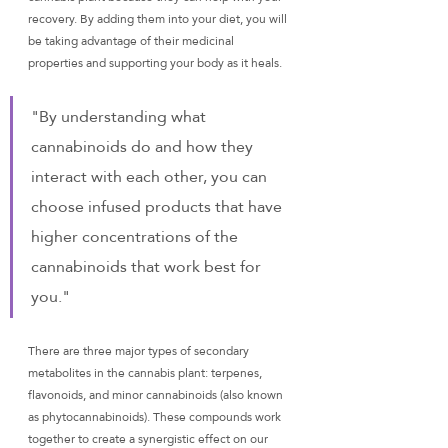
recovery. By adding them into your diet, you will 
be taking advantage of their medicinal 
properties and supporting your body as it heals.
"By understanding what 
cannabinoids do and how they 
interact with each other, you can 
choose infused products that have 
higher concentrations of the 
cannabinoids that work best for 
you."
There are three major types of secondary 
metabolites in the cannabis plant: terpenes, 
flavonoids, and minor cannabinoids (also known 
as phytocannabinoids). These compounds work 
together to create a synergistic effect on our 