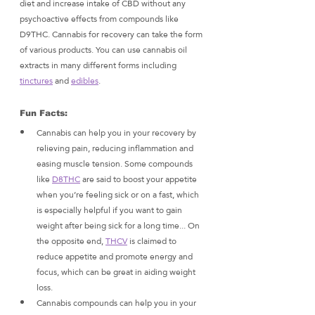
diet and increase intake of CBD without any 
psychoactive effects from compounds like 
D9THC. Cannabis for recovery can take the form 
of various products. You can use cannabis oil 
extracts in many different forms including 
tinctures
 and 
edibles
. 
Fun Facts:
Cannabis can help you in your recovery by 
relieving pain, reducing inflammation and 
easing muscle tension. Some compounds 
like 
D8THC
 are said to boost your appetite 
when you’re feeling sick or on a fast, which 
is especially helpful if you want to gain 
weight after being sick for a long time... On 
the opposite end, 
THCV
 is claimed to 
reduce appetite and promote energy and 
focus, which can be great in aiding weight 
loss.
Cannabis compounds can help you in your 