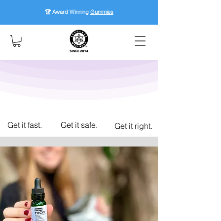
🏆 Award Winning
Gummies
Get it fast.
Get it safe.
Get it right.