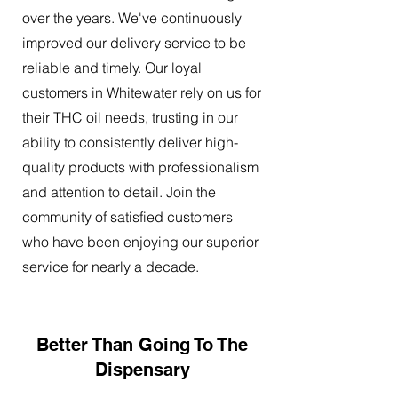
over the years. We've continuously
improved our delivery service to be
reliable and timely. Our loyal
customers in Whitewater rely on us for
their THC oil needs, trusting in our
ability to consistently deliver high-
quality products with professionalism
and attention to detail. Join the
community of satisfied customers
who have been enjoying our superior
service for nearly a decade.
Better Than Going To The
Dispensary