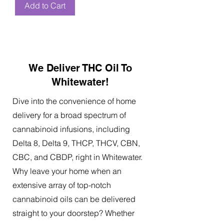
Add to Cart
We Deliver THC Oil To
Whitewater!
Dive into the convenience of home
delivery for a broad spectrum of
cannabinoid infusions, including
Delta 8, Delta 9, THCP, THCV, CBN,
CBC, and CBDP, right in Whitewater.
Why leave your home when an
extensive array of top-notch
cannabinoid oils can be delivered
straight to your doorstep? Whether