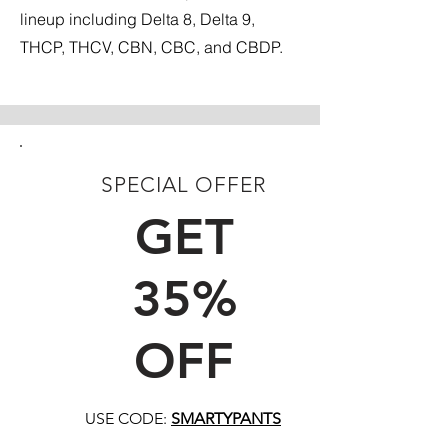
lineup including Delta 8, Delta 9,
THCP, THCV, CBN, CBC, and CBDP.
SPECIAL OFFER
FIRST TIME CUSTOMERS
GET
35%
OFF
USE CODE:
SMARTYPANTS