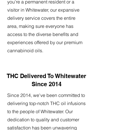
you're a permanent resident or a
visitor in Whitewater, our expansive
delivery service covers the entire
area, making sure everyone has
access to the diverse benefits and
experiences offered by our premium
cannabinoid oils.
THC Delivered To Whitewater
Since 2014
Since 2014, we've been committed to
delivering top-notch THC oil infusions
to the people of Whitewater. Our
dedication to quality and customer
satisfaction has been unwavering