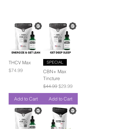
THCV Max
SPECIAL
Price
$74.99
CBN+ Max
Tincture
Regular Price
Sale Price
$44.99
$29.99
Add to Cart
Add to Cart