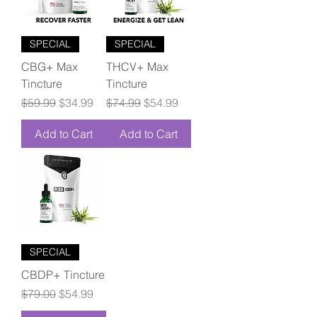
SPECIAL
SPECIAL
CBG+ Max
THCV+ Max
Tincture
Tincture
Regular Price
Sale Price
Regular Price
Sale Price
$59.99
$34.99
$74.99
$54.99
Add to Cart
Add to Cart
SPECIAL
CBDP+ Tincture
Regular Price
Sale Price
$79.00
$54.99