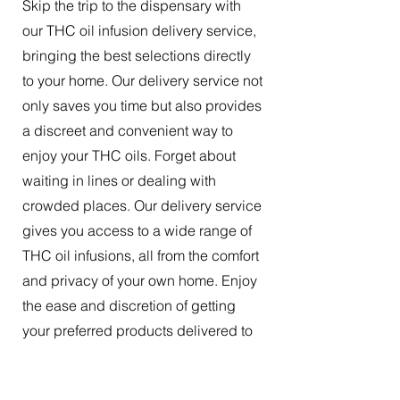
Skip the trip to the dispensary with
our THC oil infusion delivery service,
bringing the best selections directly
to your home. Our delivery service not
only saves you time but also provides
a discreet and convenient way to
enjoy your THC oils. Forget about
waiting in lines or dealing with
crowded places. Our delivery service
gives you access to a wide range of
THC oil infusions, all from the comfort
and privacy of your own home. Enjoy
the ease and discretion of getting
your preferred products delivered to
your doorstep.