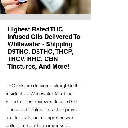
Highest Rated THC
Infused Oils Delivered To
Whitewater - Shipping
D9THC, D8THC, THCP,
THCV, HHC, CBN
Tinctures, And More!
THC Oils are delivered straight to the
residents of Whitewater, Montana.
From the best-reviewed Infused Oil
Tinctures to potent extracts, sprays,
and topicals, our comprehensive
collection boasts an impressive