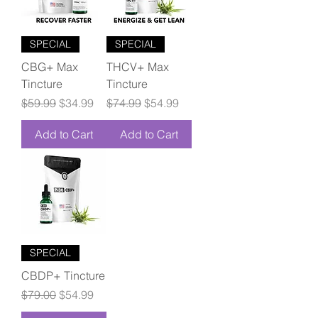
SPECIAL
SPECIAL
CBG+ Max
THCV+ Max
Tincture
Tincture
Regular Price
Sale Price
Regular Price
Sale Price
$59.99
$34.99
$74.99
$54.99
Add to Cart
Add to Cart
SPECIAL
CBDP+ Tincture
Regular Price
Sale Price
$79.00
$54.99