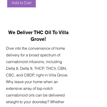
Add to Cart
We Deliver THC Oil To Villa
Grove!
Dive into the convenience of home
delivery for a broad spectrum of
cannabinoid infusions, including
Delta 8, Delta 9, THCP, THCV, CBN,
CBC, and CBDP, right in Villa Grove.
Why leave your home when an
extensive array of top-notch
cannabinoid oils can be delivered
straight to your doorstep? Whether