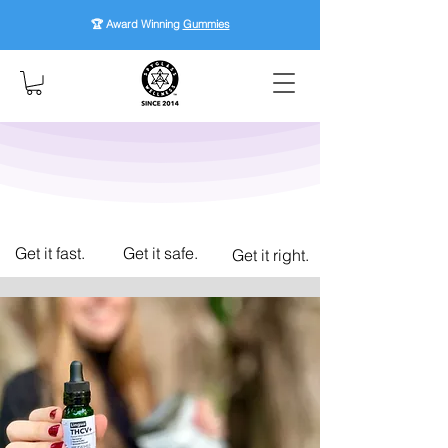
🏆 Award Winning
Gummies
Get it fast.
Get it safe.
Get it right.