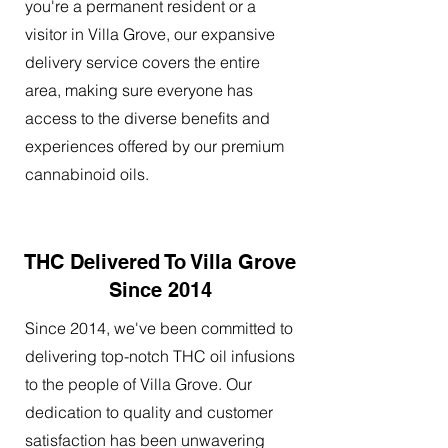
you're a permanent resident or a
visitor in Villa Grove, our expansive
delivery service covers the entire
area, making sure everyone has
access to the diverse benefits and
experiences offered by our premium
cannabinoid oils.
THC Delivered To Villa Grove
Since 2014
Since 2014, we've been committed to
delivering top-notch THC oil infusions
to the people of Villa Grove. Our
dedication to quality and customer
satisfaction has been unwavering