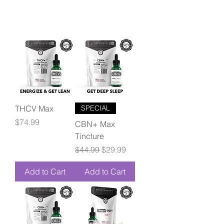
THCV Max
SPECIAL
Price
$74.99
CBN+ Max
Tincture
Regular Price
Sale Price
$44.99
$29.99
Add to Cart
Add to Cart