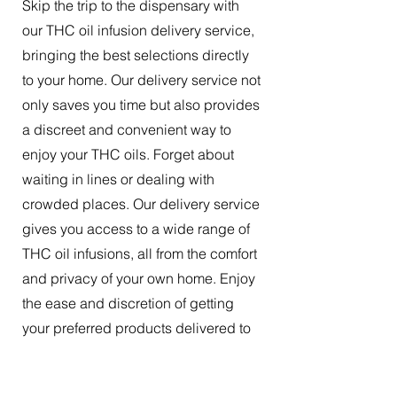
Skip the trip to the dispensary with
our THC oil infusion delivery service,
bringing the best selections directly
to your home. Our delivery service not
only saves you time but also provides
a discreet and convenient way to
enjoy your THC oils. Forget about
waiting in lines or dealing with
crowded places. Our delivery service
gives you access to a wide range of
THC oil infusions, all from the comfort
and privacy of your own home. Enjoy
the ease and discretion of getting
your preferred products delivered to
your doorstep.