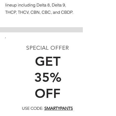
lineup including Delta 8, Delta 9,
THCP, THCV, CBN, CBC, and CBDP.
SPECIAL OFFER
FIRST TIME CUSTOMERS
GET
35%
OFF
USE CODE:
SMARTYPANTS