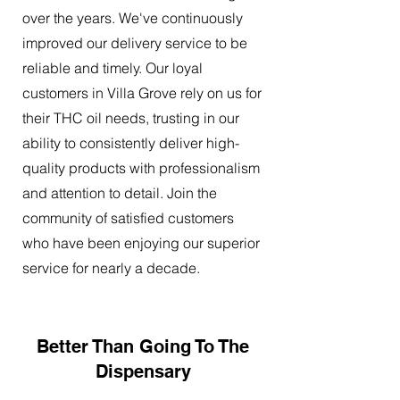
over the years. We've continuously
improved our delivery service to be
reliable and timely. Our loyal
customers in Villa Grove rely on us for
their THC oil needs, trusting in our
ability to consistently deliver high-
quality products with professionalism
and attention to detail. Join the
community of satisfied customers
who have been enjoying our superior
service for nearly a decade.
Better Than Going To The
Dispensary