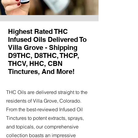
Highest Rated THC
Infused Oils Delivered To
Villa Grove - Shipping
D9THC, D8THC, THCP,
THCV, HHC, CBN
Tinctures, And More!
THC Oils are delivered straight to the
residents of Villa Grove, Colorado.
From the best-reviewed Infused Oil
Tinctures to potent extracts, sprays,
and topicals, our comprehensive
collection boasts an impressive