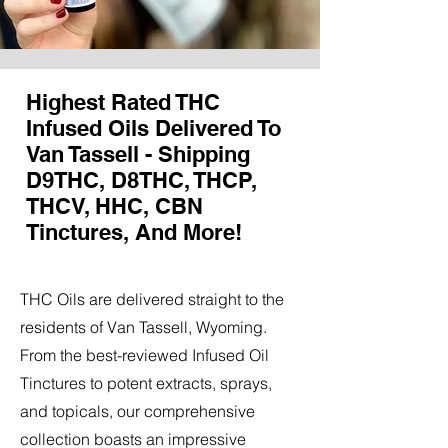
Highest Rated THC
Infused Oils Delivered To
Van Tassell - Shipping
D9THC, D8THC, THCP,
THCV, HHC, CBN
Tinctures, And More!
THC Oils are delivered straight to the
residents of Van Tassell, Wyoming.
From the best-reviewed Infused Oil
Tinctures to potent extracts, sprays,
and topicals, our comprehensive
collection boasts an impressive