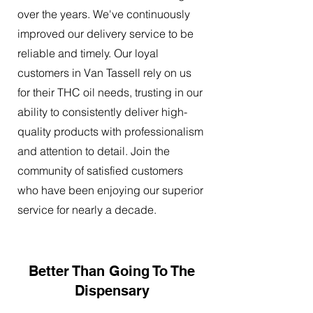
over the years. We've continuously
improved our delivery service to be
reliable and timely. Our loyal
customers in Van Tassell rely on us
for their THC oil needs, trusting in our
ability to consistently deliver high-
quality products with professionalism
and attention to detail. Join the
community of satisfied customers
who have been enjoying our superior
service for nearly a decade.
Better Than Going To The
Dispensary