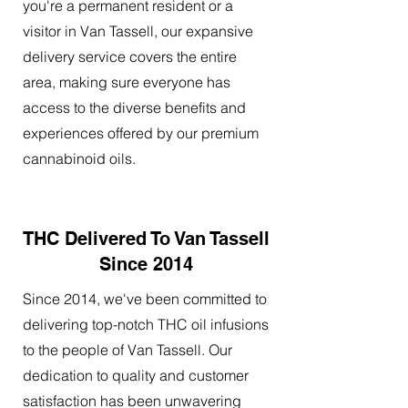
you're a permanent resident or a
visitor in Van Tassell, our expansive
delivery service covers the entire
area, making sure everyone has
access to the diverse benefits and
experiences offered by our premium
cannabinoid oils.
THC Delivered To Van Tassell
Since 2014
Since 2014, we've been committed to
delivering top-notch THC oil infusions
to the people of Van Tassell. Our
dedication to quality and customer
satisfaction has been unwavering