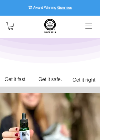
🏆 Award Winning
Gummies
Get it fast.
Get it safe.
Get it right.