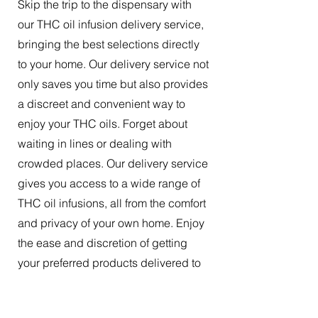
Skip the trip to the dispensary with
our THC oil infusion delivery service,
bringing the best selections directly
to your home. Our delivery service not
only saves you time but also provides
a discreet and convenient way to
enjoy your THC oils. Forget about
waiting in lines or dealing with
crowded places. Our delivery service
gives you access to a wide range of
THC oil infusions, all from the comfort
and privacy of your own home. Enjoy
the ease and discretion of getting
your preferred products delivered to
your doorstep.