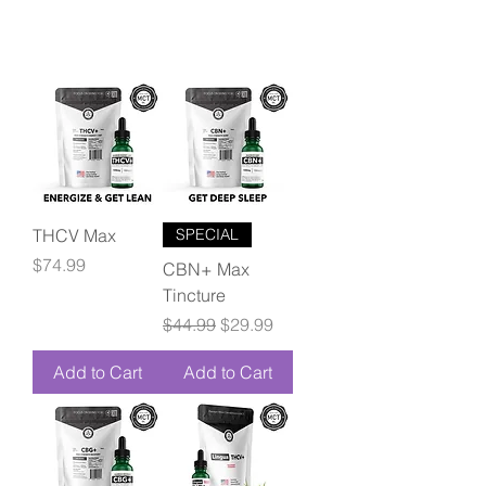
THCV Max
SPECIAL
Price
$74.99
CBN+ Max
Tincture
Regular Price
Sale Price
$44.99
$29.99
Add to Cart
Add to Cart