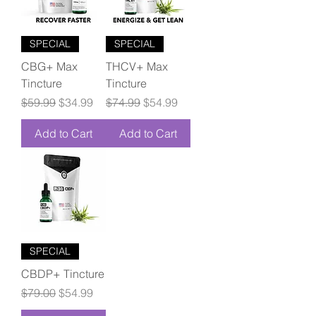
SPECIAL
SPECIAL
CBG+ Max
THCV+ Max
Tincture
Tincture
Regular Price
Sale Price
Regular Price
Sale Price
$59.99
$34.99
$74.99
$54.99
Add to Cart
Add to Cart
SPECIAL
CBDP+ Tincture
Regular Price
Sale Price
$79.00
$54.99