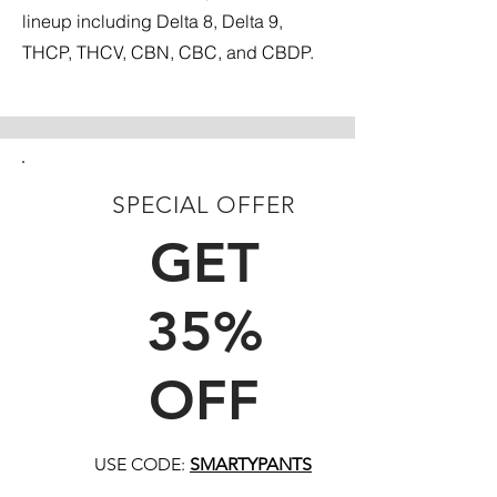
lineup including Delta 8, Delta 9,
THCP, THCV, CBN, CBC, and CBDP.
SPECIAL OFFER
FIRST TIME CUSTOMERS
GET
35%
OFF
USE CODE:
SMARTYPANTS