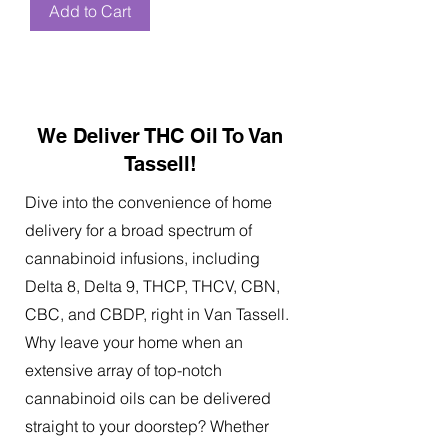
Add to Cart
We Deliver THC Oil To Van
Tassell!
Dive into the convenience of home
delivery for a broad spectrum of
cannabinoid infusions, including
Delta 8, Delta 9, THCP, THCV, CBN,
CBC, and CBDP, right in Van Tassell.
Why leave your home when an
extensive array of top-notch
cannabinoid oils can be delivered
straight to your doorstep? Whether