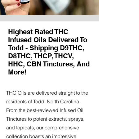
Highest Rated THC
Infused Oils Delivered To
Todd - Shipping D9THC,
D8THC, THCP, THCV,
HHC, CBN Tinctures, And
More!
THC Oils are delivered straight to the
residents of Todd, North Carolina.
From the best-reviewed Infused Oil
Tinctures to potent extracts, sprays,
and topicals, our comprehensive
collection boasts an impressive