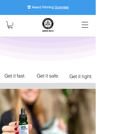
🏆 Award Winning
Gummies
Get it fast.
Get it safe.
Get it right.