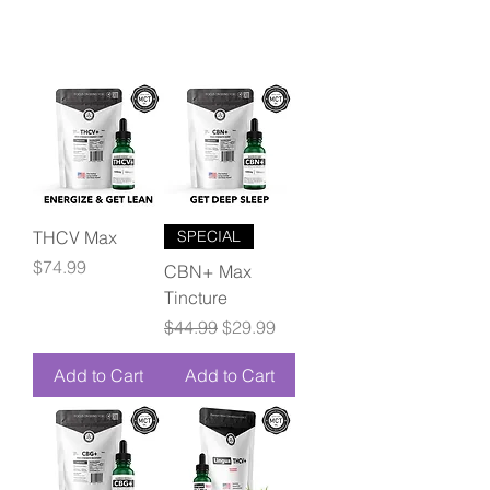
THCV Max
SPECIAL
Price
$74.99
CBN+ Max
Tincture
Regular Price
Sale Price
$44.99
$29.99
Add to Cart
Add to Cart