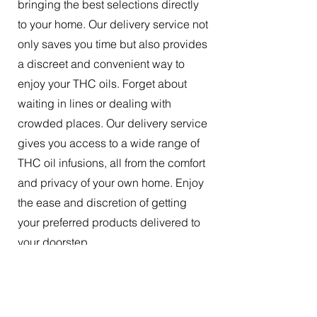
bringing the best selections directly
to your home. Our delivery service not
only saves you time but also provides
a discreet and convenient way to
enjoy your THC oils. Forget about
waiting in lines or dealing with
crowded places. Our delivery service
gives you access to a wide range of
THC oil infusions, all from the comfort
and privacy of your own home. Enjoy
the ease and discretion of getting
your preferred products delivered to
your doorstep.
The Best Tincture Oil