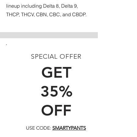
lineup including Delta 8, Delta 9,
THCP, THCV, CBN, CBC, and CBDP.
SPECIAL OFFER
FIRST TIME CUSTOMERS
GET
35%
OFF
USE CODE:
SMARTYPANTS