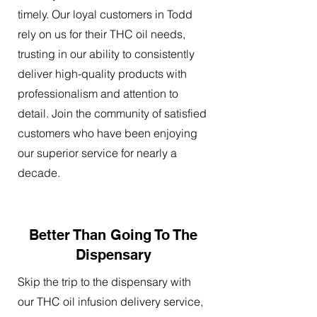
timely. Our loyal customers in Todd
rely on us for their THC oil needs,
trusting in our ability to consistently
deliver high-quality products with
professionalism and attention to
detail. Join the community of satisfied
customers who have been enjoying
our superior service for nearly a
decade.
Better Than Going To The
Dispensary
Skip the trip to the dispensary with
our THC oil infusion delivery service,