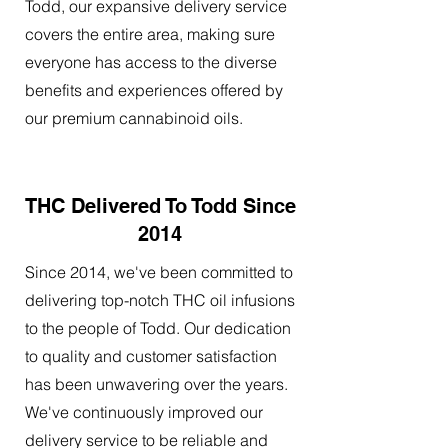
Todd, our expansive delivery service
covers the entire area, making sure
everyone has access to the diverse
benefits and experiences offered by
our premium cannabinoid oils.
THC Delivered To Todd Since
2014
Since 2014, we've been committed to
delivering top-notch THC oil infusions
to the people of Todd. Our dedication
to quality and customer satisfaction
has been unwavering over the years.
We've continuously improved our
delivery service to be reliable and