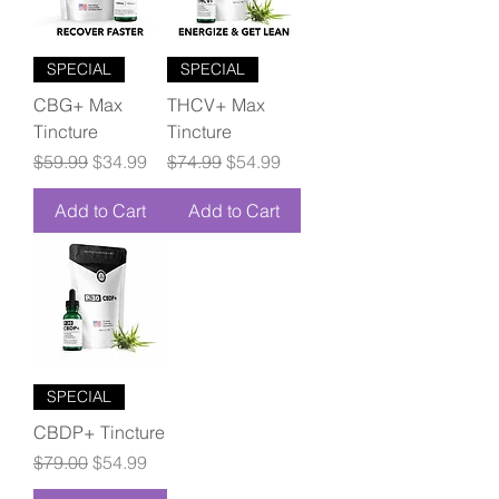
SPECIAL
SPECIAL
CBG+ Max
THCV+ Max
Tincture
Tincture
Regular Price
Sale Price
Regular Price
Sale Price
$59.99
$34.99
$74.99
$54.99
Add to Cart
Add to Cart
SPECIAL
CBDP+ Tincture
Regular Price
Sale Price
$79.00
$54.99