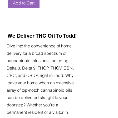
Add to Cart
We Deliver THC Oil To Todd!
Dive into the convenience of home
delivery for a broad spectrum of
cannabinoid infusions, including
Delta 8, Delta 9, THCP, THCV, CBN,
CBC, and CBDP, right in Todd. Why
leave your home when an extensive
array of top-notch cannabinoid oils
can be delivered straight to your
doorstep? Whether you're a
permanent resident or a visitor in