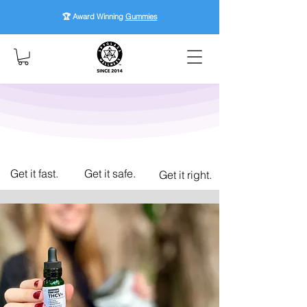
🏆 Award Winning
Gummies
Get it fast.
Get it safe.
Get it right.