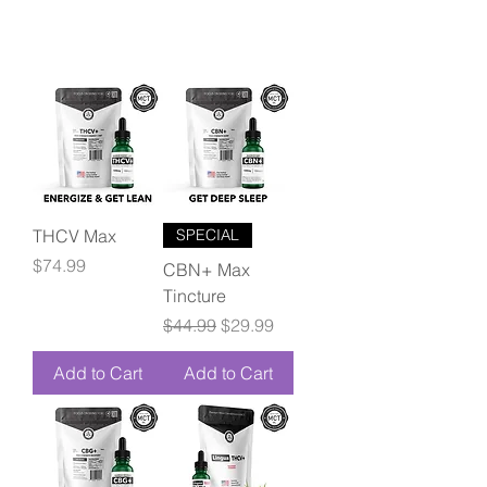
THCV Max
SPECIAL
Price
$74.99
CBN+ Max
Tincture
Regular Price
Sale Price
$44.99
$29.99
Add to Cart
Add to Cart