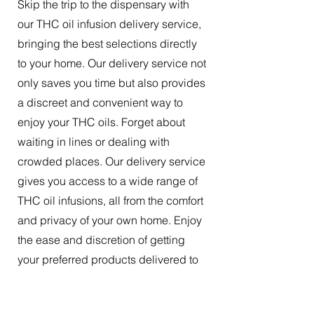
Skip the trip to the dispensary with
our THC oil infusion delivery service,
bringing the best selections directly
to your home. Our delivery service not
only saves you time but also provides
a discreet and convenient way to
enjoy your THC oils. Forget about
waiting in lines or dealing with
crowded places. Our delivery service
gives you access to a wide range of
THC oil infusions, all from the comfort
and privacy of your own home. Enjoy
the ease and discretion of getting
your preferred products delivered to
your doorstep.