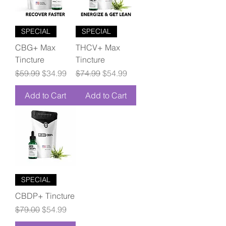
SPECIAL
SPECIAL
CBG+ Max
THCV+ Max
Tincture
Tincture
Regular Price
Sale Price
Regular Price
Sale Price
$59.99
$34.99
$74.99
$54.99
Add to Cart
Add to Cart
SPECIAL
CBDP+ Tincture
Regular Price
Sale Price
$79.00
$54.99