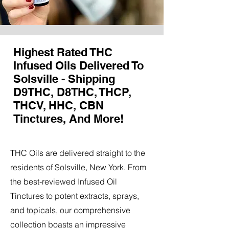
Highest Rated THC
Infused Oils Delivered To
Solsville - Shipping
D9THC, D8THC, THCP,
THCV, HHC, CBN
Tinctures, And More!
THC Oils are delivered straight to the
residents of Solsville, New York. From
the best-reviewed Infused Oil
Tinctures to potent extracts, sprays,
and topicals, our comprehensive
collection boasts an impressive