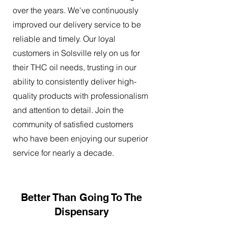
over the years. We've continuously
improved our delivery service to be
reliable and timely. Our loyal
customers in Solsville rely on us for
their THC oil needs, trusting in our
ability to consistently deliver high-
quality products with professionalism
and attention to detail. Join the
community of satisfied customers
who have been enjoying our superior
service for nearly a decade.
Better Than Going To The
Dispensary