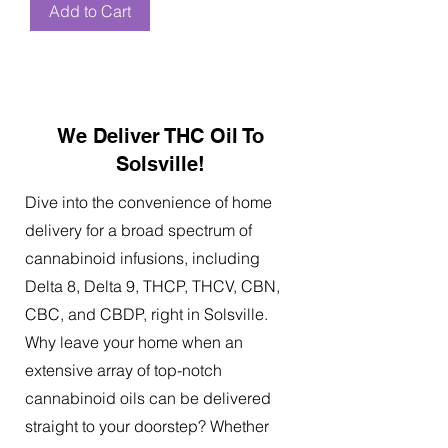
Add to Cart
We Deliver THC Oil To
Solsville!
Dive into the convenience of home
delivery for a broad spectrum of
cannabinoid infusions, including
Delta 8, Delta 9, THCP, THCV, CBN,
CBC, and CBDP, right in Solsville.
Why leave your home when an
extensive array of top-notch
cannabinoid oils can be delivered
straight to your doorstep? Whether