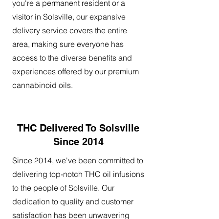
you're a permanent resident or a
visitor in Solsville, our expansive
delivery service covers the entire
area, making sure everyone has
access to the diverse benefits and
experiences offered by our premium
cannabinoid oils.
THC Delivered To Solsville
Since 2014
Since 2014, we've been committed to
delivering top-notch THC oil infusions
to the people of Solsville. Our
dedication to quality and customer
satisfaction has been unwavering