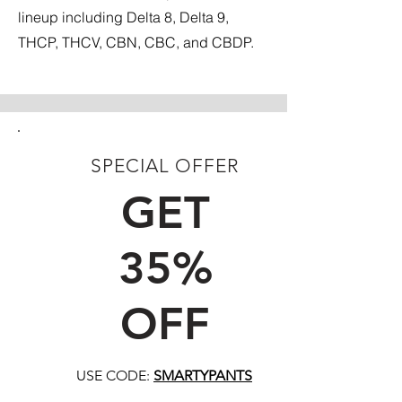
lineup including Delta 8, Delta 9,
THCP, THCV, CBN, CBC, and CBDP.
SPECIAL OFFER
FIRST TIME CUSTOMERS
GET
35%
OFF
USE CODE:
SMARTYPANTS