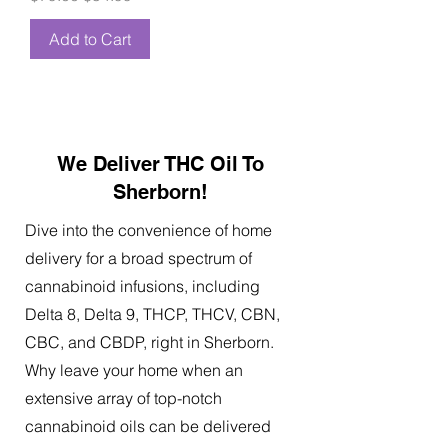
Add to Cart
We Deliver THC Oil To
Sherborn!
Dive into the convenience of home
delivery for a broad spectrum of
cannabinoid infusions, including
Delta 8, Delta 9, THCP, THCV, CBN,
CBC, and CBDP, right in Sherborn.
Why leave your home when an
extensive array of top-notch
cannabinoid oils can be delivered