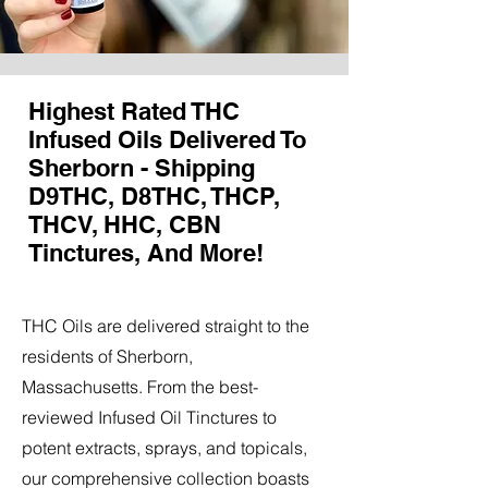
Highest Rated THC
Infused Oils Delivered To
Sherborn - Shipping
D9THC, D8THC, THCP,
THCV, HHC, CBN
Tinctures, And More!
THC Oils are delivered straight to the
residents of Sherborn,
Massachusetts. From the best-
reviewed Infused Oil Tinctures to
potent extracts, sprays, and topicals,
our comprehensive collection boasts