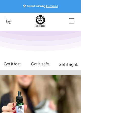
🏆 Award Winning
Gummies
Get it fast.
Get it safe.
Get it right.