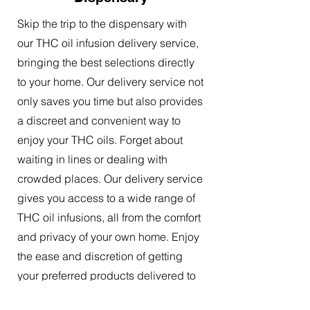
Skip the trip to the dispensary with
our THC oil infusion delivery service,
bringing the best selections directly
to your home. Our delivery service not
only saves you time but also provides
a discreet and convenient way to
enjoy your THC oils. Forget about
waiting in lines or dealing with
crowded places. Our delivery service
gives you access to a wide range of
THC oil infusions, all from the comfort
and privacy of your own home. Enjoy
the ease and discretion of getting
your preferred products delivered to
your doorstep.