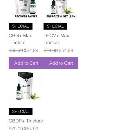
SPECIAL
SPECIAL
CBG+ Max
THCV+ Max
Tincture
Tincture
Regular Price
Sale Price
Regular Price
Sale Price
$59.99
$34.99
$74.99
$54.99
Add to Cart
Add to Cart
SPECIAL
CBDP+ Tincture
Regular Price
Sale Price
$79.00
$54.99