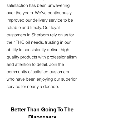
satisfaction has been unwavering
over the years. We've continuously
improved our delivery service to be
reliable and timely. Our loyal
customers in Sherborn rely on us for
their THC oil needs, trusting in our
ability to consistently deliver high-
quality products with professionalism
and attention to detail. Join the
community of satisfied customers
who have been enjoying our superior
service for nearly a decade.
Better Than Going To The
Dispensary