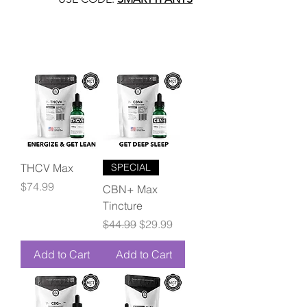
THCV Max
SPECIAL
Price
$74.99
CBN+ Max
Tincture
Regular Price
Sale Price
$44.99
$29.99
Add to Cart
Add to Cart