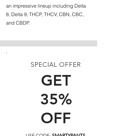
an impressive lineup including Delta
8, Delta 9, THCP, THCV, CBN, CBC,
and CBDP.
SPECIAL OFFER
FIRST TIME CUSTOMERS
GET
35%
OFF
USE CODE:
SMARTYPANTS