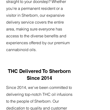
straight to your doorstep? Whether
you're a permanent resident or a
visitor in Sherborn, our expansive
delivery service covers the entire
area, making sure everyone has
access to the diverse benefits and
experiences offered by our premium
cannabinoid oils.
THC Delivered To Sherborn
Since 2014
Since 2014, we've been committed to
delivering top-notch THC oil infusions
to the people of Sherborn. Our
dedication to quality and customer