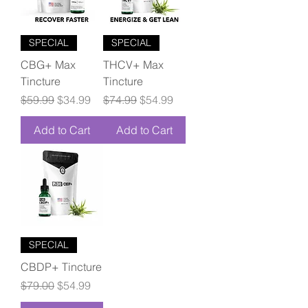
SPECIAL
SPECIAL
CBG+ Max
THCV+ Max
Tincture
Tincture
Regular Price
Sale Price
Regular Price
Sale Price
$59.99
$34.99
$74.99
$54.99
Add to Cart
Add to Cart
SPECIAL
CBDP+ Tincture
Regular Price
Sale Price
$79.00
$54.99