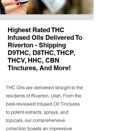
Highest Rated THC
Infused Oils Delivered To
Riverton - Shipping
D9THC, D8THC, THCP,
THCV, HHC, CBN
Tinctures, And More!
THC Oils are delivered straight to the
residents of Riverton, Utah. From the
best-reviewed Infused Oil Tinctures
to potent extracts, sprays, and
topicals, our comprehensive
collection boasts an impressive