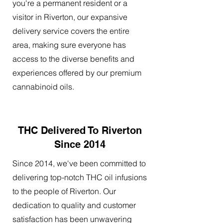
you're a permanent resident or a
visitor in Riverton, our expansive
delivery service covers the entire
area, making sure everyone has
access to the diverse benefits and
experiences offered by our premium
cannabinoid oils.
THC Delivered To Riverton
Since 2014
Since 2014, we've been committed to
delivering top-notch THC oil infusions
to the people of Riverton. Our
dedication to quality and customer
satisfaction has been unwavering