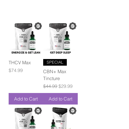
THCV Max
SPECIAL
Price
$74.99
CBN+ Max
Tincture
Regular Price
Sale Price
$44.99
$29.99
Add to Cart
Add to Cart