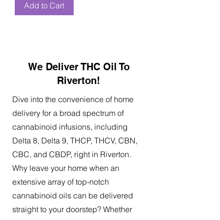
Add to Cart
We Deliver THC Oil To
Riverton!
Dive into the convenience of home
delivery for a broad spectrum of
cannabinoid infusions, including
Delta 8, Delta 9, THCP, THCV, CBN,
CBC, and CBDP, right in Riverton.
Why leave your home when an
extensive array of top-notch
cannabinoid oils can be delivered
straight to your doorstep? Whether