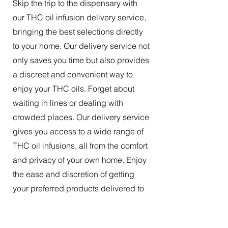
Skip the trip to the dispensary with
our THC oil infusion delivery service,
bringing the best selections directly
to your home. Our delivery service not
only saves you time but also provides
a discreet and convenient way to
enjoy your THC oils. Forget about
waiting in lines or dealing with
crowded places. Our delivery service
gives you access to a wide range of
THC oil infusions, all from the comfort
and privacy of your own home. Enjoy
the ease and discretion of getting
your preferred products delivered to
your doorstep.