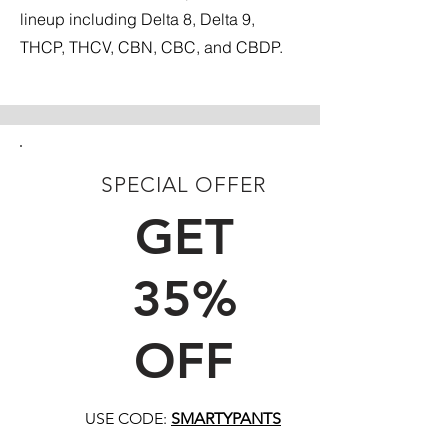
lineup including Delta 8, Delta 9,
THCP, THCV, CBN, CBC, and CBDP.
SPECIAL OFFER
FIRST TIME CUSTOMERS
GET
35%
OFF
USE CODE:
SMARTYPANTS