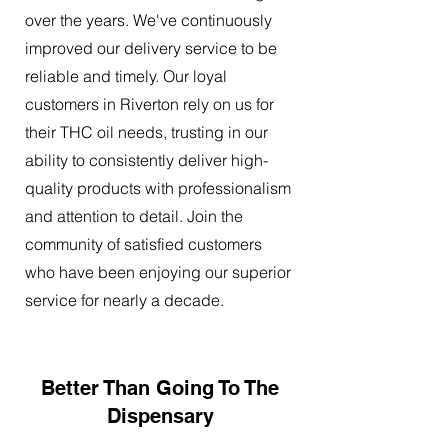
over the years. We've continuously
improved our delivery service to be
reliable and timely. Our loyal
customers in Riverton rely on us for
their THC oil needs, trusting in our
ability to consistently deliver high-
quality products with professionalism
and attention to detail. Join the
community of satisfied customers
who have been enjoying our superior
service for nearly a decade.
Better Than Going To The
Dispensary