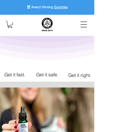
🏆 Award Winning
Gummies
Get it fast.
Get it safe.
Get it right.