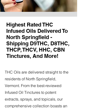
Highest Rated THC
Infused Oils Delivered To
North Springfield -
Shipping D9THC, D8THC,
THCP, THCV, HHC, CBN
Tinctures, And More!
THC Oils are delivered straight to the
residents of North Springfield,
Vermont. From the best-reviewed
Infused Oil Tinctures to potent
extracts, sprays, and topicals, our
comprehensive collection boasts an