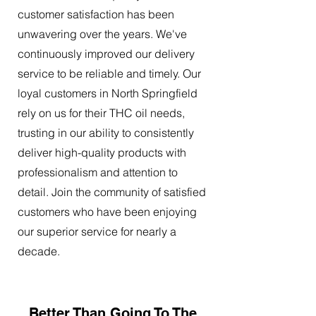
customer satisfaction has been
unwavering over the years. We've
continuously improved our delivery
service to be reliable and timely. Our
loyal customers in North Springfield
rely on us for their THC oil needs,
trusting in our ability to consistently
deliver high-quality products with
professionalism and attention to
detail. Join the community of satisfied
customers who have been enjoying
our superior service for nearly a
decade.
Better Than Going To The