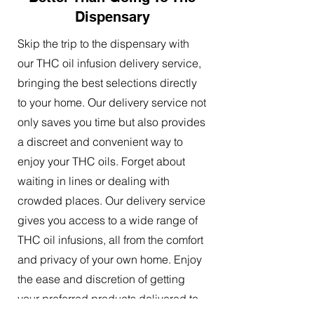
Dispensary
Skip the trip to the dispensary with
our THC oil infusion delivery service,
bringing the best selections directly
to your home. Our delivery service not
only saves you time but also provides
a discreet and convenient way to
enjoy your THC oils. Forget about
waiting in lines or dealing with
crowded places. Our delivery service
gives you access to a wide range of
THC oil infusions, all from the comfort
and privacy of your own home. Enjoy
the ease and discretion of getting
your preferred products delivered to