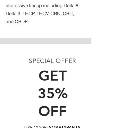
impressive lineup including Delta 8,
Delta 9, THCP, THCV, CBN, CBC,
and CBDP.
SPECIAL OFFER
FIRST TIME CUSTOMERS
GET
35%
OFF
USE CODE:
SMARTYPANTS