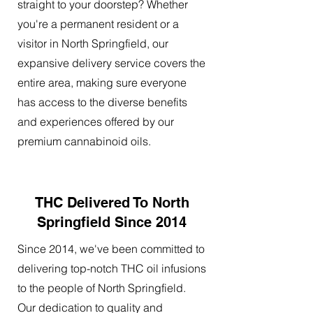
straight to your doorstep? Whether
you're a permanent resident or a
visitor in North Springfield, our
expansive delivery service covers the
entire area, making sure everyone
has access to the diverse benefits
and experiences offered by our
premium cannabinoid oils.
THC Delivered To North
Springfield Since 2014
Since 2014, we've been committed to
delivering top-notch THC oil infusions
to the people of North Springfield.
Our dedication to quality and