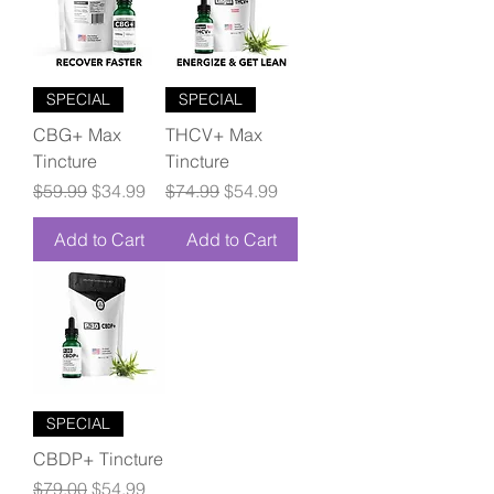
SPECIAL
SPECIAL
CBG+ Max
THCV+ Max
Tincture
Tincture
Regular Price
Sale Price
Regular Price
Sale Price
$59.99
$34.99
$74.99
$54.99
Add to Cart
Add to Cart
SPECIAL
CBDP+ Tincture
Regular Price
Sale Price
$79.00
$54.99