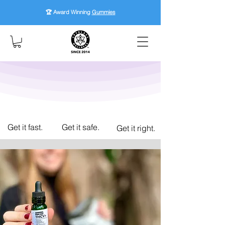
🏆 Award Winning
Gummies
Get it fast.
Get it safe.
Get it right.