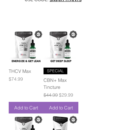
THCV Max
SPECIAL
Price
$74.99
CBN+ Max
Tincture
Regular Price
Sale Price
$44.99
$29.99
Add to Cart
Add to Cart