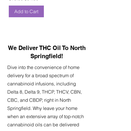
Add to Cart
We Deliver THC Oil To North
Springfield!
Dive into the convenience of home
delivery for a broad spectrum of
cannabinoid infusions, including
Delta 8, Delta 9, THCP, THCV, CBN,
CBC, and CBDP, right in North
Springfield. Why leave your home
when an extensive array of top-notch
cannabinoid oils can be delivered