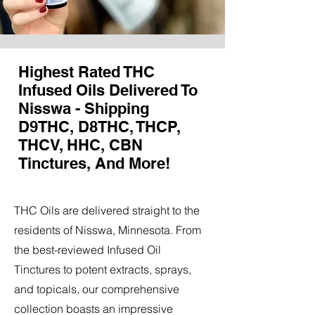
Highest Rated THC
Infused Oils Delivered To
Nisswa - Shipping
D9THC, D8THC, THCP,
THCV, HHC, CBN
Tinctures, And More!
THC Oils are delivered straight to the
residents of Nisswa, Minnesota. From
the best-reviewed Infused Oil
Tinctures to potent extracts, sprays,
and topicals, our comprehensive
collection boasts an impressive