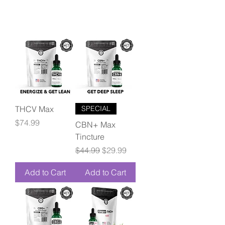
THCV Max
SPECIAL
Price
$74.99
CBN+ Max
Tincture
Regular Price
Sale Price
$44.99
$29.99
Add to Cart
Add to Cart