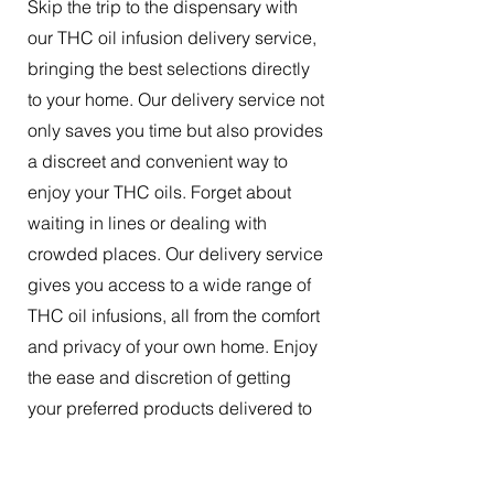
Skip the trip to the dispensary with
our THC oil infusion delivery service,
bringing the best selections directly
to your home. Our delivery service not
only saves you time but also provides
a discreet and convenient way to
enjoy your THC oils. Forget about
waiting in lines or dealing with
crowded places. Our delivery service
gives you access to a wide range of
THC oil infusions, all from the comfort
and privacy of your own home. Enjoy
the ease and discretion of getting
your preferred products delivered to
your doorstep.