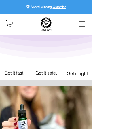
🏆 Award Winning
Gummies
Get it fast.
Get it safe.
Get it right.