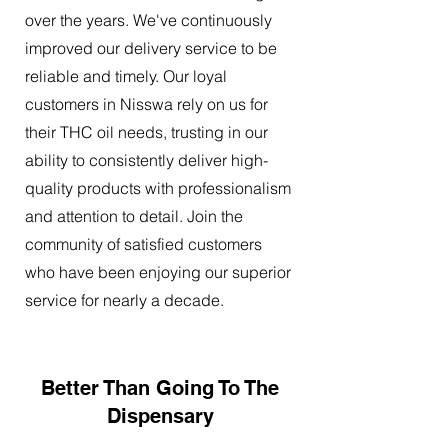
over the years. We've continuously
improved our delivery service to be
reliable and timely. Our loyal
customers in Nisswa rely on us for
their THC oil needs, trusting in our
ability to consistently deliver high-
quality products with professionalism
and attention to detail. Join the
community of satisfied customers
who have been enjoying our superior
service for nearly a decade.
Better Than Going To The
Dispensary