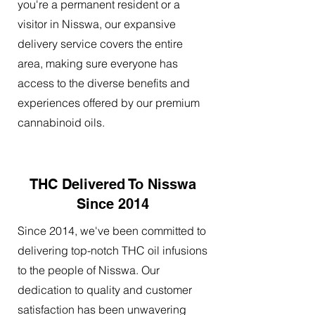
you're a permanent resident or a
visitor in Nisswa, our expansive
delivery service covers the entire
area, making sure everyone has
access to the diverse benefits and
experiences offered by our premium
cannabinoid oils.
THC Delivered To Nisswa
Since 2014
Since 2014, we've been committed to
delivering top-notch THC oil infusions
to the people of Nisswa. Our
dedication to quality and customer
satisfaction has been unwavering