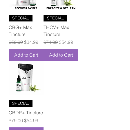
SPECIAL
SPECIAL
CBG+ Max
THCV+ Max
Tincture
Tincture
Regular Price
Sale Price
Regular Price
Sale Price
$59.99
$34.99
$74.99
$54.99
Add to Cart
Add to Cart
SPECIAL
CBDP+ Tincture
Regular Price
Sale Price
$79.00
$54.99