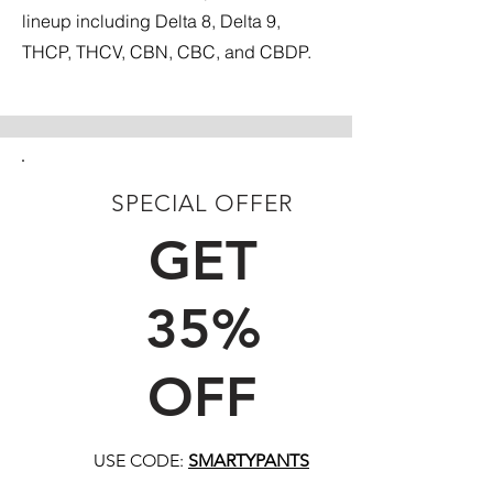
lineup including Delta 8, Delta 9,
THCP, THCV, CBN, CBC, and CBDP.
SPECIAL OFFER
FIRST TIME CUSTOMERS
GET
35%
OFF
USE CODE:
SMARTYPANTS