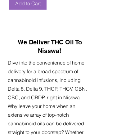
Add to Cart
We Deliver THC Oil To
Nisswa!
Dive into the convenience of home
delivery for a broad spectrum of
cannabinoid infusions, including
Delta 8, Delta 9, THCP, THCV, CBN,
CBC, and CBDP, right in Nisswa.
Why leave your home when an
extensive array of top-notch
cannabinoid oils can be delivered
straight to your doorstep? Whether