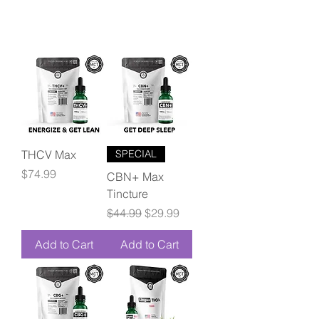
THCV Max
SPECIAL
Price
$74.99
CBN+ Max
Tincture
Regular Price
Sale Price
$44.99
$29.99
Add to Cart
Add to Cart