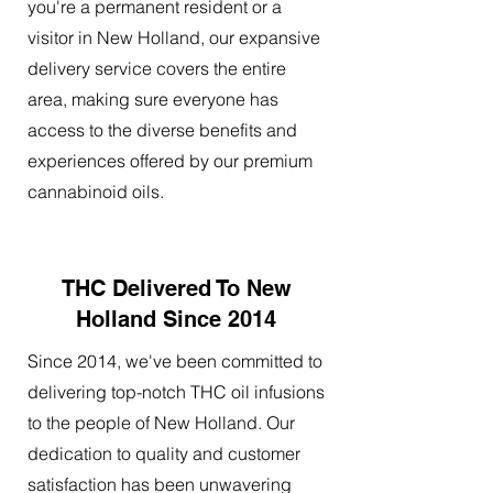
you're a permanent resident or a
visitor in New Holland, our expansive
delivery service covers the entire
area, making sure everyone has
access to the diverse benefits and
experiences offered by our premium
cannabinoid oils.
THC Delivered To New
Holland Since 2014
Since 2014, we've been committed to
delivering top-notch THC oil infusions
to the people of New Holland. Our
dedication to quality and customer
satisfaction has been unwavering