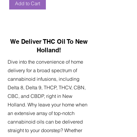
Add to Cart
We Deliver THC Oil To New
Holland!
Dive into the convenience of home
delivery for a broad spectrum of
cannabinoid infusions, including
Delta 8, Delta 9, THCP, THCV, CBN,
CBC, and CBDP, right in New
Holland. Why leave your home when
an extensive array of top-notch
cannabinoid oils can be delivered
straight to your doorstep? Whether