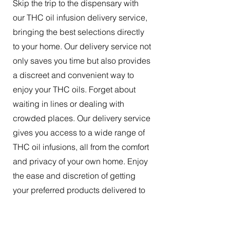
Skip the trip to the dispensary with
our THC oil infusion delivery service,
bringing the best selections directly
to your home. Our delivery service not
only saves you time but also provides
a discreet and convenient way to
enjoy your THC oils. Forget about
waiting in lines or dealing with
crowded places. Our delivery service
gives you access to a wide range of
THC oil infusions, all from the comfort
and privacy of your own home. Enjoy
the ease and discretion of getting
your preferred products delivered to
your doorstep.