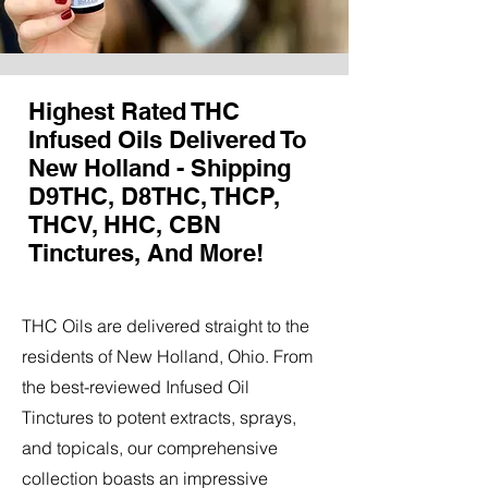
Highest Rated THC
Infused Oils Delivered To
New Holland - Shipping
D9THC, D8THC, THCP,
THCV, HHC, CBN
Tinctures, And More!
THC Oils are delivered straight to the
residents of New Holland, Ohio. From
the best-reviewed Infused Oil
Tinctures to potent extracts, sprays,
and topicals, our comprehensive
collection boasts an impressive