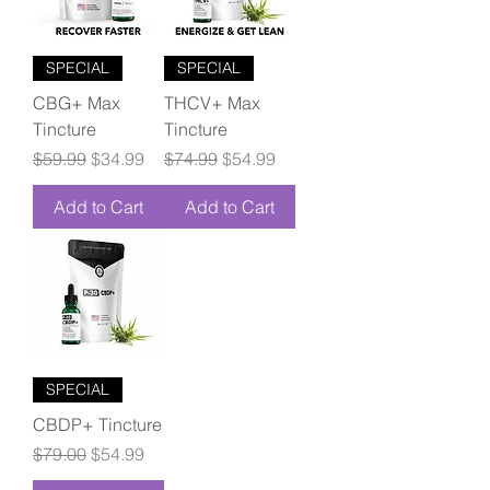
SPECIAL
SPECIAL
CBG+ Max
THCV+ Max
Tincture
Tincture
Regular Price
Sale Price
Regular Price
Sale Price
$59.99
$34.99
$74.99
$54.99
Add to Cart
Add to Cart
SPECIAL
CBDP+ Tincture
Regular Price
Sale Price
$79.00
$54.99