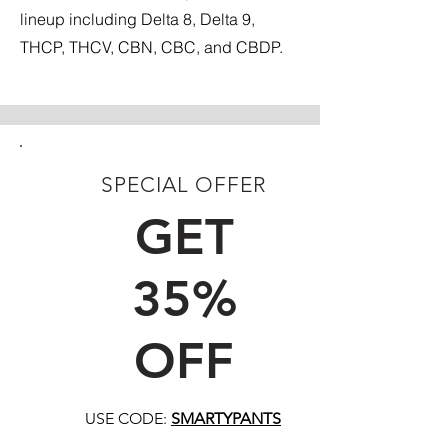
lineup including Delta 8, Delta 9,
THCP, THCV, CBN, CBC, and CBDP.
SPECIAL OFFER
FIRST TIME CUSTOMERS
GET
35%
OFF
USE CODE:
SMARTYPANTS