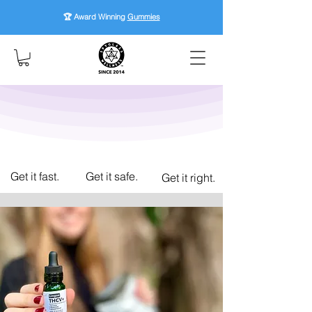
🏆 Award Winning
Gummies
Get it fast.
Get it safe.
Get it right.