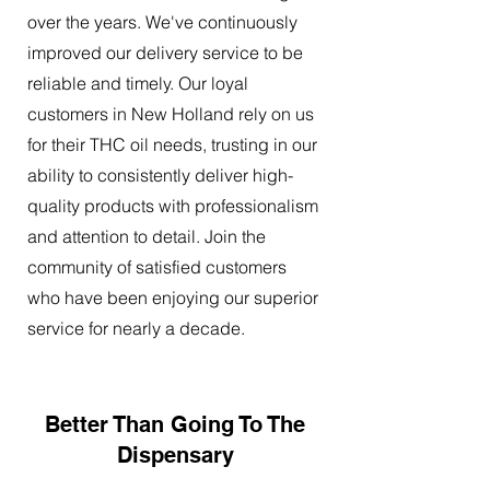
over the years. We've continuously
improved our delivery service to be
reliable and timely. Our loyal
customers in New Holland rely on us
for their THC oil needs, trusting in our
ability to consistently deliver high-
quality products with professionalism
and attention to detail. Join the
community of satisfied customers
who have been enjoying our superior
service for nearly a decade.
Better Than Going To The
Dispensary