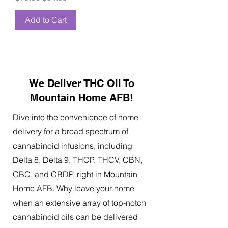
Add to Cart
We Deliver THC Oil To
Mountain Home AFB!
Dive into the convenience of home
delivery for a broad spectrum of
cannabinoid infusions, including
Delta 8, Delta 9, THCP, THCV, CBN,
CBC, and CBDP, right in Mountain
Home AFB. Why leave your home
when an extensive array of top-notch
cannabinoid oils can be delivered