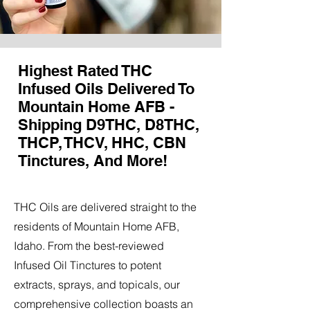
Highest Rated THC
Infused Oils Delivered To
Mountain Home AFB -
Shipping D9THC, D8THC,
THCP, THCV, HHC, CBN
Tinctures, And More!
THC Oils are delivered straight to the
residents of Mountain Home AFB,
Idaho. From the best-reviewed
Infused Oil Tinctures to potent
extracts, sprays, and topicals, our
comprehensive collection boasts an