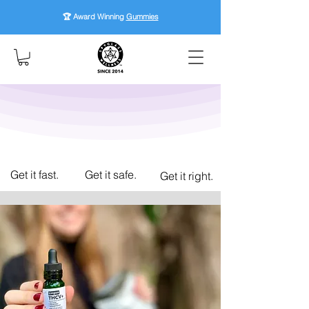
🏆 Award Winning
Gummies
Get it fast.
Get it safe.
Get it right.