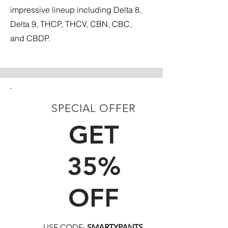
impressive lineup including Delta 8,
Delta 9, THCP, THCV, CBN, CBC,
and CBDP.
SPECIAL OFFER
FIRST TIME CUSTOMERS
GET
35%
OFF
USE CODE:
SMARTYPANTS