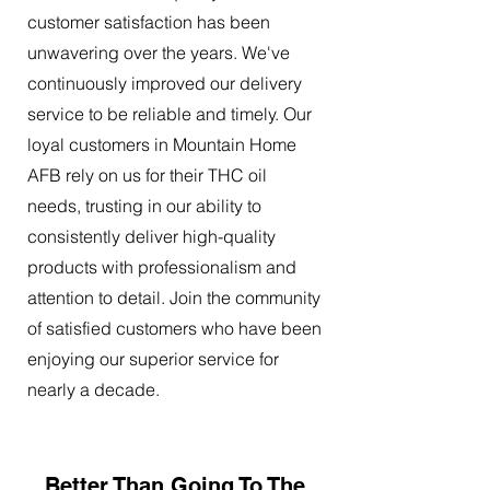
customer satisfaction has been
unwavering over the years. We've
continuously improved our delivery
service to be reliable and timely. Our
loyal customers in Mountain Home
AFB rely on us for their THC oil
needs, trusting in our ability to
consistently deliver high-quality
products with professionalism and
attention to detail. Join the community
of satisfied customers who have been
enjoying our superior service for
nearly a decade.
Better Than Going To The