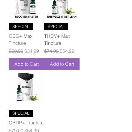
SPECIAL
SPECIAL
CBG+ Max
THCV+ Max
Tincture
Tincture
Regular Price
Sale Price
Regular Price
Sale Price
$59.99
$34.99
$74.99
$54.99
Add to Cart
Add to Cart
SPECIAL
CBDP+ Tincture
Regular Price
Sale Price
$79.00
$54.99