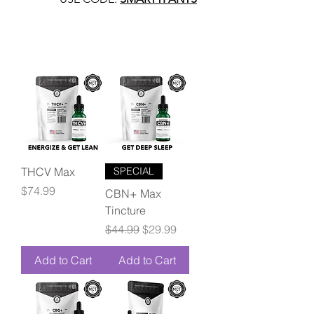
THCV Max
SPECIAL
Price
$74.99
CBN+ Max
Tincture
Regular Price
Sale Price
$44.99
$29.99
Add to Cart
Add to Cart