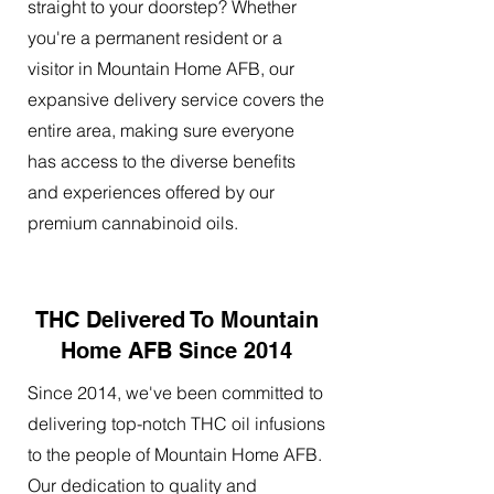
straight to your doorstep? Whether
you're a permanent resident or a
visitor in Mountain Home AFB, our
expansive delivery service covers the
entire area, making sure everyone
has access to the diverse benefits
and experiences offered by our
premium cannabinoid oils.
THC Delivered To Mountain
Home AFB Since 2014
Since 2014, we've been committed to
delivering top-notch THC oil infusions
to the people of Mountain Home AFB.
Our dedication to quality and