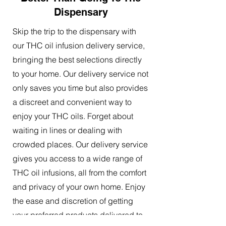
Dispensary
Skip the trip to the dispensary with
our THC oil infusion delivery service,
bringing the best selections directly
to your home. Our delivery service not
only saves you time but also provides
a discreet and convenient way to
enjoy your THC oils. Forget about
waiting in lines or dealing with
crowded places. Our delivery service
gives you access to a wide range of
THC oil infusions, all from the comfort
and privacy of your own home. Enjoy
the ease and discretion of getting
your preferred products delivered to