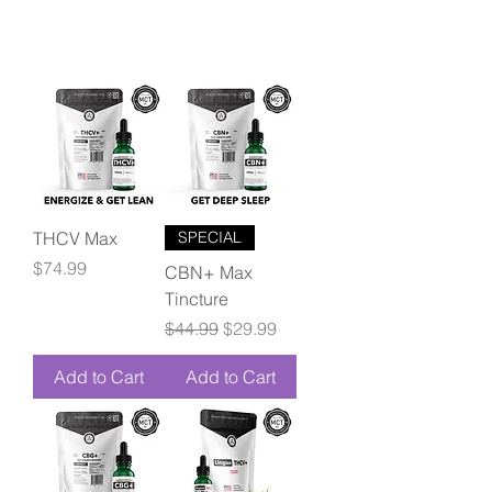
THCV Max
SPECIAL
Price
$74.99
CBN+ Max
Tincture
Regular Price
Sale Price
$44.99
$29.99
Add to Cart
Add to Cart