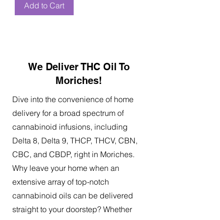
Add to Cart
We Deliver THC Oil To
Moriches!
Dive into the convenience of home
delivery for a broad spectrum of
cannabinoid infusions, including
Delta 8, Delta 9, THCP, THCV, CBN,
CBC, and CBDP, right in Moriches.
Why leave your home when an
extensive array of top-notch
cannabinoid oils can be delivered
straight to your doorstep? Whether