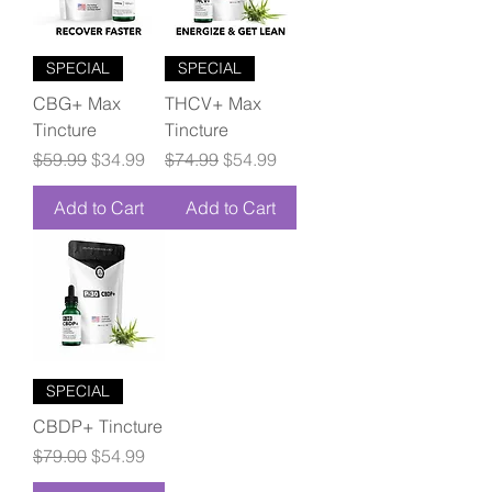
SPECIAL
SPECIAL
CBG+ Max
THCV+ Max
Tincture
Tincture
Regular Price
Sale Price
Regular Price
Sale Price
$59.99
$34.99
$74.99
$54.99
Add to Cart
Add to Cart
SPECIAL
CBDP+ Tincture
Regular Price
Sale Price
$79.00
$54.99