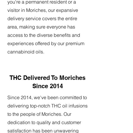
you're a permanent resident or a
visitor in Moriches, our expansive
delivery service covers the entire
area, making sure everyone has
access to the diverse benefits and
experiences offered by our premium
cannabinoid oils.
THC Delivered To Moriches
Since 2014
Since 2014, we've been committed to
delivering top-notch THC oil infusions
to the people of Moriches. Our
dedication to quality and customer
satisfaction has been unwavering