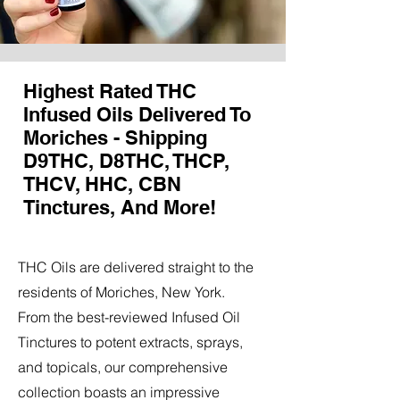
Highest Rated THC
Infused Oils Delivered To
Moriches - Shipping
D9THC, D8THC, THCP,
THCV, HHC, CBN
Tinctures, And More!
THC Oils are delivered straight to the
residents of Moriches, New York.
From the best-reviewed Infused Oil
Tinctures to potent extracts, sprays,
and topicals, our comprehensive
collection boasts an impressive