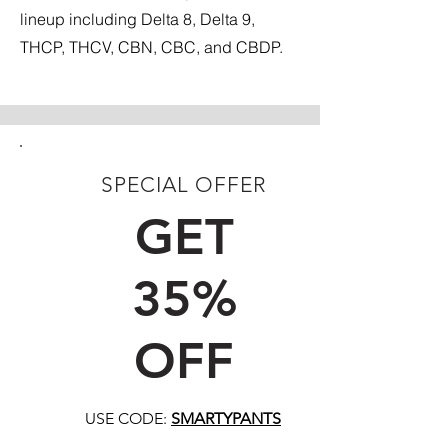
lineup including Delta 8, Delta 9,
THCP, THCV, CBN, CBC, and CBDP.
SPECIAL OFFER
FIRST TIME CUSTOMERS
GET
35%
OFF
USE CODE:
SMARTYPANTS