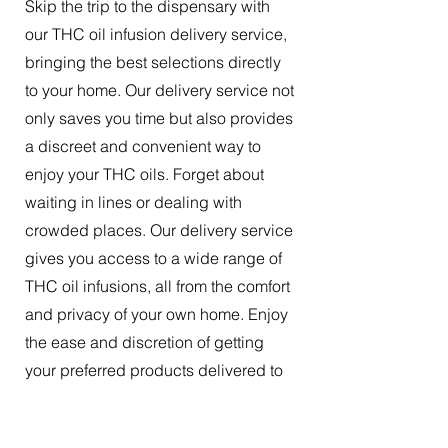
Skip the trip to the dispensary with
our THC oil infusion delivery service,
bringing the best selections directly
to your home. Our delivery service not
only saves you time but also provides
a discreet and convenient way to
enjoy your THC oils. Forget about
waiting in lines or dealing with
crowded places. Our delivery service
gives you access to a wide range of
THC oil infusions, all from the comfort
and privacy of your own home. Enjoy
the ease and discretion of getting
your preferred products delivered to
your doorstep.