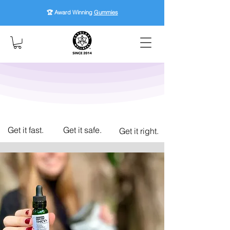
🏆 Award Winning
Gummies
Get it fast.
Get it safe.
Get it right.