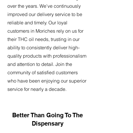
over the years. We've continuously
improved our delivery service to be
reliable and timely. Our loyal
customers in Moriches rely on us for
their THC oil needs, trusting in our
ability to consistently deliver high-
quality products with professionalism
and attention to detail. Join the
community of satisfied customers
who have been enjoying our superior
service for nearly a decade.
Better Than Going To The
Dispensary