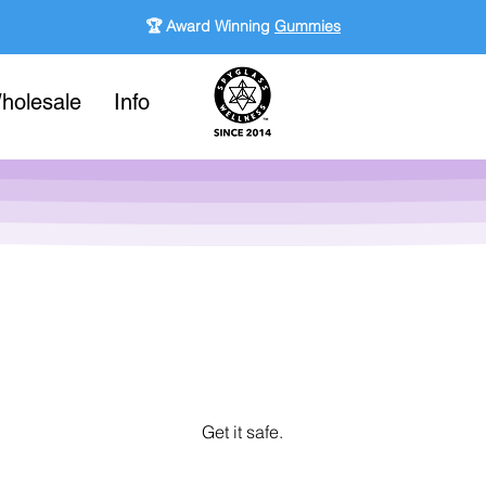
🏆 Award Winning
Gummies
holesale
Info
Get it safe.