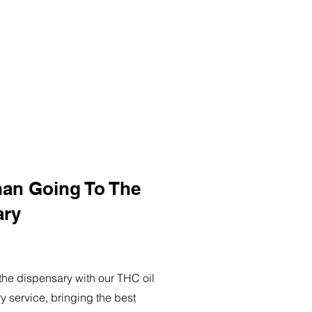
han Going To The
ary
o the dispensary with our THC oil
ry service, bringing the best