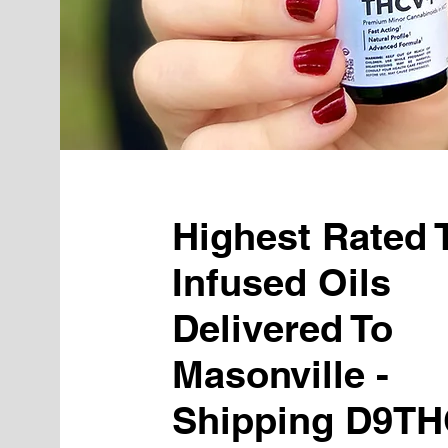
Highest Rated
Infused Oils
Delivered To
Masonville -
Shipping D9TH