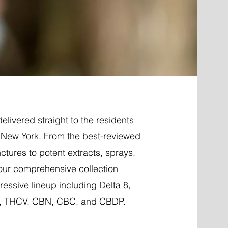
elivered straight to the residents
, New York. From the best-reviewed
nctures to potent extracts, sprays,
 our comprehensive collection
essive lineup including Delta 8,
P, THCV, CBN, CBC, and CBDP.