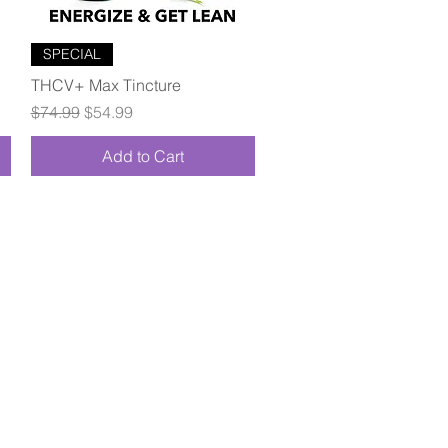
Quick View
SPECIAL
THCV+ Max Tincture
Regular Price
Sale Price
$74.99
$54.99
Add to Cart