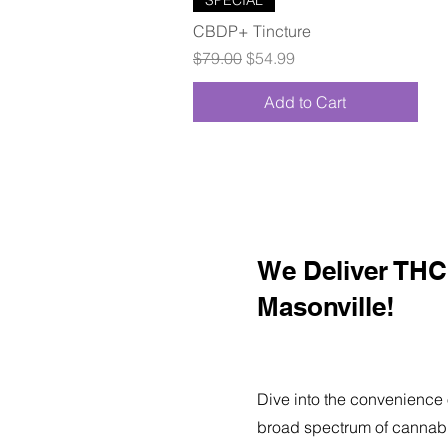
CBDP+ Tincture
Regular Price
Sale Price
$79.00
$54.99
Add to Cart
We Deliver THC 
Masonville!
Dive into the convenience 
broad spectrum of cannabi