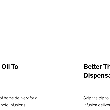
Oil To
Better T
Dispens
of home delivery for a
Skip the trip t
noid infusions,
infusion delive