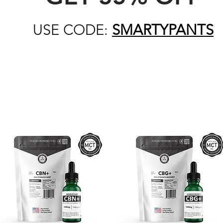
USE CODE:
SMARTYPANTS