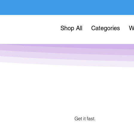
Shop All
Categories
W
Get it fast.