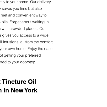
ctly to your home. Our delivery
y saves you time but also
creet and convenient way to
oils. Forget about waiting in
ng with crowded places. Our
ce gives you access to a wide
l infusions, all from the comfort
 your own home. Enjoy the ease
of getting your preferred
ered to your doorstep.
 Tincture Oil
n In New York