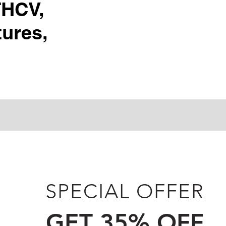
THCV,
ures,
SPECIAL OFFER
GET 35% OFF