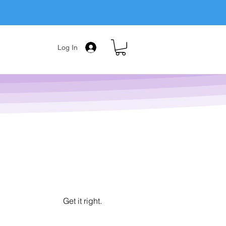
Log In
Get it right.