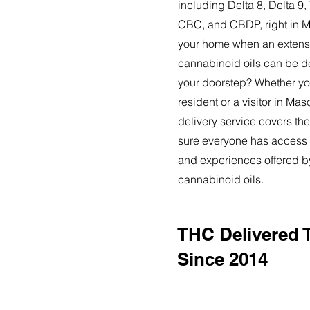
including Delta 8, Delta 
CBC, and CBDP, right in M
your home when an extensi
cannabinoid oils can be de
your doorstep? Whether yo
resident or a visitor in Ma
delivery service covers the
sure everyone has access t
and experiences offered 
cannabinoid oils.
THC Delivered 
Since 2014