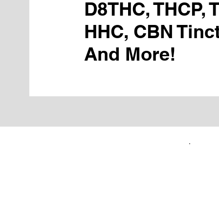
D8THC, THCP, 
HHC, CBN Tinct
And More!
FIRST TIME CUSTOMERS