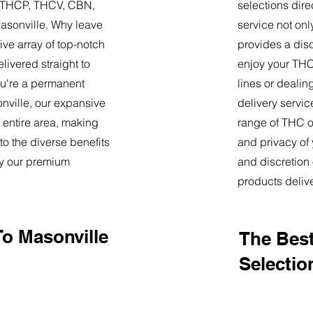
9, THCP, THCV, CBN,
selections dire
asonville. Why leave
service not onl
ve array of top-notch
provides a dis
livered straight to
enjoy your THC 
u're a permanent
lines or deali
sonville, our expansive
delivery servi
 entire area, making
range of THC oi
o the diverse benefits
and privacy of
by our premium
and discretion 
products deliv
To Masonville
The Best
Selectio