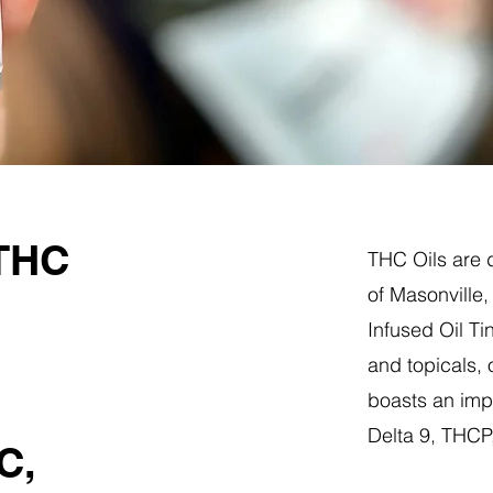
 THC
THC Oils are d
of Masonville
Infused Oil Ti
and topicals,
boasts an impr
Delta 9, THC
C,