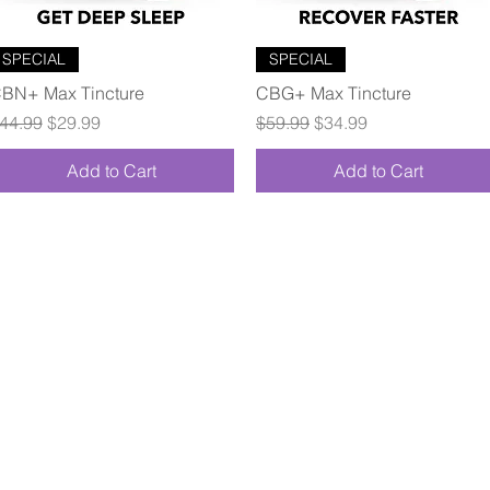
Quick View
Quick View
SPECIAL
SPECIAL
BN+ Max Tincture
CBG+ Max Tincture
egular Price
Sale Price
Regular Price
Sale Price
44.99
$29.99
$59.99
$34.99
Add to Cart
Add to Cart