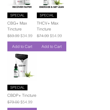
SPECIAL
SPECIAL
CBG+ Max
THCV+ Max
Tincture
Tincture
Regular Price
Sale Price
Regular Price
Sale Price
$59.99
$34.99
$74.99
$54.99
Add to Cart
Add to Cart
SPECIAL
CBDP+ Tincture
Regular Price
Sale Price
$79.00
$54.99