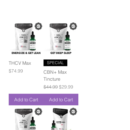
THCV Max
SPECIAL
Price
$74.99
CBN+ Max
Tincture
Regular Price
Sale Price
$44.99
$29.99
Add to Cart
Add to Cart