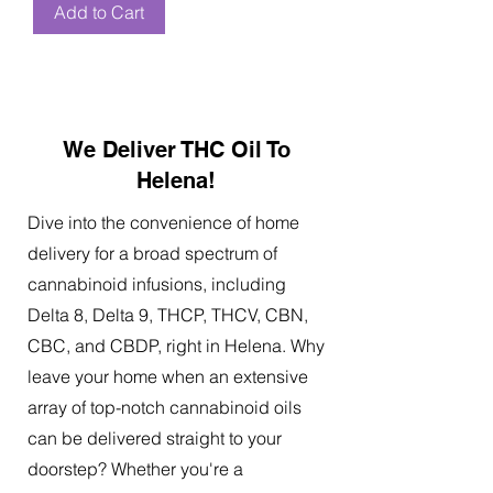
Add to Cart
We Deliver THC Oil To
Helena!
Dive into the convenience of home
delivery for a broad spectrum of
cannabinoid infusions, including
Delta 8, Delta 9, THCP, THCV, CBN,
CBC, and CBDP, right in Helena. Why
leave your home when an extensive
array of top-notch cannabinoid oils
can be delivered straight to your
doorstep? Whether you're a