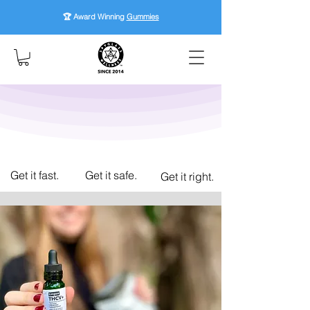
🏆 Award Winning
Gummies
Get it fast.
Get it safe.
Get it right.