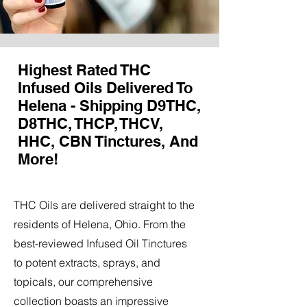
Highest Rated THC
Infused Oils Delivered To
Helena - Shipping D9THC,
D8THC, THCP, THCV,
HHC, CBN Tinctures, And
More!
THC Oils are delivered straight to the
residents of Helena, Ohio. From the
best-reviewed Infused Oil Tinctures
to potent extracts, sprays, and
topicals, our comprehensive
collection boasts an impressive