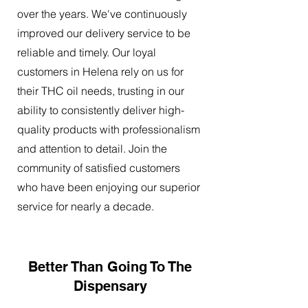
over the years. We've continuously
improved our delivery service to be
reliable and timely. Our loyal
customers in Helena rely on us for
their THC oil needs, trusting in our
ability to consistently deliver high-
quality products with professionalism
and attention to detail. Join the
community of satisfied customers
who have been enjoying our superior
service for nearly a decade.
Better Than Going To The
Dispensary