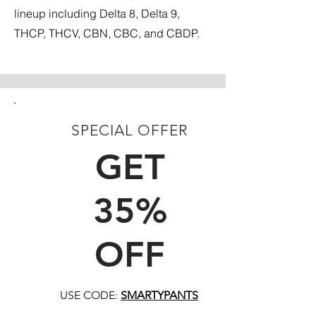
lineup including Delta 8, Delta 9,
THCP, THCV, CBN, CBC, and CBDP.
SPECIAL OFFER
FIRST TIME CUSTOMERS
GET
35%
OFF
USE CODE:
SMARTYPANTS