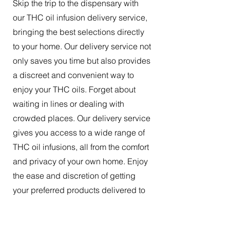
Skip the trip to the dispensary with
our THC oil infusion delivery service,
bringing the best selections directly
to your home. Our delivery service not
only saves you time but also provides
a discreet and convenient way to
enjoy your THC oils. Forget about
waiting in lines or dealing with
crowded places. Our delivery service
gives you access to a wide range of
THC oil infusions, all from the comfort
and privacy of your own home. Enjoy
the ease and discretion of getting
your preferred products delivered to
your doorstep.