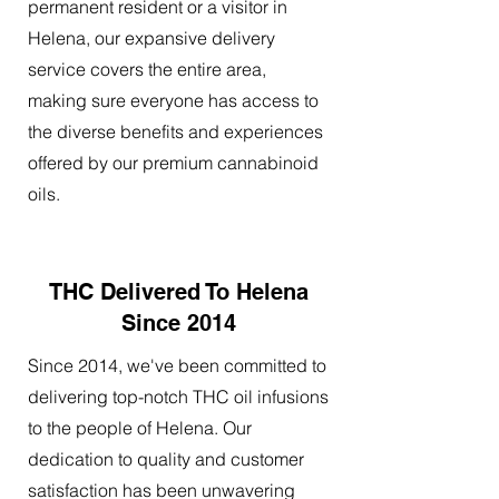
permanent resident or a visitor in
Helena, our expansive delivery
service covers the entire area,
making sure everyone has access to
the diverse benefits and experiences
offered by our premium cannabinoid
oils.
THC Delivered To Helena
Since 2014
Since 2014, we've been committed to
delivering top-notch THC oil infusions
to the people of Helena. Our
dedication to quality and customer
satisfaction has been unwavering