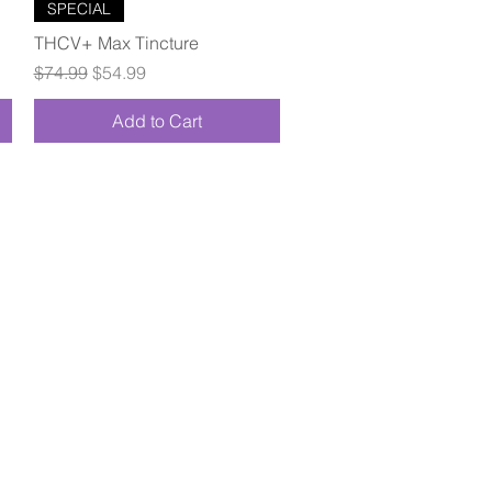
Quick View
SPECIAL
THCV+ Max Tincture
Regular Price
Sale Price
$74.99
$54.99
Add to Cart