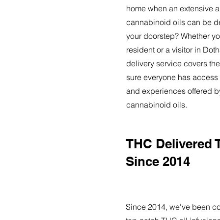
home when an extensive ar
cannabinoid oils can be de
your doorstep? Whether yo
resident or a visitor in Do
delivery service covers the
sure everyone has access t
and experiences offered 
cannabinoid oils.
THC Delivered 
Since 2014
Since 2014, we've been co