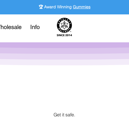
🏆 Award Winning
Gummies
holesale
Info
Get it safe.