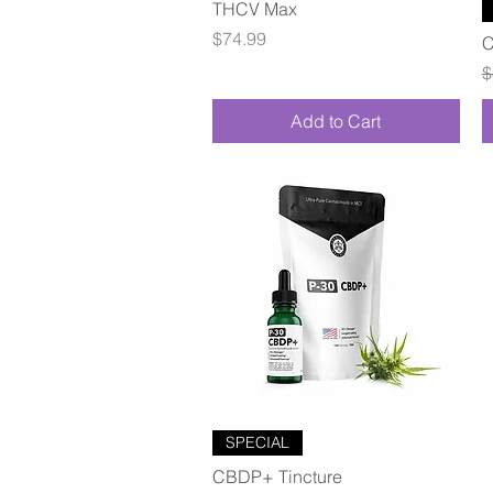
Quick View
THCV Max
Price
$74.99
C
R
$
Add to Cart
Quick View
SPECIAL
CBDP+ Tincture