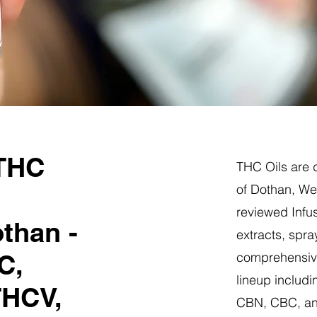
 THC
THC Oils are d
of Dothan, Wes
reviewed Infus
than -
extracts, spra
C,
comprehensive
lineup includi
THCV,
CBN, CBC, a