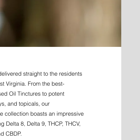
elivered straight to the residents
t Virginia. From the best-
ed Oil Tinctures to potent
ys, and topicals, our
 collection boasts an impressive
ng Delta 8, Delta 9, THCP, THCV,
nd CBDP.