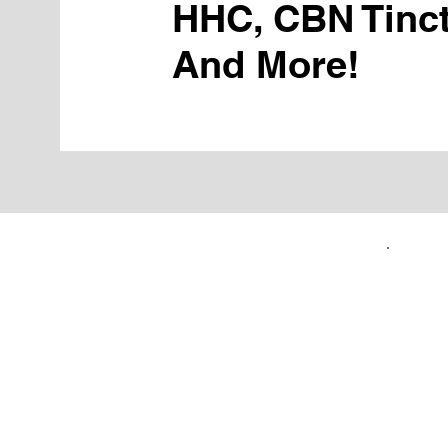
HHC, CBN Tinct
And More!
FIRST TIME CUSTOMERS