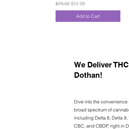
Regular Price
Sale Price
$79.00
$54.99
Add to Cart
We Deliver THC 
Dothan!
Dive into the convenience 
broad spectrum of cannabi
including Delta 8, Delta 
CBC, and CBDP, right in D