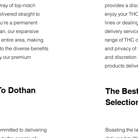
ray of top-notch
provides a dis
livered straight to
enjoy your THC 
u're a permanent
lines or deali
than, our expansive
delivery servi
 entire area, making
range of THC oi
o the diverse benefits
and privacy of
by our premium
and discretion 
products deliv
To Dothan
The Best
Selectio
mmitted to delivering
Boasting the la