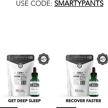
USE CODE:
SMARTYPANTS