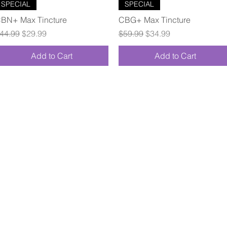
Quick View
Quick View
SPECIAL
SPECIAL
BN+ Max Tincture
CBG+ Max Tincture
egular Price
Sale Price
Regular Price
Sale Price
44.99
$29.99
$59.99
$34.99
Add to Cart
Add to Cart