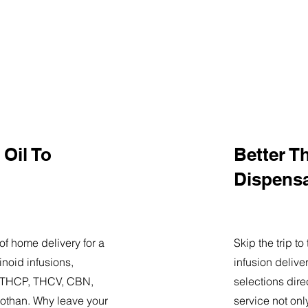
Oil To
Better T
Dispens
of home delivery for a
Skip the trip t
noid infusions,
infusion delive
9, THCP, THCV, CBN,
selections dire
othan. Why leave your
service not onl