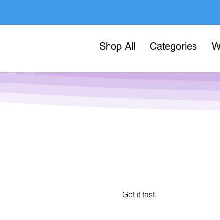
Shop All
Categories
W
Get it fast.