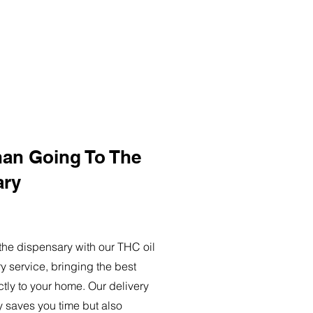
han Going To The
ary
o the dispensary with our THC oil
ry service, bringing the best
ctly to your home. Our delivery
y saves you time but also