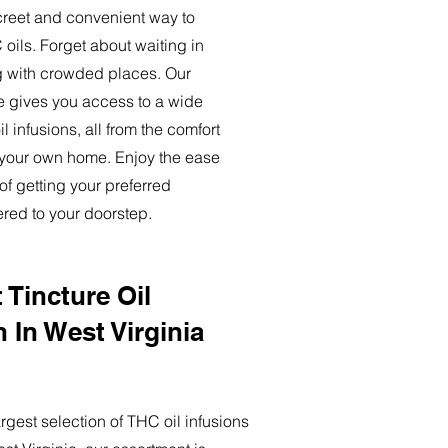
creet and convenient way to
oils. Forget about waiting in
ng with crowded places. Our
ce gives you access to a wide
l infusions, all from the comfort
 your own home. Enjoy the ease
of getting your preferred
ered to your doorstep.
 Tincture Oil
n In West Virginia
rgest selection of THC oil infusions