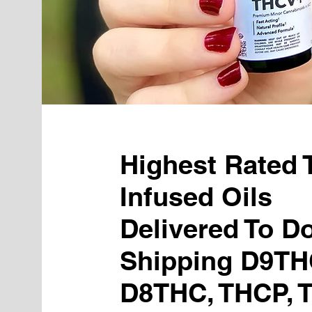
Highest Rated
Infused Oils
Delivered To Do
Shipping D9TH
D8THC, THCP, 