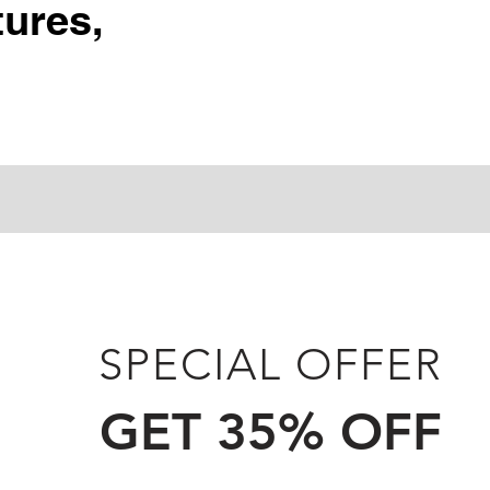
ures,
SPECIAL OFFER
GET 35% OFF