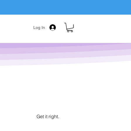
Log In
Get it right.