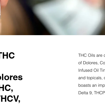
 THC
THC Oils are d
of Dolores, C
Infused Oil Ti
olores
and topicals,
HC,
boasts an impr
Delta 9, THC
THCV,