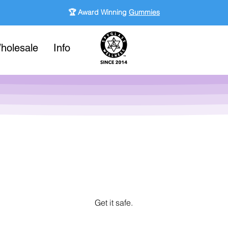
🏆 Award Winning
Gummies
holesale
Info
Get it safe.