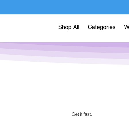
Shop All
Categories
W
Get it fast.