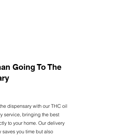
han Going To The
ary
o the dispensary with our THC oil
ry service, bringing the best
ctly to your home. Our delivery
y saves you time but also