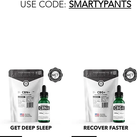
USE CODE:
SMARTYPANTS