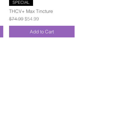
Quick View
SPECIAL
THCV+ Max Tincture
Regular Price
Sale Price
$74.99
$54.99
Add to Cart