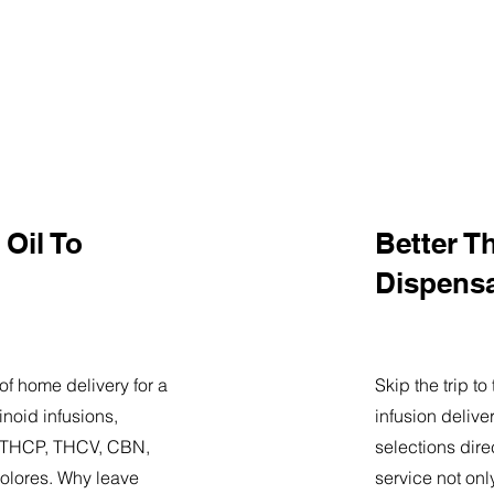
Oil To
Better T
Dispens
of home delivery for a
Skip the trip t
noid infusions,
infusion delive
9, THCP, THCV, CBN,
selections dire
olores. Why leave
service not onl