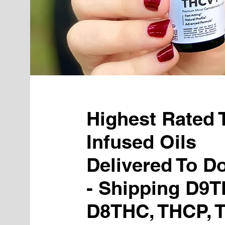
Highest Rated
Infused Oils
Delivered To D
- Shipping D9T
D8THC, THCP, 