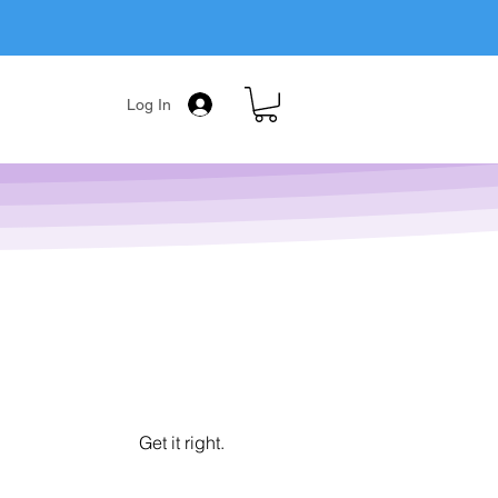
Log In
Get it right.