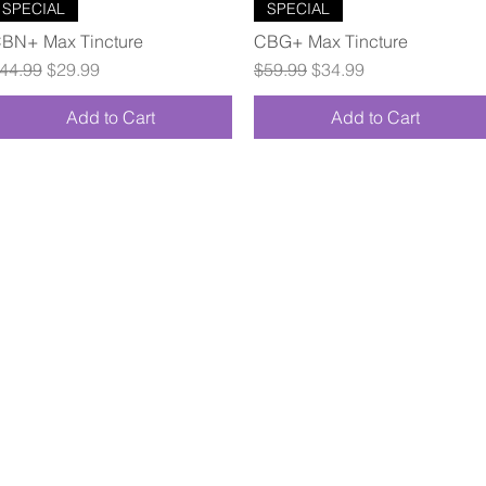
Quick View
Quick View
SPECIAL
SPECIAL
BN+ Max Tincture
CBG+ Max Tincture
egular Price
Sale Price
Regular Price
Sale Price
44.99
$29.99
$59.99
$34.99
Add to Cart
Add to Cart