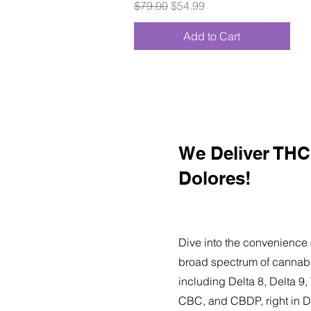
Regular Price
Sale Price
$79.00
$54.99
Add to Cart
We Deliver THC 
Dolores!
Dive into the convenience 
broad spectrum of cannabi
including Delta 8, Delta 
CBC, and CBDP, right in D