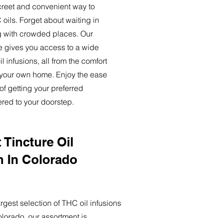
creet and convenient way to
oils. Forget about waiting in
ng with crowded places. Our
ce gives you access to a wide
l infusions, all from the comfort
 your own home. Enjoy the ease
of getting your preferred
ered to your doorstep.
 Tincture Oil
n In Colorado
rgest selection of THC oil infusions
olorado, our assortment is