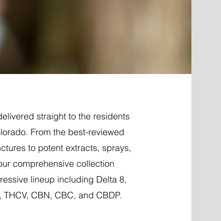
elivered straight to the residents
olorado. From the best-reviewed
nctures to potent extracts, sprays,
 our comprehensive collection
essive lineup including Delta 8,
P, THCV, CBN, CBC, and CBDP.