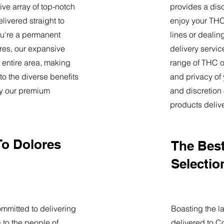
ve array of top-notch
provides a dis
livered straight to
enjoy your THC 
u're a permanent
lines or deali
lores, our expansive
delivery servi
 entire area, making
range of THC oi
o the diverse benefits
and privacy of
by our premium
and discretion 
products deliv
To Dolores
The Best
Selectio
mmitted to delivering
Boasting the la
 to the people of
delivered to C