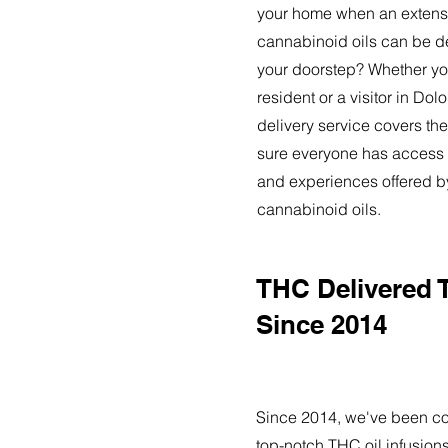
your home when an extensi
cannabinoid oils can be de
your doorstep? Whether yo
resident or a visitor in Do
delivery service covers the
sure everyone has access t
and experiences offered 
cannabinoid oils.
THC Delivered 
Since 2014
Since 2014, we've been co
top-notch THC oil infusions