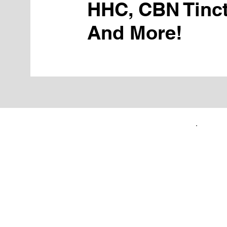
HHC, CBN Tinct
And More!
FIRST TIME CUSTOMERS