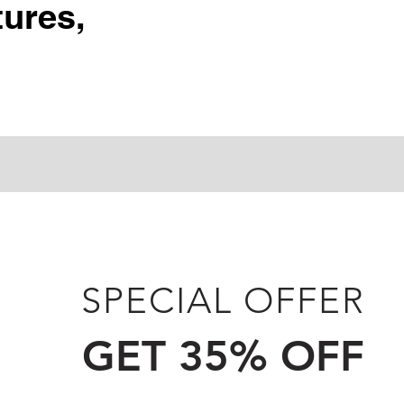
ures,
SPECIAL OFFER
GET 35% OFF