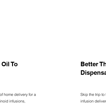
Oil To
Better T
Dispens
of home delivery for a
Skip the trip t
noid infusions,
infusion delive