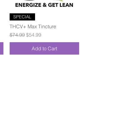
Quick View
SPECIAL
THCV+ Max Tincture
Regular Price
Sale Price
$74.99
$54.99
Add to Cart