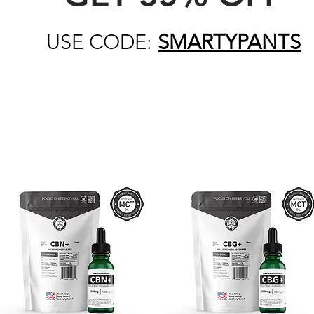
USE CODE:
SMARTYPANTS