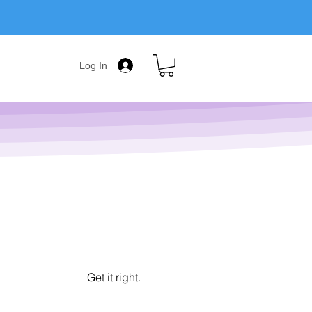
Log In
Get it right.