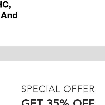
HC,
 And
SPECIAL OFFER
GET 35% OFF