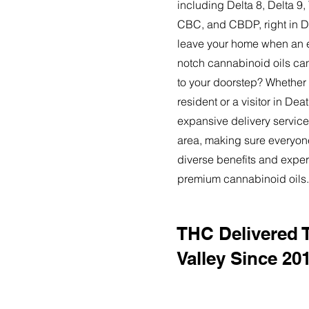
including Delta 8, Delta 
CBC, and CBDP, right in D
leave your home when an ex
notch cannabinoid oils can
to your doorstep? Whether
resident or a visitor in Deat
expansive delivery service
area, making sure everyon
diverse benefits and exper
premium cannabinoid oils.
THC Delivered 
Valley Since 20