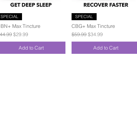
Quick View
Quick View
SPECIAL
SPECIAL
BN+ Max Tincture
CBG+ Max Tincture
egular Price
Sale Price
Regular Price
Sale Price
44.99
$29.99
$59.99
$34.99
Add to Cart
Add to Cart