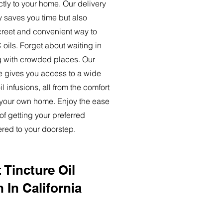
ctly to your home. Our delivery
y saves you time but also
creet and convenient way to
oils. Forget about waiting in
ng with crowded places. Our
ce gives you access to a wide
l infusions, all from the comfort
 your own home. Enjoy the ease
of getting your preferred
ered to your doorstep.
 Tincture Oil
 In California