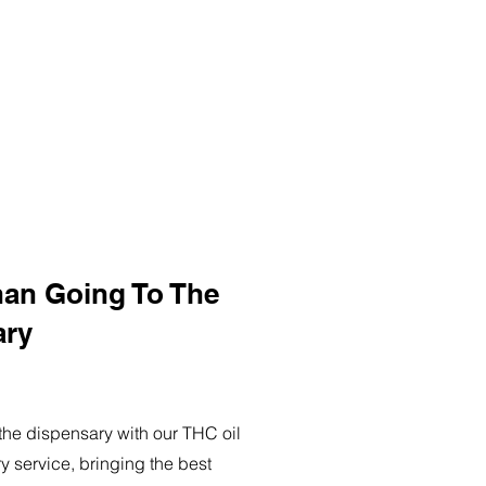
han Going To The
ary
o the dispensary with our THC oil
ry service, bringing the best