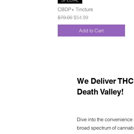
CBDP+ Tincture
Regular Price
Sale Price
$79.00
$54.99
Add to Cart
We Deliver THC 
Death Valley!
Dive into the convenience 
broad spectrum of cannabi