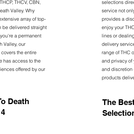
9, THCP, THCV, CBN,
selections dire
eath Valley. Why
service not onl
tensive array of top-
provides a dis
 be delivered straight
enjoy your THC 
 you're a permanent
lines or deali
h Valley, our
delivery servi
 covers the entire
range of THC oi
e has access to the
and privacy of
iences offered by our
and discretion 
products deliv
To Death
The Best
14
Selection