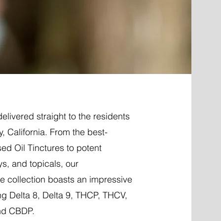
elivered straight to the residents
y, California. From the best-
ed Oil Tinctures to potent
ys, and topicals, our
 collection boasts an impressive
ng Delta 8, Delta 9, THCP, THCV,
nd CBDP.