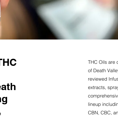
 THC
THC Oils are d
of Death Valle
reviewed Infus
eath
extracts, spra
ng
comprehensive
lineup includi
,
CBN, CBC, a