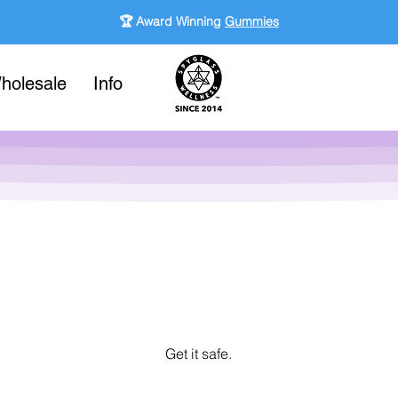
🏆 Award Winning
Gummies
holesale
Info
Get it safe.