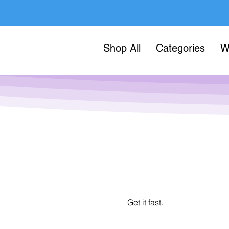
Shop All
Categories
W
Get it fast.