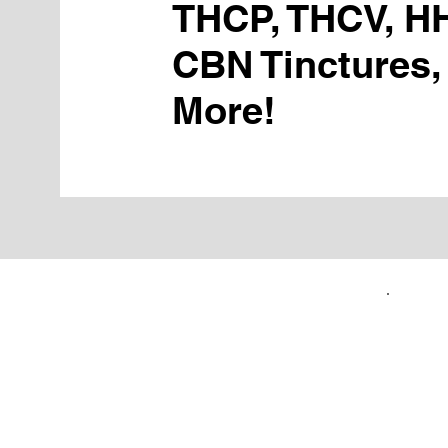
THCP, THCV, H
CBN Tinctures,
More!
FIRST TIME CUSTOMERS