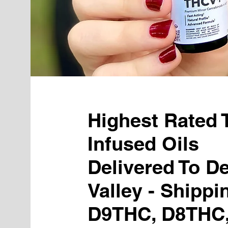
Highest Rated
Infused Oils
Delivered To D
Valley - Shippi
D9THC, D8THC