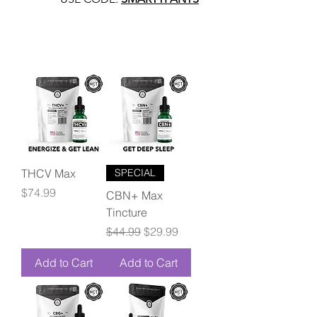
THCV Max
SPECIAL
Price
$74.99
CBN+ Max
Tincture
Regular Price
Sale Price
$44.99
$29.99
Add to Cart
Add to Cart