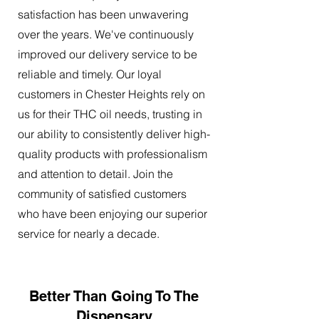
satisfaction has been unwavering
over the years. We've continuously
improved our delivery service to be
reliable and timely. Our loyal
customers in Chester Heights rely on
us for their THC oil needs, trusting in
our ability to consistently deliver high-
quality products with professionalism
and attention to detail. Join the
community of satisfied customers
who have been enjoying our superior
service for nearly a decade.
Better Than Going To The
Dispensary