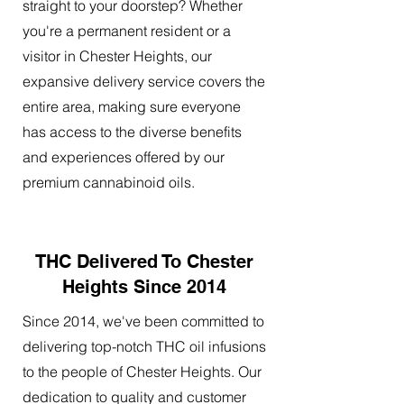
straight to your doorstep? Whether
you're a permanent resident or a
visitor in Chester Heights, our
expansive delivery service covers the
entire area, making sure everyone
has access to the diverse benefits
and experiences offered by our
premium cannabinoid oils.
THC Delivered To Chester
Heights Since 2014
Since 2014, we've been committed to
delivering top-notch THC oil infusions
to the people of Chester Heights. Our
dedication to quality and customer