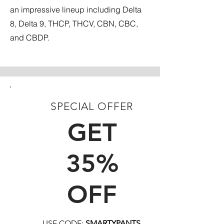
an impressive lineup including Delta
8, Delta 9, THCP, THCV, CBN, CBC,
and CBDP.
SPECIAL OFFER
FIRST TIME CUSTOMERS
GET
35%
OFF
USE CODE:
SMARTYPANTS