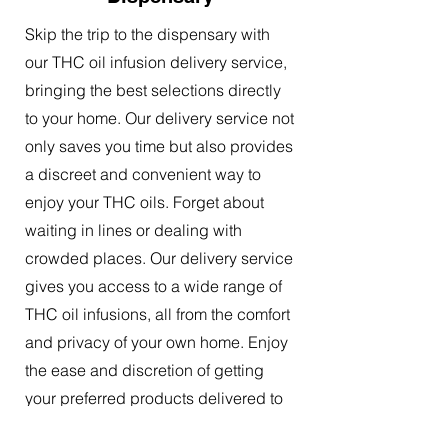
Skip the trip to the dispensary with
our THC oil infusion delivery service,
bringing the best selections directly
to your home. Our delivery service not
only saves you time but also provides
a discreet and convenient way to
enjoy your THC oils. Forget about
waiting in lines or dealing with
crowded places. Our delivery service
gives you access to a wide range of
THC oil infusions, all from the comfort
and privacy of your own home. Enjoy
the ease and discretion of getting
your preferred products delivered to
your doorstep.