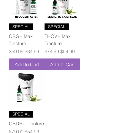
SPECIAL
SPECIAL
CBG+ Max
THCV+ Max
Tincture
Tincture
Regular Price
Sale Price
Regular Price
Sale Price
$59.99
$34.99
$74.99
$54.99
Add to Cart
Add to Cart
SPECIAL
CBDP+ Tincture
Regular Price
Sale Price
$79.00
$54.99