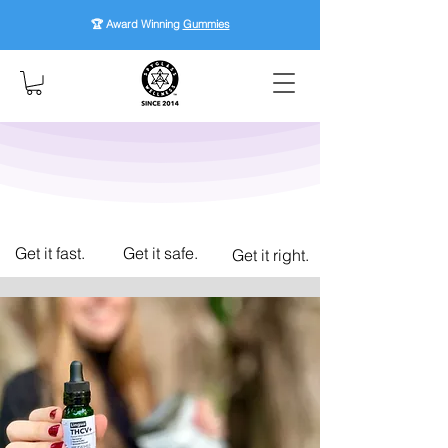
🏆 Award Winning
Gummies
Get it fast.
Get it safe.
Get it right.