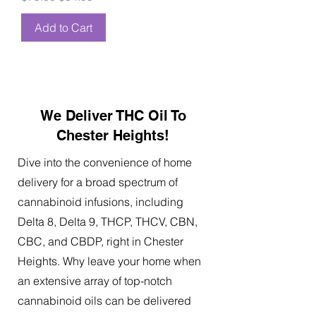
Add to Cart
We Deliver THC Oil To
Chester Heights!
Dive into the convenience of home
delivery for a broad spectrum of
cannabinoid infusions, including
Delta 8, Delta 9, THCP, THCV, CBN,
CBC, and CBDP, right in Chester
Heights. Why leave your home when
an extensive array of top-notch
cannabinoid oils can be delivered