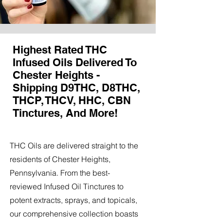
Highest Rated THC
Infused Oils Delivered To
Chester Heights -
Shipping D9THC, D8THC,
THCP, THCV, HHC, CBN
Tinctures, And More!
THC Oils are delivered straight to the
residents of Chester Heights,
Pennsylvania. From the best-
reviewed Infused Oil Tinctures to
potent extracts, sprays, and topicals,
our comprehensive collection boasts