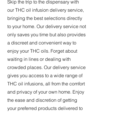
Skip the trip to the dispensary with
our THC oil infusion delivery service,
bringing the best selections directly
to your home. Our delivery service not
only saves you time but also provides
a discreet and convenient way to
enjoy your THC oils. Forget about
waiting in lines or dealing with
crowded places. Our delivery service
gives you access to a wide range of
THC oil infusions, all from the comfort
and privacy of your own home. Enjoy
the ease and discretion of getting
your preferred products delivered to
your doorstep.