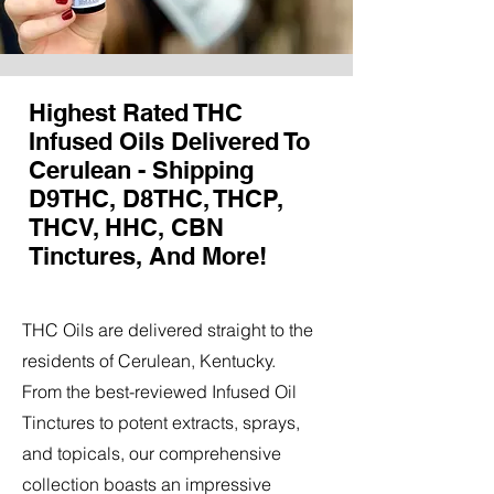
Highest Rated THC
Infused Oils Delivered To
Cerulean - Shipping
D9THC, D8THC, THCP,
THCV, HHC, CBN
Tinctures, And More!
THC Oils are delivered straight to the
residents of Cerulean, Kentucky.
From the best-reviewed Infused Oil
Tinctures to potent extracts, sprays,
and topicals, our comprehensive
collection boasts an impressive