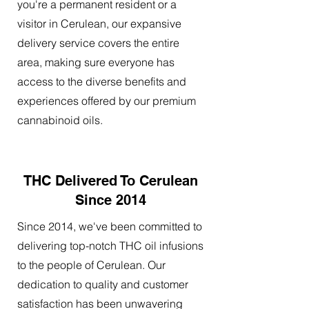
you're a permanent resident or a
visitor in Cerulean, our expansive
delivery service covers the entire
area, making sure everyone has
access to the diverse benefits and
experiences offered by our premium
cannabinoid oils.
THC Delivered To Cerulean
Since 2014
Since 2014, we've been committed to
delivering top-notch THC oil infusions
to the people of Cerulean. Our
dedication to quality and customer
satisfaction has been unwavering