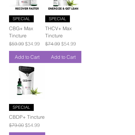
SPECIAL
SPECIAL
CBG+ Max
THCV+ Max
Tincture
Tincture
Regular Price
Sale Price
Regular Price
Sale Price
$59.99
$34.99
$74.99
$54.99
Add to Cart
Add to Cart
SPECIAL
CBDP+ Tincture
Regular Price
Sale Price
$79.00
$54.99