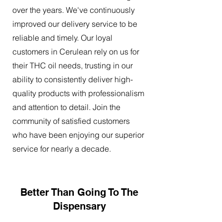
over the years. We've continuously
improved our delivery service to be
reliable and timely. Our loyal
customers in Cerulean rely on us for
their THC oil needs, trusting in our
ability to consistently deliver high-
quality products with professionalism
and attention to detail. Join the
community of satisfied customers
who have been enjoying our superior
service for nearly a decade.
Better Than Going To The
Dispensary