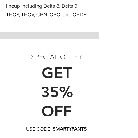
lineup including Delta 8, Delta 9,
THCP, THCV, CBN, CBC, and CBDP.
SPECIAL OFFER
FIRST TIME CUSTOMERS
GET
35%
OFF
USE CODE:
SMARTYPANTS