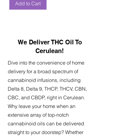
Add to Cart
We Deliver THC Oil To
Cerulean!
Dive into the convenience of home
delivery for a broad spectrum of
cannabinoid infusions, including
Delta 8, Delta 9, THCP, THCV, CBN,
CBC, and CBDP, right in Cerulean.
Why leave your home when an
extensive array of top-notch
cannabinoid oils can be delivered
straight to your doorstep? Whether