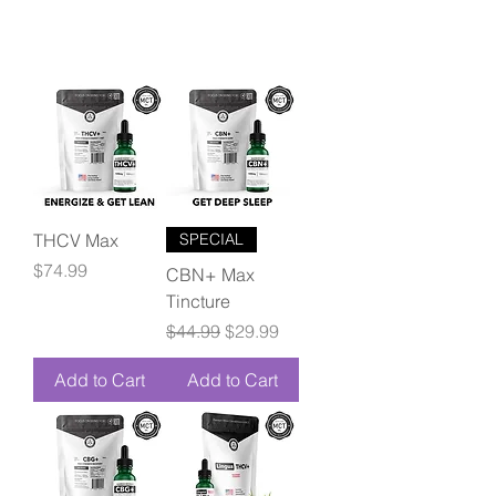
THCV Max
SPECIAL
Price
$74.99
CBN+ Max
Tincture
Regular Price
Sale Price
$44.99
$29.99
Add to Cart
Add to Cart