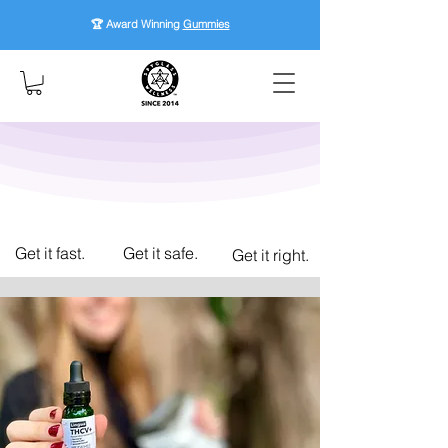
🏆 Award Winning
Gummies
Get it fast.
Get it safe.
Get it right.