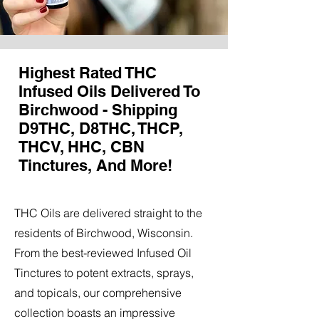
Highest Rated THC
Infused Oils Delivered To
Birchwood - Shipping
D9THC, D8THC, THCP,
THCV, HHC, CBN
Tinctures, And More!
THC Oils are delivered straight to the
residents of Birchwood, Wisconsin.
From the best-reviewed Infused Oil
Tinctures to potent extracts, sprays,
and topicals, our comprehensive
collection boasts an impressive