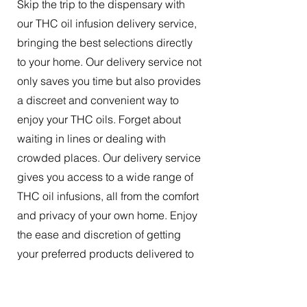
Skip the trip to the dispensary with
our THC oil infusion delivery service,
bringing the best selections directly
to your home. Our delivery service not
only saves you time but also provides
a discreet and convenient way to
enjoy your THC oils. Forget about
waiting in lines or dealing with
crowded places. Our delivery service
gives you access to a wide range of
THC oil infusions, all from the comfort
and privacy of your own home. Enjoy
the ease and discretion of getting
your preferred products delivered to
your doorstep.