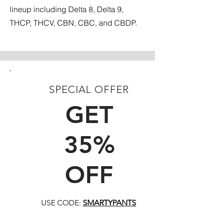
lineup including Delta 8, Delta 9,
THCP, THCV, CBN, CBC, and CBDP.
SPECIAL OFFER
FIRST TIME CUSTOMERS
GET
35%
OFF
USE CODE:
SMARTYPANTS