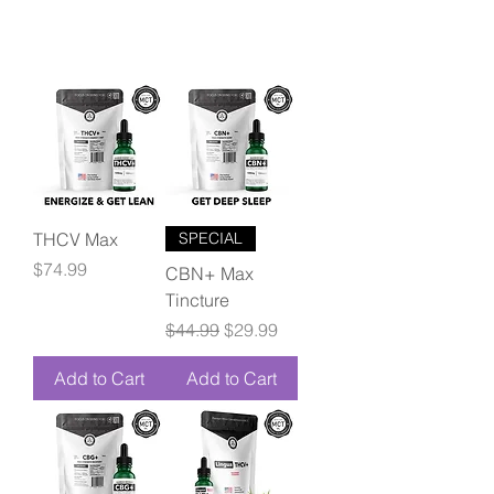
THCV Max
SPECIAL
Price
$74.99
CBN+ Max
Tincture
Regular Price
Sale Price
$44.99
$29.99
Add to Cart
Add to Cart