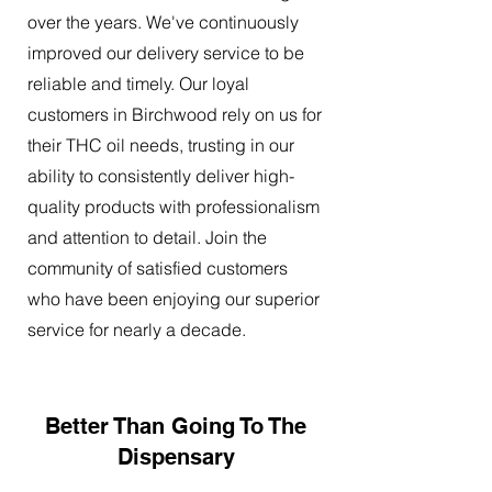
over the years. We've continuously
improved our delivery service to be
reliable and timely. Our loyal
customers in Birchwood rely on us for
their THC oil needs, trusting in our
ability to consistently deliver high-
quality products with professionalism
and attention to detail. Join the
community of satisfied customers
who have been enjoying our superior
service for nearly a decade.
Better Than Going To The
Dispensary