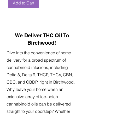
Add to Cart
We Deliver THC Oil To
Birchwood!
Dive into the convenience of home
delivery for a broad spectrum of
cannabinoid infusions, including
Delta 8, Delta 9, THCP, THCV, CBN,
CBC, and CBDP, right in Birchwood.
Why leave your home when an
extensive array of top-notch
cannabinoid oils can be delivered
straight to your doorstep? Whether