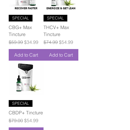
SPECIAL
SPECIAL
CBG+ Max
THCV+ Max
Tincture
Tincture
Regular Price
Sale Price
Regular Price
Sale Price
$59.99
$34.99
$74.99
$54.99
Add to Cart
Add to Cart
SPECIAL
CBDP+ Tincture
Regular Price
Sale Price
$79.00
$54.99