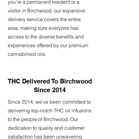
you're a permanent resident or a
visitor in Birchwood, our expansive
delivery service covers the entire
area, making sure everyone has
access to the diverse benefits and
experiences offered by our premium
cannabinoid oils.
THC Delivered To Birchwood
Since 2014
Since 2014, we've been committed to
delivering top-notch THC oil infusions
to the people of Birchwood. Our
dedication to quality and customer
satisfaction has been unwavering