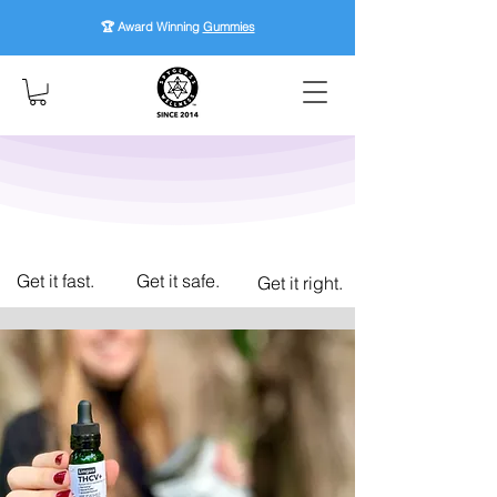
🏆 Award Winning
Gummies
Get it fast.
Get it safe.
Get it right.