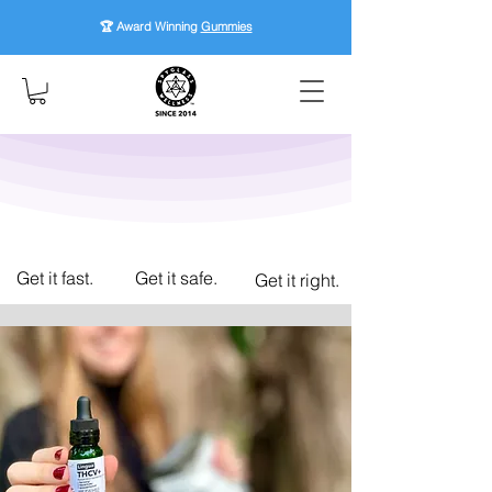
🏆 Award Winning
Gummies
Get it fast.
Get it safe.
Get it right.