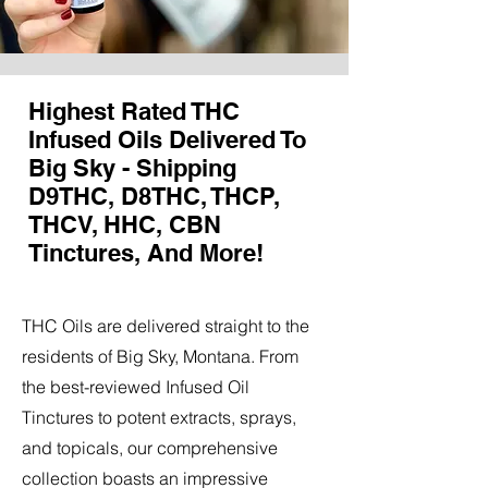
Highest Rated THC
Infused Oils Delivered To
Big Sky - Shipping
D9THC, D8THC, THCP,
THCV, HHC, CBN
Tinctures, And More!
THC Oils are delivered straight to the
residents of Big Sky, Montana. From
the best-reviewed Infused Oil
Tinctures to potent extracts, sprays,
and topicals, our comprehensive
collection boasts an impressive