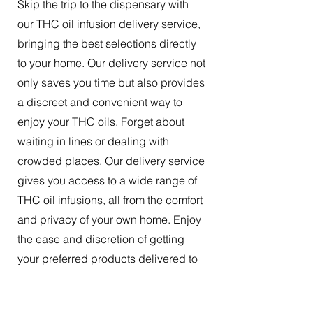
Skip the trip to the dispensary with
our THC oil infusion delivery service,
bringing the best selections directly
to your home. Our delivery service not
only saves you time but also provides
a discreet and convenient way to
enjoy your THC oils. Forget about
waiting in lines or dealing with
crowded places. Our delivery service
gives you access to a wide range of
THC oil infusions, all from the comfort
and privacy of your own home. Enjoy
the ease and discretion of getting
your preferred products delivered to
your doorstep.