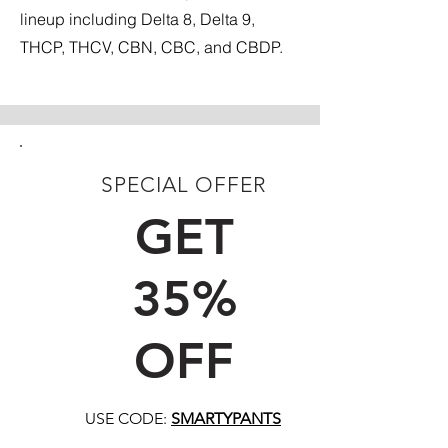
lineup including Delta 8, Delta 9,
THCP, THCV, CBN, CBC, and CBDP.
SPECIAL OFFER
FIRST TIME CUSTOMERS
GET
35%
OFF
USE CODE:
SMARTYPANTS