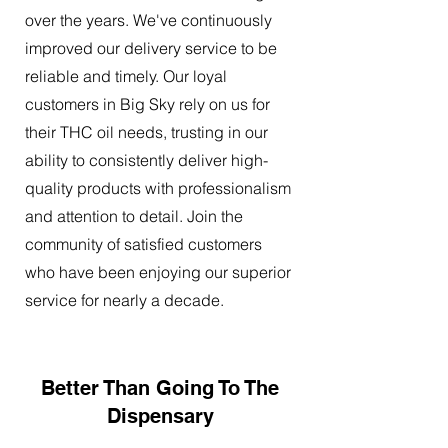
over the years. We've continuously
improved our delivery service to be
reliable and timely. Our loyal
customers in Big Sky rely on us for
their THC oil needs, trusting in our
ability to consistently deliver high-
quality products with professionalism
and attention to detail. Join the
community of satisfied customers
who have been enjoying our superior
service for nearly a decade.
Better Than Going To The
Dispensary