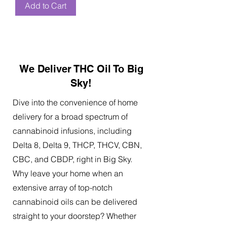
Add to Cart
We Deliver THC Oil To Big
Sky!
Dive into the convenience of home
delivery for a broad spectrum of
cannabinoid infusions, including
Delta 8, Delta 9, THCP, THCV, CBN,
CBC, and CBDP, right in Big Sky.
Why leave your home when an
extensive array of top-notch
cannabinoid oils can be delivered
straight to your doorstep? Whether