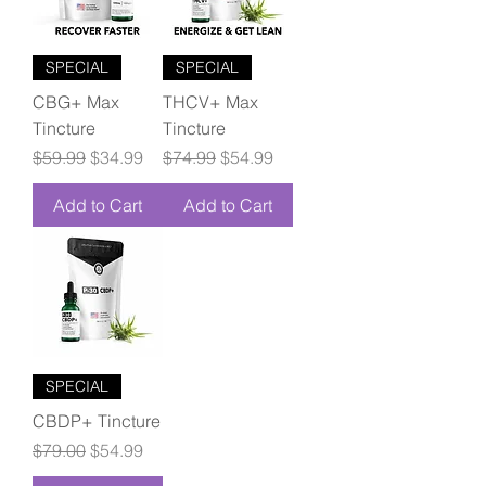
SPECIAL
SPECIAL
CBG+ Max
THCV+ Max
Tincture
Tincture
Regular Price
Sale Price
Regular Price
Sale Price
$59.99
$34.99
$74.99
$54.99
Add to Cart
Add to Cart
SPECIAL
CBDP+ Tincture
Regular Price
Sale Price
$79.00
$54.99