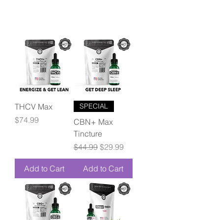
THCV Max
SPECIAL
Price
$74.99
CBN+ Max
Tincture
Regular Price
Sale Price
$44.99
$29.99
Add to Cart
Add to Cart