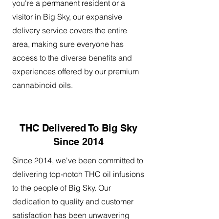
you're a permanent resident or a
visitor in Big Sky, our expansive
delivery service covers the entire
area, making sure everyone has
access to the diverse benefits and
experiences offered by our premium
cannabinoid oils.
THC Delivered To Big Sky
Since 2014
Since 2014, we've been committed to
delivering top-notch THC oil infusions
to the people of Big Sky. Our
dedication to quality and customer
satisfaction has been unwavering