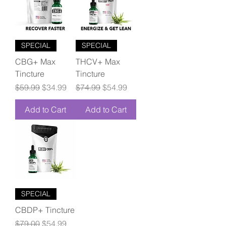
SPECIAL
SPECIAL
CBG+ Max
THCV+ Max
Tincture
Tincture
Regular Price
Sale Price
Regular Price
Sale Price
$59.99
$34.99
$74.99
$54.99
Add to Cart
Add to Cart
SPECIAL
CBDP+ Tincture
Regular Price
Sale Price
$79.00
$54.99