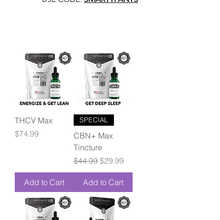
THCV Max
SPECIAL
Price
$74.99
CBN+ Max
Tincture
Regular Price
Sale Price
$44.99
$29.99
Add to Cart
Add to Cart