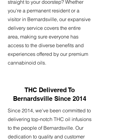
straight to your doorstep? Whether
you're a permanent resident or a
visitor in Bernardsville, our expansive
delivery service covers the entire
area, making sure everyone has
access to the diverse benefits and
experiences offered by our premium
cannabinoid oils.
THC Delivered To
Bernardsville Since 2014
Since 2014, we've been committed to
delivering top-notch THC oil infusions
to the people of Bernardsville. Our
dedication to quality and customer