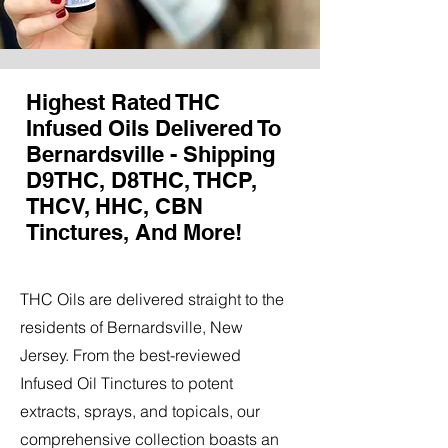
Highest Rated THC
Infused Oils Delivered To
Bernardsville - Shipping
D9THC, D8THC, THCP,
THCV, HHC, CBN
Tinctures, And More!
THC Oils are delivered straight to the
residents of Bernardsville, New
Jersey. From the best-reviewed
Infused Oil Tinctures to potent
extracts, sprays, and topicals, our
comprehensive collection boasts an