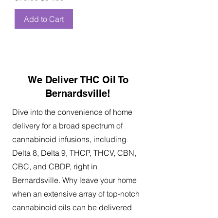
Add to Cart
We Deliver THC Oil To
Bernardsville!
Dive into the convenience of home
delivery for a broad spectrum of
cannabinoid infusions, including
Delta 8, Delta 9, THCP, THCV, CBN,
CBC, and CBDP, right in
Bernardsville. Why leave your home
when an extensive array of top-notch
cannabinoid oils can be delivered