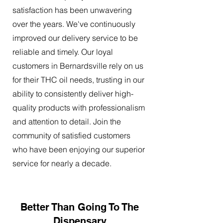
satisfaction has been unwavering
over the years. We've continuously
improved our delivery service to be
reliable and timely. Our loyal
customers in Bernardsville rely on us
for their THC oil needs, trusting in our
ability to consistently deliver high-
quality products with professionalism
and attention to detail. Join the
community of satisfied customers
who have been enjoying our superior
service for nearly a decade.
Better Than Going To The
Dispensary