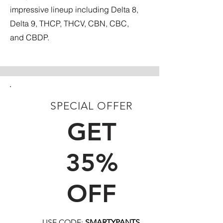
impressive lineup including Delta 8,
Delta 9, THCP, THCV, CBN, CBC,
and CBDP.
SPECIAL OFFER
FIRST TIME CUSTOMERS
GET
35%
OFF
USE CODE:
SMARTYPANTS