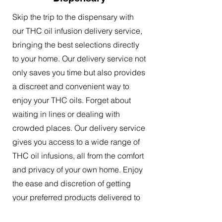
Skip the trip to the dispensary with
our THC oil infusion delivery service,
bringing the best selections directly
to your home. Our delivery service not
only saves you time but also provides
a discreet and convenient way to
enjoy your THC oils. Forget about
waiting in lines or dealing with
crowded places. Our delivery service
gives you access to a wide range of
THC oil infusions, all from the comfort
and privacy of your own home. Enjoy
the ease and discretion of getting
your preferred products delivered to
your doorstep.