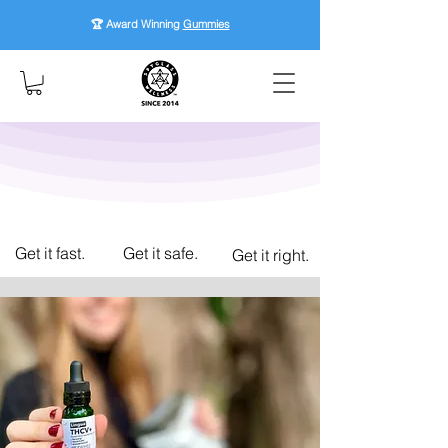
🏆 Award Winning
Gummies
Get it fast.
Get it safe.
Get it right.