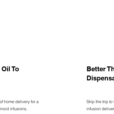
Oil To
Better T
Dispens
of home delivery for a
Skip the trip t
noid infusions,
infusion delive