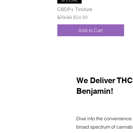
CBDP+ Tincture
Regular Price
Sale Price
$79.00
$54.99
Add to Cart
We Deliver THC 
Benjamin!
Dive into the convenience 
broad spectrum of cannabi