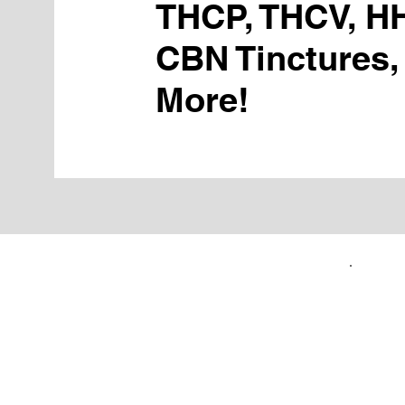
THCP, THCV, H
CBN Tinctures,
More!
FIRST TIME CUSTOMERS