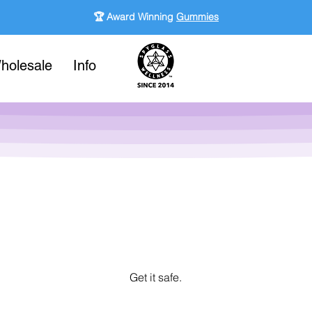
🏆 Award Winning
Gummies
holesale
Info
Get it safe.