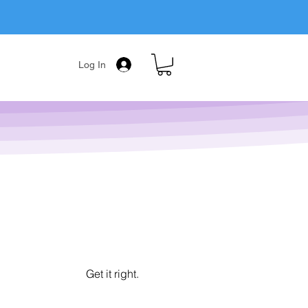
Log In
Get it right.