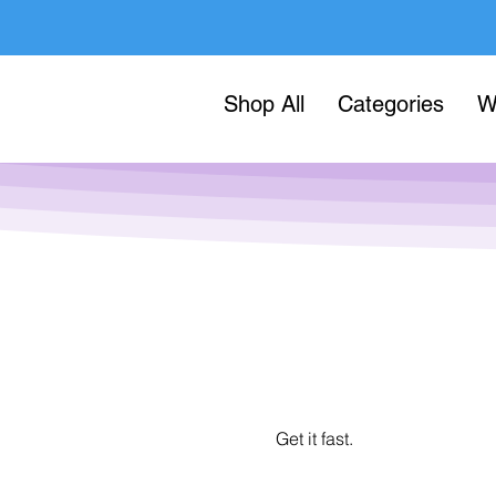
Shop All
Categories
W
Get it fast.