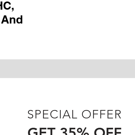
HC,
 And
SPECIAL OFFER
GET 35% OFF