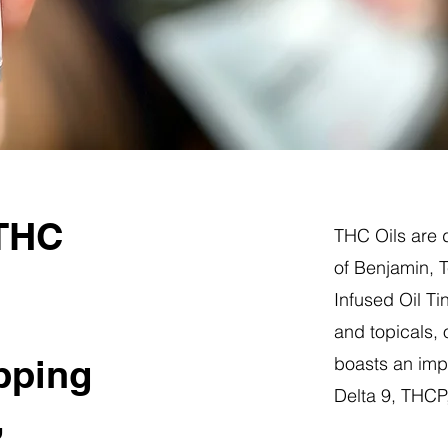
 THC
THC Oils are d
of Benjamin, 
Infused Oil Ti
and topicals,
pping
boasts an impr
Delta 9, THC
,