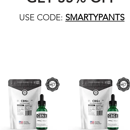
USE CODE:
SMARTYPANTS