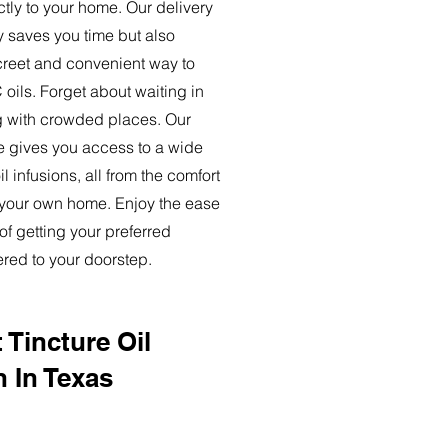
ctly to your home. Our delivery
y saves you time but also
creet and convenient way to
oils. Forget about waiting in
ng with crowded places. Our
ce gives you access to a wide
l infusions, all from the comfort
 your own home. Enjoy the ease
of getting your preferred
ered to your doorstep.
 Tincture Oil
n In Texas