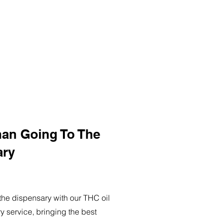
han Going To The
ary
o the dispensary with our THC oil
ry service, bringing the best