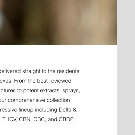
elivered straight to the residents
Texas. From the best-reviewed
nctures to potent extracts, sprays,
 our comprehensive collection
essive lineup including Delta 8,
P, THCV, CBN, CBC, and CBDP.