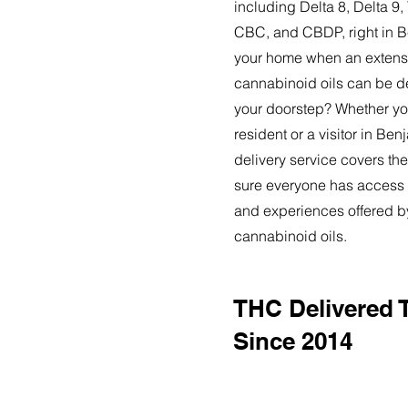
including Delta 8, Delta 
CBC, and CBDP, right in 
your home when an extensi
cannabinoid oils can be de
your doorstep? Whether yo
resident or a visitor in Be
delivery service covers the
sure everyone has access t
and experiences offered 
cannabinoid oils.
THC Delivered 
Since 2014