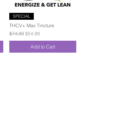
Quick View
SPECIAL
THCV+ Max Tincture
Regular Price
Sale Price
$74.99
$54.99
Add to Cart