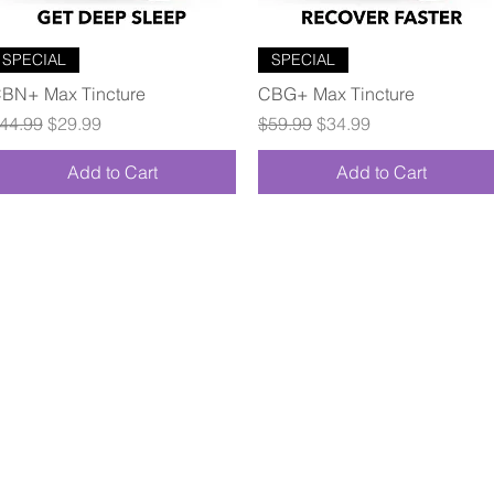
Quick View
Quick View
SPECIAL
SPECIAL
BN+ Max Tincture
CBG+ Max Tincture
egular Price
Sale Price
Regular Price
Sale Price
44.99
$29.99
$59.99
$34.99
Add to Cart
Add to Cart