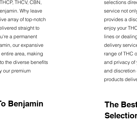
9, THCP, THCV, CBN,
selections dire
Benjamin. Why leave
service not onl
ve array of top-notch
provides a dis
livered straight to
enjoy your THC 
u're a permanent
lines or deali
njamin, our expansive
delivery servi
 entire area, making
range of THC oi
o the diverse benefits
and privacy of
by our premium
and discretion 
products deliv
To Benjamin
The Best
Selectio