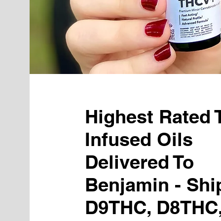
Highest Rated
Infused Oils
Delivered To
Benjamin - Shi
D9THC, D8THC