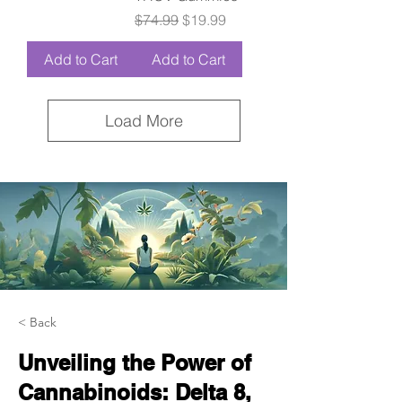
Regular Price
Sale Price
$74.99
$19.99
Add to Cart
Add to Cart
Load More
< Back
Unveiling the Power of
Cannabinoids: Delta 8,