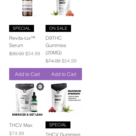
SPECIAL
ON SALE
Revita-lux™
D9THC
Serum
Gummies
(20MG)
Regular Price
Sale Price
$90.00
$54.99
Regular Price
Sale Price
$74.99
$54.99
Add to Cart
Add to Cart
THCV Max
SPECIAL
Price
$74.99
THCV Gummies