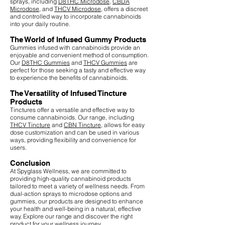
sprays, including
D8THC Microdose
,
CBDA
Microdose
, and
THCV Microdose
, offers a discreet
and controlled way to incorporate cannabinoids
into your daily routine.
The World of Infused Gummy Products
Gummies infused with cannabinoids provide an
enjoyable and convenient method of consumption.
Our
D8THC Gummies
and
THCV Gummies
are
perfect for those seeking a tasty and effective way
to experience the benefits of cannabinoids.
The Versatility of Infused Tincture
Products
Tinctures offer a versatile and effective way to
consume cannabinoids. Our range, including
THCV Tincture
and
CBN Tincture
, allows for easy
dose customization and can be used in various
ways, providing flexibility and convenience for
users.
Conclusion
At Spyglass Wellness, we are committed to
providing high-quality cannabinoid products
tailored to meet a variety of wellness needs. From
dual-action sprays to microdose options and
gummies, our products are designed to enhance
your health and well-being in a natural, effective
way. Explore our range and discover the right
product for your wellness journey.