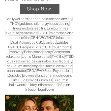
Shop Now
dailywellness
cannabinoidscience
anxiety
THCV
guides
diet
energy
focus
dosing
fitness
mctoil
sleep
tincture
gummies
exercise
depression
D8THC
microdose
cbd
cancer
d9thc
CBN
CBG
THCP
Infusions
Dual-Action
cbc
CBC
cbn
ecs
Edibles
D9THC
Recipes
Extract
CBD
mushrooms
recovery
Reishi
cbda
spray
Cordyceps
relaxation
Lion's Mane
delta9
THC
thc
PTSD
dual-action
recipe
cannabis law
Recovery
sexual wellness
cbga
shiitake
bioavailable
cannabutter
CBGA
FAQ
Food
Psychedelic
Quiz
cbg
Brownies
functional mushrooms
Gift Guide
covid
Gummies
Curcumin
halloween
holiday
inflammation
infusion
Infusion
legal
Love