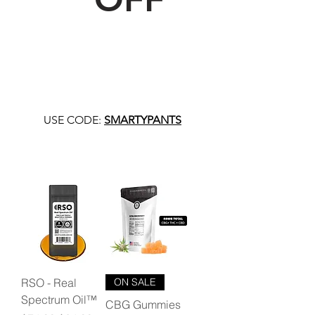
USE CODE:
SMARTYPANTS
RSO - Real
ON SALE
Spectrum Oil™
CBG Gummies