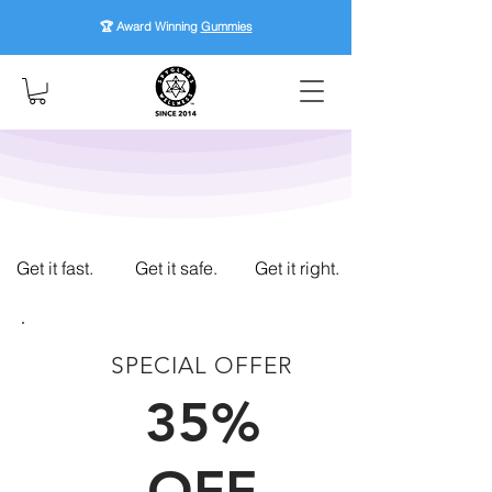
🏆 Award Winning
Gummies
Get it fast.
Get it safe.
Get it right.
SPECIAL OFFER
FIRST TIME CUSTOMERS
35%
OFF