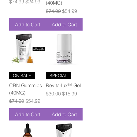
Regular Price
Sale Price
$74.99
$24.99
(40MG)
Regular Price
Sale Price
$74.99
$54.99
Add to Cart
Add to Cart
ON SALE
SPECIAL
CBN Gummies
Revita-lux™ Gel
(40MG)
Regular Price
Sale Price
$30.00
$15.99
Regular Price
Sale Price
$74.99
$54.99
Add to Cart
Add to Cart