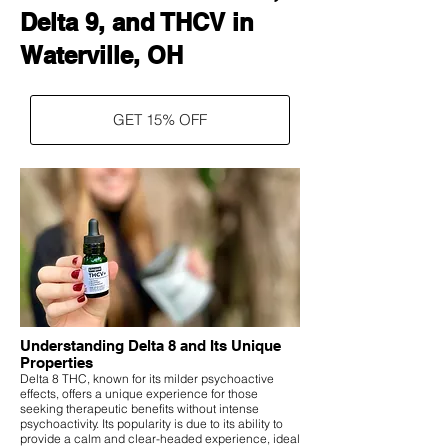
Delta 9, and THCV in
Waterville, OH
GET 15% OFF
Understanding Delta 8 and Its Unique
Properties
Delta 8 THC, known for its milder psychoactive
effects, offers a unique experience for those
seeking therapeutic benefits without intense
psychoactivity. Its popularity is due to its ability to
provide a calm and clear-headed experience, ideal