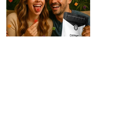
THC + ? = Mind-Blowing
Effects?