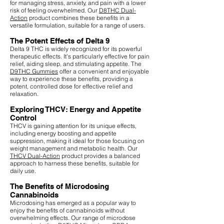
for managing stress, anxiety, and pain with a lower
risk of feeling overwhelmed. Our
D8THC Dual-
Action
product combines these benefits in a
versatile formulation, suitable for a range of users.
The Potent Effects of Delta 9
Delta 9 THC is widely recognized for its powerful
therapeutic effects. It's particularly effective for pain
relief, aiding sleep, and stimulating appetite. The
D9THC Gummies
offer a convenient and enjoyable
way to experience these benefits, providing a
potent, controlled dose for effective relief and
relaxation.
Exploring THCV: Energy and Appetite
Control
THCV is gaining attention for its unique effects,
including energy boosting and appetite
suppression, making it ideal for those focusing on
weight management and metabolic health. Our
THCV Dual-Action
product provides a balanced
approach to harness these benefits, suitable for
daily use.
The Benefits of Microdosing
Cannabinoids
Microdosing has emerged as a popular way to
enjoy the benefits of cannabinoids without
overwhelming effects. Our range of microdose