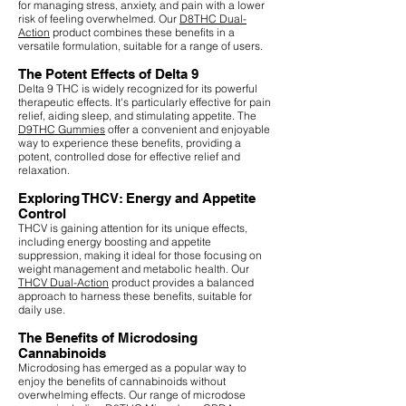
for managing stress, anxiety, and pain with a lower
risk of feeling overwhelmed. Our
D8THC Dual-
Action
product combines these benefits in a
versatile formulation, suitable for a range of users.
The Potent Effects of Delta 9
Delta 9 THC is widely recognized for its powerful
therapeutic effects. It's particularly effective for pain
relief, aiding sleep, and stimulating appetite. The
D9THC Gummies
offer a convenient and enjoyable
way to experience these benefits, providing a
potent, controlled dose for effective relief and
relaxation.
Exploring THCV: Energy and Appetite
Control
THCV is gaining attention for its unique effects,
including energy boosting and appetite
suppression, making it ideal for those focusing on
weight management and metabolic health. Our
THCV Dual-Action
product provides a balanced
approach to harness these benefits, suitable for
daily use.
The Benefits of Microdosing
Cannabinoids
Microdosing has emerged as a popular way to
enjoy the benefits of cannabinoids without
overwhelming effects. Our range of microdose