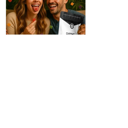
THC + ? = Mind-Blowing
Effects?