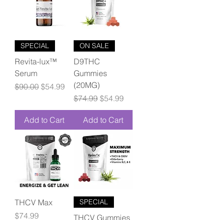
SPECIAL
ON SALE
Revita-lux™
D9THC
Serum
Gummies
(20MG)
Regular Price
Sale Price
$90.00
$54.99
Regular Price
Sale Price
$74.99
$54.99
Add to Cart
Add to Cart
THCV Max
SPECIAL
Price
$74.99
THCV Gummies