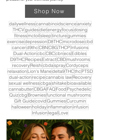
Shop Now
dailywellness
cannabinoidscience
anxiety
THCV
guides
diet
energy
focus
dosing
fitness
mctoil
sleep
tincture
gummies
exercise
depression
D8THC
microdose
cbd
cancer
d9thc
CBN
CBG
THCP
Infusions
Dual-Action
cbc
CBC
cbn
ecs
Edibles
D9THC
Recipes
Extract
CBD
mushrooms
recovery
Reishi
cbda
spray
Cordyceps
relaxation
Lion's Mane
delta9
THC
thc
PTSD
dual-action
recipe
cannabis law
Recovery
sexual wellness
cbga
shiitake
bioavailable
cannabutter
CBGA
FAQ
Food
Psychedelic
Quiz
cbg
Brownies
functional mushrooms
Gift Guide
covid
Gummies
Curcumin
halloween
holiday
inflammation
infusion
Infusion
legal
Love