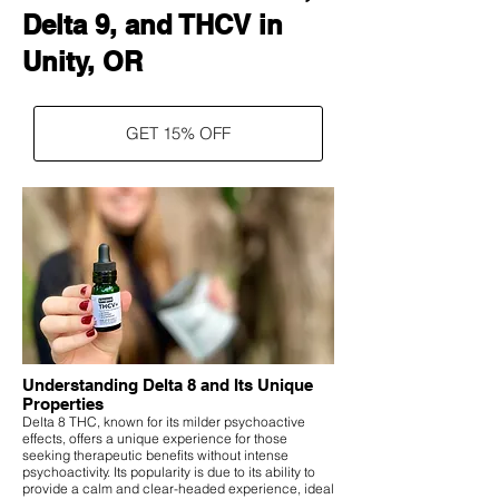
Delta 9, and THCV in
Unity, OR
GET 15% OFF
Understanding Delta 8 and Its Unique
Properties
Delta 8 THC, known for its milder psychoactive
effects, offers a unique experience for those
seeking therapeutic benefits without intense
psychoactivity. Its popularity is due to its ability to
provide a calm and clear-headed experience, ideal