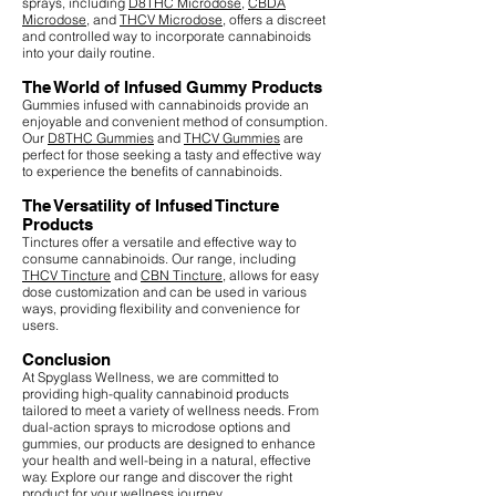
sprays, including
D8THC Microdose
,
CBDA
Microdose
, and
THCV Microdose
, offers a discreet
and controlled way to incorporate cannabinoids
into your daily routine.
The World of Infused Gummy Products
Gummies infused with cannabinoids provide an
enjoyable and convenient method of consumption.
Our
D8THC Gummies
and
THCV Gummies
are
perfect for those seeking a tasty and effective way
to experience the benefits of cannabinoids.
The Versatility of Infused Tincture
Products
Tinctures offer a versatile and effective way to
consume cannabinoids. Our range, including
THCV Tincture
and
CBN Tincture
, allows for easy
dose customization and can be used in various
ways, providing flexibility and convenience for
users.
Conclusion
At Spyglass Wellness, we are committed to
providing high-quality cannabinoid products
tailored to meet a variety of wellness needs. From
dual-action sprays to microdose options and
gummies, our products are designed to enhance
your health and well-being in a natural, effective
way. Explore our range and discover the right
product for your wellness journey.