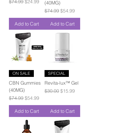
Regular Price
Sale Price
$74.99
$24.99
(40MG)
Regular Price
Sale Price
$74.99
$54.99
Add to Cart
Add to Cart
ON SALE
SPECIAL
CBN Gummies
Revita-lux™ Gel
(40MG)
Regular Price
Sale Price
$30.00
$15.99
Regular Price
Sale Price
$74.99
$54.99
Add to Cart
Add to Cart