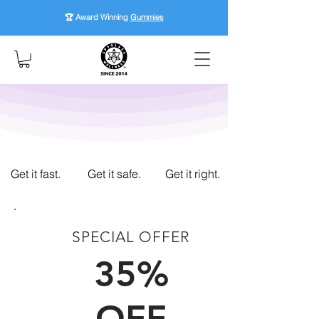
🏆 Award Winning
Gummies
Get it fast.
Get it safe.
Get it right.
SPECIAL OFFER
FIRST TIME CUSTOMERS
35%
OFF