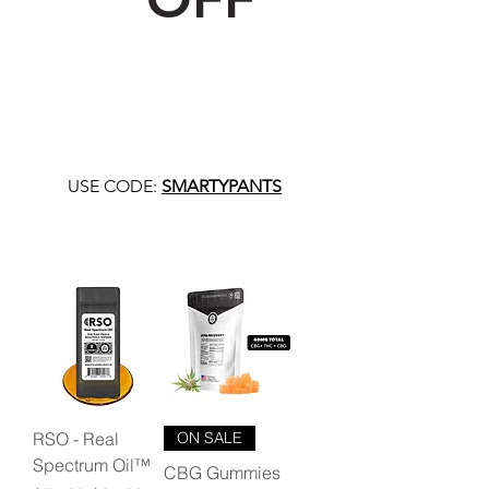
USE CODE:
SMARTYPANTS
RSO - Real
ON SALE
Spectrum Oil™
CBG Gummies