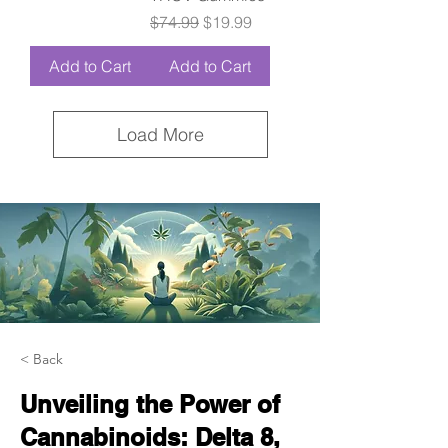
Regular Price
Sale Price
$74.99
$19.99
Add to Cart
Add to Cart
Load More
< Back
Unveiling the Power of
Cannabinoids: Delta 8,