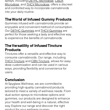
sprays, including
D8THC Microdose
,
CBDA
Microdose
, and
THCV Microdose
, offers a discreet
and controlled way to incorporate cannabinoids
into your daily routine.
The World of Infused Gummy Products
Gummies infused with cannabinoids provide an
enjoyable and convenient method of consumption.
Our
D8THC Gummies
and
THCV Gummies
are
perfect for those seeking a tasty and effective way
to experience the benefits of cannabinoids.
The Versatility of Infused Tincture
Products
Tinctures offer a versatile and effective way to
consume cannabinoids. Our range, including
THCV Tincture
and
CBN Tincture
, allows for easy
dose customization and can be used in various
ways, providing flexibility and convenience for
users.
Conclusion
At Spyglass Wellness, we are committed to
providing high-quality cannabinoid products
tailored to meet a variety of wellness needs. From
dual-action sprays to microdose options and
gummies, our products are designed to enhance
your health and well-being in a natural, effective
way. Explore our range and discover the right
product for your wellness journey.