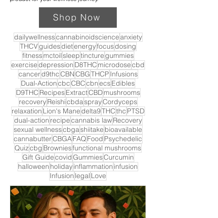
Shop Now
dailywellness
cannabinoidscience
anxiety
THCV
guides
diet
energy
focus
dosing
fitness
mctoil
sleep
tincture
gummies
exercise
depression
D8THC
microdose
cbd
cancer
d9thc
CBN
CBG
THCP
Infusions
Dual-Action
cbc
CBC
cbn
ecs
Edibles
D9THC
Recipes
Extract
CBD
mushrooms
recovery
Reishi
cbda
spray
Cordyceps
relaxation
Lion's Mane
delta9
THC
thc
PTSD
dual-action
recipe
cannabis law
Recovery
sexual wellness
cbga
shiitake
bioavailable
cannabutter
CBGA
FAQ
Food
Psychedelic
Quiz
cbg
Brownies
functional mushrooms
Gift Guide
covid
Gummies
Curcumin
halloween
holiday
inflammation
infusion
Infusion
legal
Love