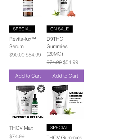
SPECIAL
ON SALE
Revita-lux™
D9THC
Serum
Gummies
(20MG)
Regular Price
Sale Price
$90.00
$54.99
Regular Price
Sale Price
$74.99
$54.99
Add to Cart
Add to Cart
THCV Max
SPECIAL
Price
$74.99
THCV Gummies