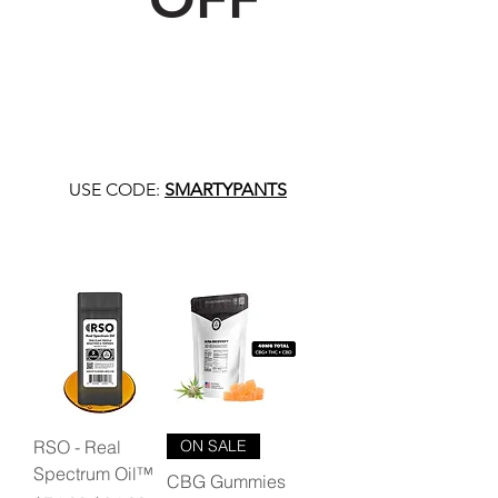
USE CODE:
SMARTYPANTS
RSO - Real
ON SALE
Spectrum Oil™
CBG Gummies