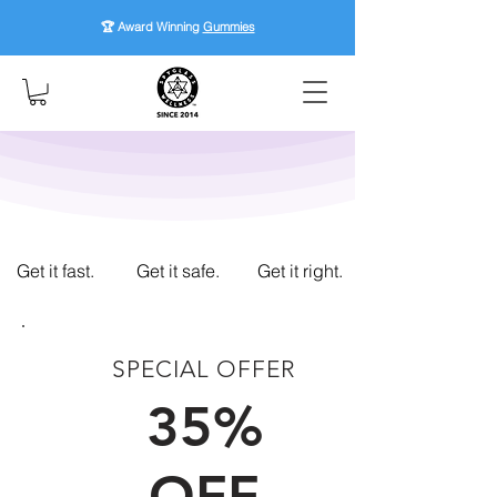
🏆 Award Winning
Gummies
Get it fast.
Get it safe.
Get it right.
SPECIAL OFFER
FIRST TIME CUSTOMERS
35%
OFF