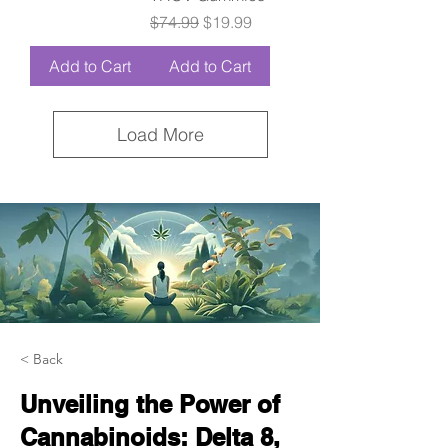
Regular Price
Sale Price
$74.99
$19.99
Add to Cart
Add to Cart
Load More
< Back
Unveiling the Power of
Cannabinoids: Delta 8,