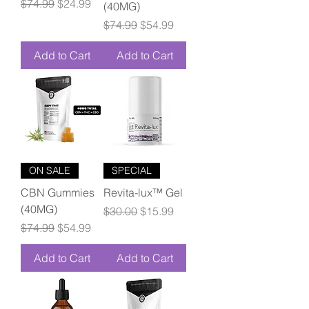
Regular Price
Sale Price
$74.99
$24.99
(40MG)
Regular Price
Sale Price
$74.99
$54.99
Add to Cart
Add to Cart
ON SALE
SPECIAL
CBN Gummies
Revita-lux™ Gel
(40MG)
Regular Price
Sale Price
$30.00
$15.99
Regular Price
Sale Price
$74.99
$54.99
Add to Cart
Add to Cart