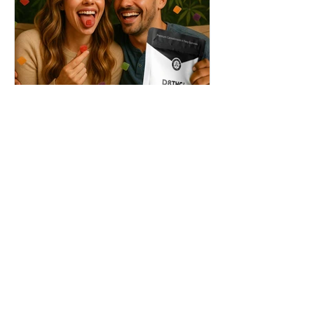
THC + ? = Mind-Blowing
Effects?