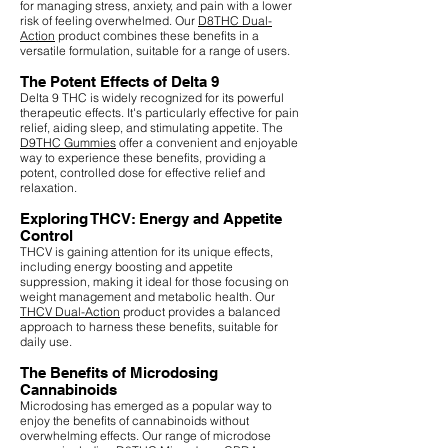
for managing stress, anxiety, and pain with a lower
risk of feeling overwhelmed. Our
D8THC Dual-
Action
product combines these benefits in a
versatile formulation, suitable for a range of users.
The Potent Effects of Delta 9
Delta 9 THC is widely recognized for its powerful
therapeutic effects. It's particularly effective for pain
relief, aiding sleep, and stimulating appetite. The
D9THC Gummies
offer a convenient and enjoyable
way to experience these benefits, providing a
potent, controlled dose for effective relief and
relaxation.
Exploring THCV: Energy and Appetite
Control
THCV is gaining attention for its unique effects,
including energy boosting and appetite
suppression, making it ideal for those focusing on
weight management and metabolic health. Our
THCV Dual-Action
product provides a balanced
approach to harness these benefits, suitable for
daily use.
The Benefits of Microdosing
Cannabinoids
Microdosing has emerged as a popular way to
enjoy the benefits of cannabinoids without
overwhelming effects. Our range of microdose