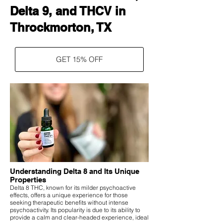
Delta 9, and THCV in
Throckmorton, TX
GET 15% OFF
Understanding Delta 8 and Its Unique
Properties
Delta 8 THC, known for its milder psychoactive
effects, offers a unique experience for those
seeking therapeutic benefits without intense
psychoactivity. Its popularity is due to its ability to
provide a calm and clear-headed experience, ideal