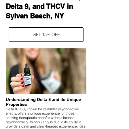
Delta 9, and THCV in
Sylvan Beach, NY
GET 15% OFF
Understanding Delta 8 and Its Unique
Properties
Delta 8 THC, known for its milder psychoactive
effects, offers a unique experience for those
seeking therapeutic benefits without intense
psychoactivity. Its popularity is due to its ability to
provide a calm and clear-headed experience, ideal