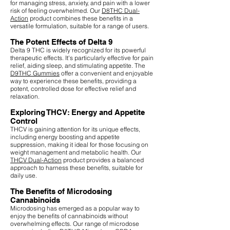
for managing stress, anxiety, and pain with a lower
risk of feeling overwhelmed. Our
D8THC Dual-
Action
product combines these benefits in a
versatile formulation, suitable for a range of users.
The Potent Effects of Delta 9
Delta 9 THC is widely recognized for its powerful
therapeutic effects. It's particularly effective for pain
relief, aiding sleep, and stimulating appetite. The
D9THC Gummies
offer a convenient and enjoyable
way to experience these benefits, providing a
potent, controlled dose for effective relief and
relaxation.
Exploring THCV: Energy and Appetite
Control
THCV is gaining attention for its unique effects,
including energy boosting and appetite
suppression, making it ideal for those focusing on
weight management and metabolic health. Our
THCV Dual-Action
product provides a balanced
approach to harness these benefits, suitable for
daily use.
The Benefits of Microdosing
Cannabinoids
Microdosing has emerged as a popular way to
enjoy the benefits of cannabinoids without
overwhelming effects. Our range of microdose