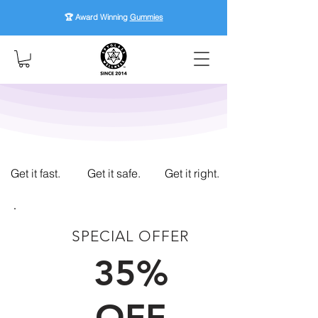
🏆 Award Winning
Gummies
Get it fast.
Get it safe.
Get it right.
SPECIAL OFFER
FIRST TIME CUSTOMERS
35%
OFF