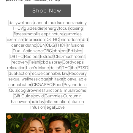
Shop Now
dailywellness
cannabinoidscience
anxiety
THCV
guides
diet
energy
focus
dosing
fitness
mctoil
sleep
tincture
gummies
exercise
depression
D8THC
microdose
cbd
cancer
d9thc
CBN
CBG
THCP
Infusions
Dual-Action
cbc
CBC
cbn
ecs
Edibles
D9THC
Recipes
Extract
CBD
mushrooms
recovery
Reishi
cbda
spray
Cordyceps
relaxation
Lion's Mane
delta9
THC
thc
PTSD
dual-action
recipe
cannabis law
Recovery
sexual wellness
cbga
shiitake
bioavailable
cannabutter
CBGA
FAQ
Food
Psychedelic
Quiz
cbg
Brownies
functional mushrooms
Gift Guide
covid
Gummies
Curcumin
halloween
holiday
inflammation
infusion
Infusion
legal
Love