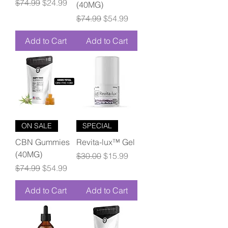
Regular Price
Sale Price
$74.99
$24.99
(40MG)
Regular Price
Sale Price
$74.99
$54.99
Add to Cart
Add to Cart
ON SALE
SPECIAL
CBN Gummies
Revita-lux™ Gel
(40MG)
Regular Price
Sale Price
$30.00
$15.99
Regular Price
Sale Price
$74.99
$54.99
Add to Cart
Add to Cart