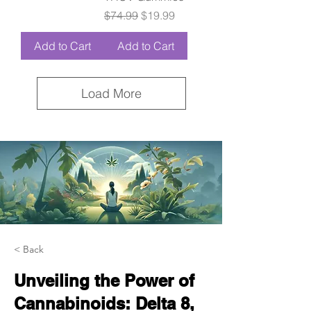
Regular Price
Sale Price
$74.99
$19.99
Add to Cart
Add to Cart
Load More
< Back
Unveiling the Power of
Cannabinoids: Delta 8,