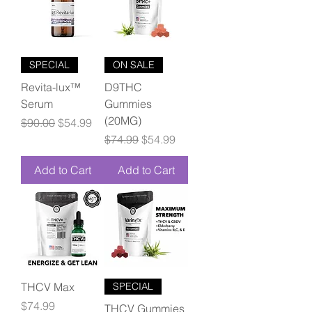
SPECIAL
ON SALE
Revita-lux™
D9THC
Serum
Gummies
(20MG)
Regular Price
Sale Price
$90.00
$54.99
Regular Price
Sale Price
$74.99
$54.99
Add to Cart
Add to Cart
THCV Max
SPECIAL
Price
$74.99
THCV Gummies