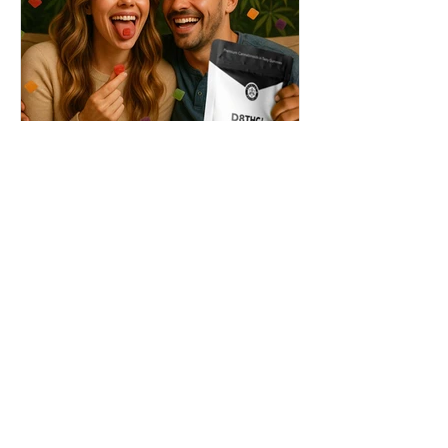
THC + ? = Mind-Blowing
Effects?