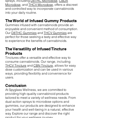
sprays, including
D8THC Microdose
,
CBDA
Microdose
, and
THCV Microdose
, offers a discreet
and controlled way to incorporate cannabinoids
into your daily routine.
The World of Infused Gummy Products
Gummies infused with cannabinoids provide an
enjoyable and convenient method of consumption.
Our
D8THC Gummies
and
THCV Gummies
are
perfect for those seeking a tasty and effective way
to experience the benefits of cannabinoids.
The Versatility of Infused Tincture
Products
Tinctures offer a versatile and effective way to
consume cannabinoids. Our range, including
THCV Tincture
and
CBN Tincture
, allows for easy
dose customization and can be used in various
ways, providing flexibility and convenience for
users.
Conclusion
At Spyglass Wellness, we are committed to
providing high-quality cannabinoid products
tailored to meet a variety of wellness needs. From
dual-action sprays to microdose options and
gummies, our products are designed to enhance
your health and well-being in a natural, effective
way. Explore our range and discover the right
product for your wellness journey.