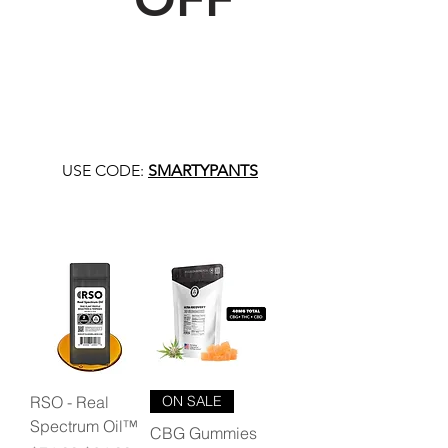
USE CODE:
SMARTYPANTS
RSO - Real
ON SALE
Spectrum Oil™
CBG Gummies