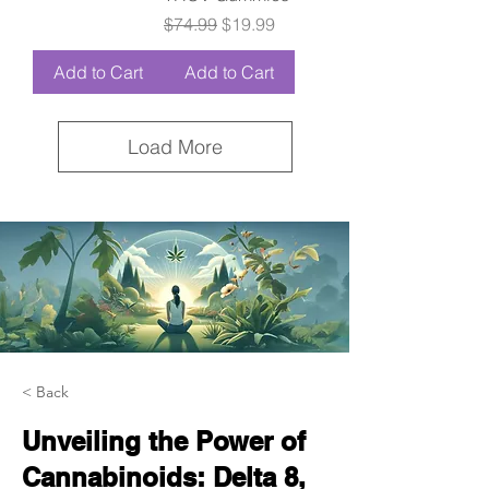
Regular Price
Sale Price
$74.99
$19.99
Add to Cart
Add to Cart
Load More
< Back
Unveiling the Power of
Cannabinoids: Delta 8,