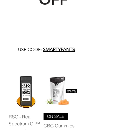
USE CODE:
SMARTYPANTS
RSO - Real
ON SALE
Spectrum Oil™
CBG Gummies