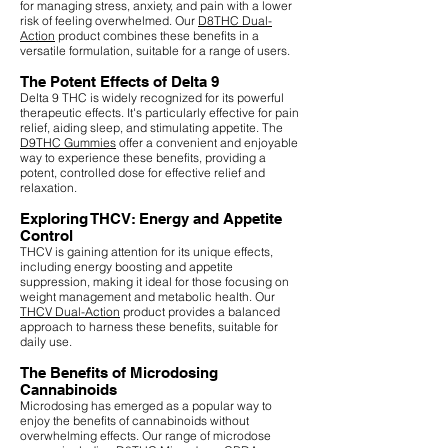
for managing stress, anxiety, and pain with a lower
risk of feeling overwhelmed. Our
D8THC Dual-
Action
product combines these benefits in a
versatile formulation, suitable for a range of users.
The Potent Effects of Delta 9
Delta 9 THC is widely recognized for its powerful
therapeutic effects. It's particularly effective for pain
relief, aiding sleep, and stimulating appetite. The
D9THC Gummies
offer a convenient and enjoyable
way to experience these benefits, providing a
potent, controlled dose for effective relief and
relaxation.
Exploring THCV: Energy and Appetite
Control
THCV is gaining attention for its unique effects,
including energy boosting and appetite
suppression, making it ideal for those focusing on
weight management and metabolic health. Our
THCV Dual-Action
product provides a balanced
approach to harness these benefits, suitable for
daily use.
The Benefits of Microdosing
Cannabinoids
Microdosing has emerged as a popular way to
enjoy the benefits of cannabinoids without
overwhelming effects. Our range of microdose