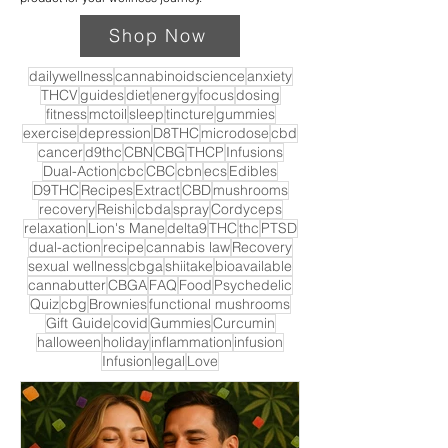
Shop Now
dailywellness
cannabinoidscience
anxiety
THCV
guides
diet
energy
focus
dosing
fitness
mctoil
sleep
tincture
gummies
exercise
depression
D8THC
microdose
cbd
cancer
d9thc
CBN
CBG
THCP
Infusions
Dual-Action
cbc
CBC
cbn
ecs
Edibles
D9THC
Recipes
Extract
CBD
mushrooms
recovery
Reishi
cbda
spray
Cordyceps
relaxation
Lion's Mane
delta9
THC
thc
PTSD
dual-action
recipe
cannabis law
Recovery
sexual wellness
cbga
shiitake
bioavailable
cannabutter
CBGA
FAQ
Food
Psychedelic
Quiz
cbg
Brownies
functional mushrooms
Gift Guide
covid
Gummies
Curcumin
halloween
holiday
inflammation
infusion
Infusion
legal
Love