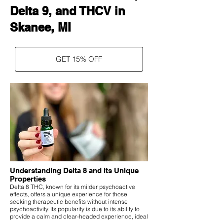
Delta 9, and THCV in
Skanee, MI
GET 15% OFF
Understanding Delta 8 and Its Unique
Properties
Delta 8 THC, known for its milder psychoactive
effects, offers a unique experience for those
seeking therapeutic benefits without intense
psychoactivity. Its popularity is due to its ability to
provide a calm and clear-headed experience, ideal