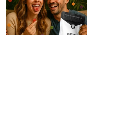
THC + ? = Mind-Blowing
Effects?