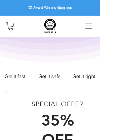
🏆 Award Winning
Gummies
Get it fast.
Get it safe.
Get it right.
SPECIAL OFFER
FIRST TIME CUSTOMERS
35%
OFF