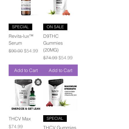
SPECIAL
ON SALE
Revita-lux™
D9THC
Serum
Gummies
(20MG)
Regular Price
Sale Price
$90.00
$54.99
Regular Price
Sale Price
$74.99
$54.99
Add to Cart
Add to Cart
THCV Max
SPECIAL
Price
$74.99
THCV Gummies