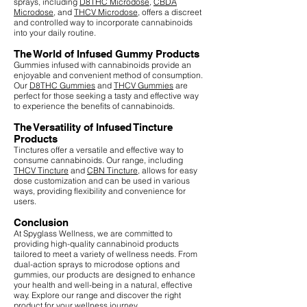
sprays, including
D8THC Microdose
,
CBDA
Microdose
, and
THCV Microdose
, offers a discreet
and controlled way to incorporate cannabinoids
into your daily routine.
The World of Infused Gummy Products
Gummies infused with cannabinoids provide an
enjoyable and convenient method of consumption.
Our
D8THC Gummies
and
THCV Gummies
are
perfect for those seeking a tasty and effective way
to experience the benefits of cannabinoids.
The Versatility of Infused Tincture
Products
Tinctures offer a versatile and effective way to
consume cannabinoids. Our range, including
THCV Tincture
and
CBN Tincture
, allows for easy
dose customization and can be used in various
ways, providing flexibility and convenience for
users.
Conclusion
At Spyglass Wellness, we are committed to
providing high-quality cannabinoid products
tailored to meet a variety of wellness needs. From
dual-action sprays to microdose options and
gummies, our products are designed to enhance
your health and well-being in a natural, effective
way. Explore our range and discover the right
product for your wellness journey.