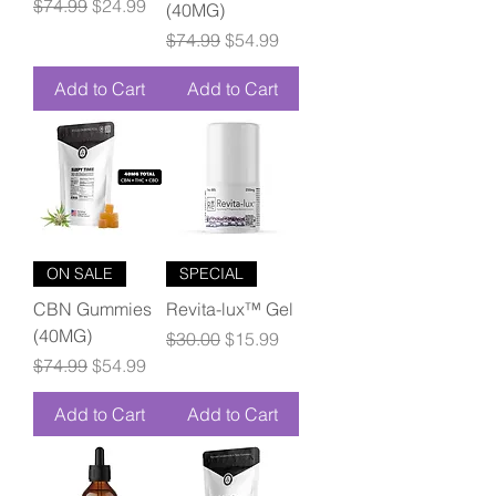
Regular Price
Sale Price
$74.99
$24.99
(40MG)
Regular Price
Sale Price
$74.99
$54.99
Add to Cart
Add to Cart
ON SALE
SPECIAL
CBN Gummies
Revita-lux™ Gel
(40MG)
Regular Price
Sale Price
$30.00
$15.99
Regular Price
Sale Price
$74.99
$54.99
Add to Cart
Add to Cart