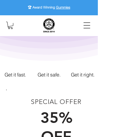
🏆 Award Winning
Gummies
Get it fast.
Get it safe.
Get it right.
SPECIAL OFFER
FIRST TIME CUSTOMERS
35%
OFF