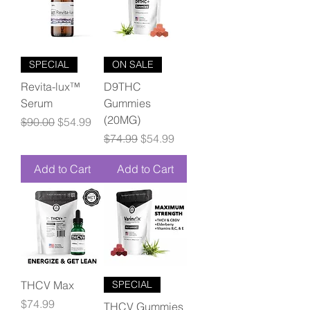
SPECIAL
ON SALE
Revita-lux™
D9THC
Serum
Gummies
(20MG)
Regular Price
Sale Price
$90.00
$54.99
Regular Price
Sale Price
$74.99
$54.99
Add to Cart
Add to Cart
THCV Max
SPECIAL
Price
$74.99
THCV Gummies