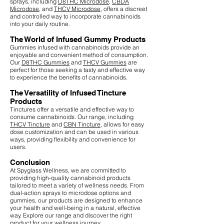
sprays, including
D8THC Microdose
,
CBDA
Microdose
, and
THCV Microdose
, offers a discreet
and controlled way to incorporate cannabinoids
into your daily routine.
The World of Infused Gummy Products
Gummies infused with cannabinoids provide an
enjoyable and convenient method of consumption.
Our
D8THC Gummies
and
THCV Gummies
are
perfect for those seeking a tasty and effective way
to experience the benefits of cannabinoids.
The Versatility of Infused Tincture
Products
Tinctures offer a versatile and effective way to
consume cannabinoids. Our range, including
THCV Tincture
and
CBN Tincture
, allows for easy
dose customization and can be used in various
ways, providing flexibility and convenience for
users.
Conclusion
At Spyglass Wellness, we are committed to
providing high-quality cannabinoid products
tailored to meet a variety of wellness needs. From
dual-action sprays to microdose options and
gummies, our products are designed to enhance
your health and well-being in a natural, effective
way. Explore our range and discover the right
product for your wellness journey.