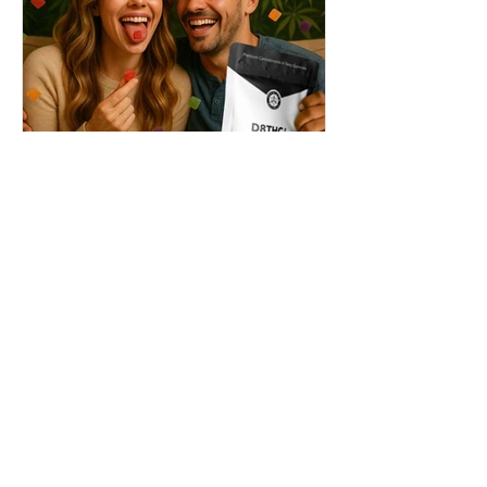
THC + ? = Mind-Blowing
Effects?