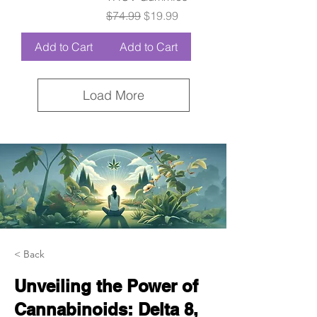
Regular Price
Sale Price
$74.99
$19.99
Add to Cart
Add to Cart
Load More
< Back
Unveiling the Power of
Cannabinoids: Delta 8,