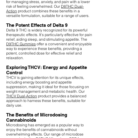
for managing stress, anxiety, and pain with a lower
risk of feeling overwhelmed. Our
D8THC Dual-
Action
product combines these benefits in a
versatile formulation, suitable for a range of users.
The Potent Effects of Delta 9
Delta 9 THC is widely recognized for its powerful
therapeutic effects. It's particularly effective for pain
relief, aiding sleep, and stimulating appetite. The
D9THC Gummies
offer a convenient and enjoyable
way to experience these benefits, providing a
potent, controlled dose for effective relief and
relaxation.
Exploring THCV: Energy and Appetite
Control
THCV is gaining attention for its unique effects,
including energy boosting and appetite
suppression, making it ideal for those focusing on
weight management and metabolic health. Our
THCV Dual-Action
product provides a balanced
approach to harness these benefits, suitable for
daily use.
The Benefits of Microdosing
Cannabinoids
Microdosing has emerged as a popular way to
enjoy the benefits of cannabinoids without
overwhelming effects. Our range of microdose