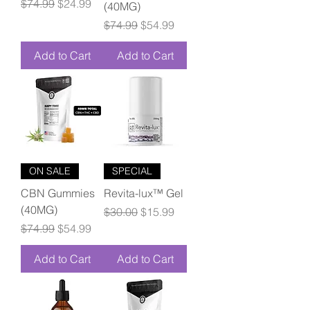
Regular Price
Sale Price
$74.99
$24.99
(40MG)
Regular Price
Sale Price
$74.99
$54.99
Add to Cart
Add to Cart
ON SALE
SPECIAL
CBN Gummies
Revita-lux™ Gel
(40MG)
Regular Price
Sale Price
$30.00
$15.99
Regular Price
Sale Price
$74.99
$54.99
Add to Cart
Add to Cart