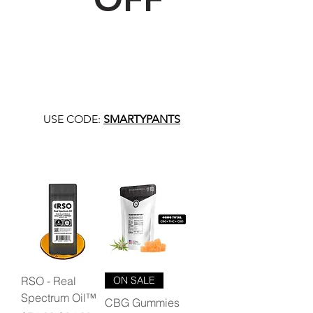
USE CODE:
SMARTYPANTS
RSO - Real
ON SALE
Spectrum Oil™
CBG Gummies