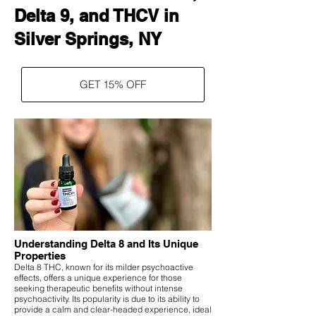
Delta 9, and THCV in
Silver Springs, NY
GET 15% OFF
Understanding Delta 8 and Its Unique
Properties
Delta 8 THC, known for its milder psychoactive
effects, offers a unique experience for those
seeking therapeutic benefits without intense
psychoactivity. Its popularity is due to its ability to
provide a calm and clear-headed experience, ideal