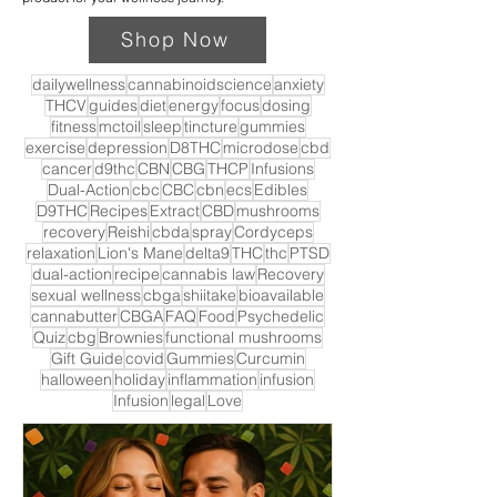
Shop Now
dailywellness
cannabinoidscience
anxiety
THCV
guides
diet
energy
focus
dosing
fitness
mctoil
sleep
tincture
gummies
exercise
depression
D8THC
microdose
cbd
cancer
d9thc
CBN
CBG
THCP
Infusions
Dual-Action
cbc
CBC
cbn
ecs
Edibles
D9THC
Recipes
Extract
CBD
mushrooms
recovery
Reishi
cbda
spray
Cordyceps
relaxation
Lion's Mane
delta9
THC
thc
PTSD
dual-action
recipe
cannabis law
Recovery
sexual wellness
cbga
shiitake
bioavailable
cannabutter
CBGA
FAQ
Food
Psychedelic
Quiz
cbg
Brownies
functional mushrooms
Gift Guide
covid
Gummies
Curcumin
halloween
holiday
inflammation
infusion
Infusion
legal
Love