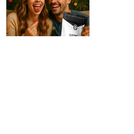
THC + ? = Mind-Blowing
Effects?