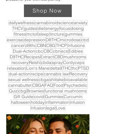
Shop Now
dailywellness
cannabinoidscience
anxiety
THCV
guides
diet
energy
focus
dosing
fitness
mctoil
sleep
tincture
gummies
exercise
depression
D8THC
microdose
cbd
cancer
d9thc
CBN
CBG
THCP
Infusions
Dual-Action
cbc
CBC
cbn
ecs
Edibles
D9THC
Recipes
Extract
CBD
mushrooms
recovery
Reishi
cbda
spray
Cordyceps
relaxation
Lion's Mane
delta9
THC
thc
PTSD
dual-action
recipe
cannabis law
Recovery
sexual wellness
cbga
shiitake
bioavailable
cannabutter
CBGA
FAQ
Food
Psychedelic
Quiz
cbg
Brownies
functional mushrooms
Gift Guide
covid
Gummies
Curcumin
halloween
holiday
inflammation
infusion
Infusion
legal
Love