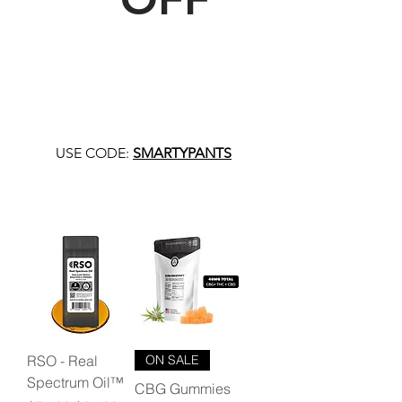
USE CODE:
SMARTYPANTS
RSO - Real
ON SALE
Spectrum Oil™
CBG Gummies