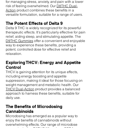
for managing stress, anxiety, and pain with a lower
risk of feeling overwhelmed. Our
D8THC Dual-
Action
product combines these benefits in a
versatile formulation, suitable for a range of users.
The Potent Effects of Delta 9
Delta 9 THC is widely recognized for its powerful
therapeutic effects. It's particularly effective for pain
relief, aiding sleep, and stimulating appetite. The
D9THC Gummies
offer a convenient and enjoyable
way to experience these benefits, providing a
potent, controlled dose for effective relief and
relaxation.
Exploring THCV: Energy and Appetite
Control
THCV is gaining attention for its unique effects,
including energy boosting and appetite
suppression, making it ideal for those focusing on
weight management and metabolic health. Our
THCV Dual-Action
product provides a balanced
approach to harness these benefits, suitable for
daily use.
The Benefits of Microdosing
Cannabinoids
Microdosing has emerged as a popular way to
enjoy the benefits of cannabinoids without
overwhelming effects. Our range of microdose