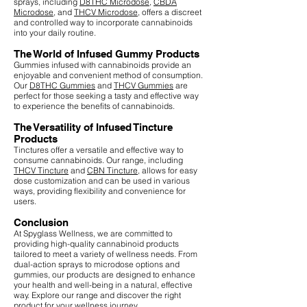
sprays, including
D8THC Microdose
,
CBDA
Microdose
, and
THCV Microdose
, offers a discreet
and controlled way to incorporate cannabinoids
into your daily routine.
The World of Infused Gummy Products
Gummies infused with cannabinoids provide an
enjoyable and convenient method of consumption.
Our
D8THC Gummies
and
THCV Gummies
are
perfect for those seeking a tasty and effective way
to experience the benefits of cannabinoids.
The Versatility of Infused Tincture
Products
Tinctures offer a versatile and effective way to
consume cannabinoids. Our range, including
THCV Tincture
and
CBN Tincture
, allows for easy
dose customization and can be used in various
ways, providing flexibility and convenience for
users.
Conclusion
At Spyglass Wellness, we are committed to
providing high-quality cannabinoid products
tailored to meet a variety of wellness needs. From
dual-action sprays to microdose options and
gummies, our products are designed to enhance
your health and well-being in a natural, effective
way. Explore our range and discover the right
product for your wellness journey.