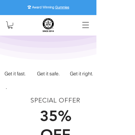
🏆 Award Winning
Gummies
Get it fast.
Get it safe.
Get it right.
SPECIAL OFFER
FIRST TIME CUSTOMERS
35%
OFF