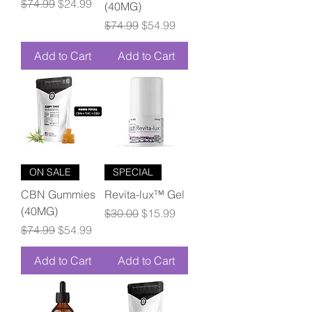
Regular Price
Sale Price
$74.99
$24.99
(40MG)
Regular Price
Sale Price
$74.99
$54.99
Add to Cart
Add to Cart
ON SALE
SPECIAL
CBN Gummies
Revita-lux™ Gel
(40MG)
Regular Price
Sale Price
$30.00
$15.99
Regular Price
Sale Price
$74.99
$54.99
Add to Cart
Add to Cart