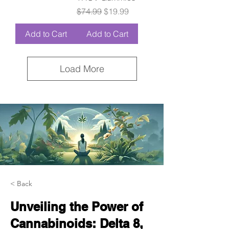
Regular Price
Sale Price
$74.99
$19.99
Add to Cart
Add to Cart
Load More
< Back
Unveiling the Power of
Cannabinoids: Delta 8,