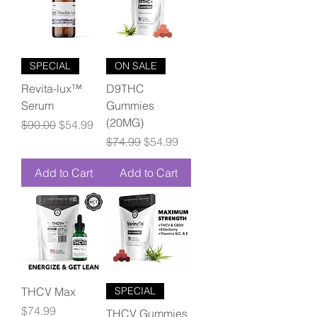
SPECIAL
ON SALE
Revita-lux™
D9THC
Serum
Gummies
(20MG)
Regular Price
Sale Price
$90.00
$54.99
Regular Price
Sale Price
$74.99
$54.99
Add to Cart
Add to Cart
THCV Max
SPECIAL
Price
$74.99
THCV Gummies