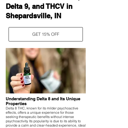
Delta 9, and THCV in
Shepardsville, IN
GET 15% OFF
Understanding Delta 8 and Its Unique
Properties
Delta 8 THC, known for its milder psychoactive
effects, offers a unique experience for those
seeking therapeutic benefits without intense
psychoactivity. Its popularity is due to its ability to
provide a calm and clear-headed experience, ideal