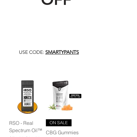
USE CODE:
SMARTYPANTS
RSO - Real
ON SALE
Spectrum Oil™
CBG Gummies