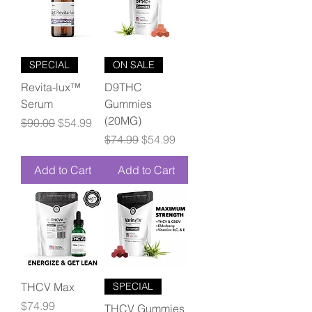
SPECIAL
ON SALE
Revita-lux™
D9THC
Serum
Gummies
(20MG)
Regular Price
Sale Price
$90.00
$54.99
Regular Price
Sale Price
$74.99
$54.99
Add to Cart
Add to Cart
THCV Max
SPECIAL
Price
$74.99
THCV Gummies