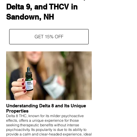
Delta 9, and THCV in
Sandown, NH
GET 15% OFF
Understanding Delta 8 and Its Unique
Properties
Delta 8 THC, known for its milder psychoactive
effects, offers a unique experience for those
seeking therapeutic benefits without intense
psychoactivity. Its popularity is due to its ability to
provide a calm and clear-headed experience, ideal