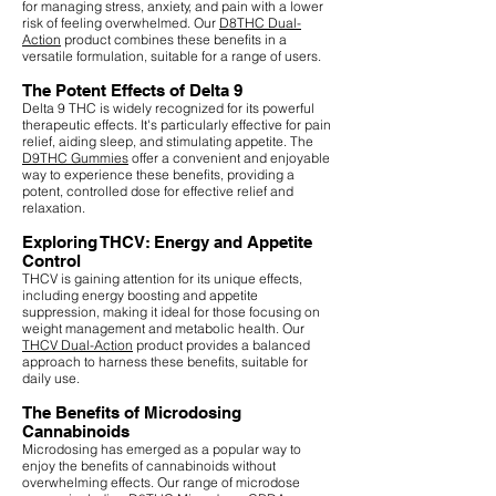
for managing stress, anxiety, and pain with a lower
risk of feeling overwhelmed. Our
D8THC Dual-
Action
product combines these benefits in a
versatile formulation, suitable for a range of users.
The Potent Effects of Delta 9
Delta 9 THC is widely recognized for its powerful
therapeutic effects. It's particularly effective for pain
relief, aiding sleep, and stimulating appetite. The
D9THC Gummies
offer a convenient and enjoyable
way to experience these benefits, providing a
potent, controlled dose for effective relief and
relaxation.
Exploring THCV: Energy and Appetite
Control
THCV is gaining attention for its unique effects,
including energy boosting and appetite
suppression, making it ideal for those focusing on
weight management and metabolic health. Our
THCV Dual-Action
product provides a balanced
approach to harness these benefits, suitable for
daily use.
The Benefits of Microdosing
Cannabinoids
Microdosing has emerged as a popular way to
enjoy the benefits of cannabinoids without
overwhelming effects. Our range of microdose