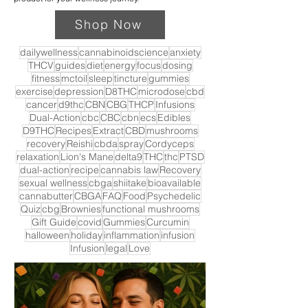
Shop Now
dailywellness
cannabinoidscience
anxiety
THCV
guides
diet
energy
focus
dosing
fitness
mctoil
sleep
tincture
gummies
exercise
depression
D8THC
microdose
cbd
cancer
d9thc
CBN
CBG
THCP
Infusions
Dual-Action
cbc
CBC
cbn
ecs
Edibles
D9THC
Recipes
Extract
CBD
mushrooms
recovery
Reishi
cbda
spray
Cordyceps
relaxation
Lion's Mane
delta9
THC
thc
PTSD
dual-action
recipe
cannabis law
Recovery
sexual wellness
cbga
shiitake
bioavailable
cannabutter
CBGA
FAQ
Food
Psychedelic
Quiz
cbg
Brownies
functional mushrooms
Gift Guide
covid
Gummies
Curcumin
halloween
holiday
inflammation
infusion
Infusion
legal
Love