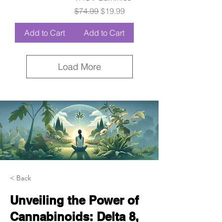
Regular Price
Sale Price
$74.99
$19.99
Add to Cart
Add to Cart
Load More
< Back
Unveiling the Power of
Cannabinoids: Delta 8,