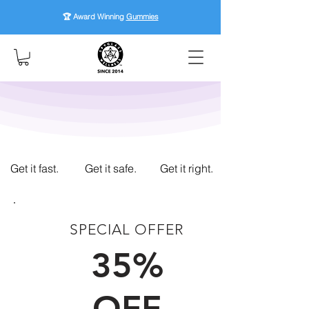
🏆 Award Winning
Gummies
Get it fast.
Get it safe.
Get it right.
SPECIAL OFFER
FIRST TIME CUSTOMERS
35%
OFF