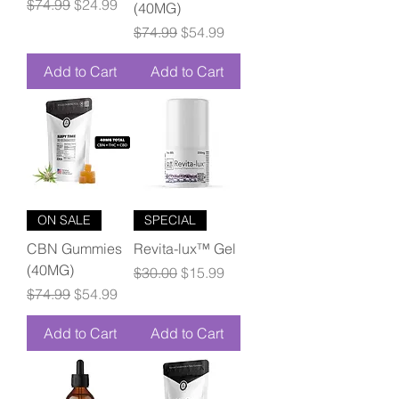
Regular Price
Sale Price
$74.99
$24.99
(40MG)
Regular Price
Sale Price
$74.99
$54.99
Add to Cart
Add to Cart
ON SALE
SPECIAL
CBN Gummies
Revita-lux™ Gel
(40MG)
Regular Price
Sale Price
$30.00
$15.99
Regular Price
Sale Price
$74.99
$54.99
Add to Cart
Add to Cart