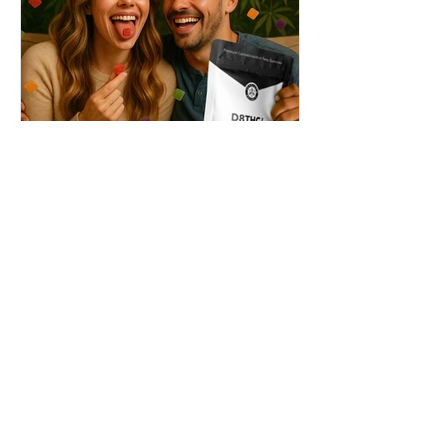
THC + ? = Mind-Blowing
Effects?