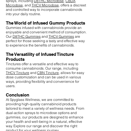
sprays, including
D8THC Microdose
,
CBDA
Microdose
, and
THCV Microdose
, offers a discreet
and controlled way to incorporate cannabinoids
into your daily routine.
The World of Infused Gummy Products
Gummies infused with cannabinoids provide an
enjoyable and convenient method of consumption.
Our
D8THC Gummies
and
THCV Gummies
are
perfect for those seeking a tasty and effective way
to experience the benefits of cannabinoids.
The Versatility of Infused Tincture
Products
Tinctures offer a versatile and effective way to
consume cannabinoids. Our range, including
THCV Tincture
and
CBN Tincture
, allows for easy
dose customization and can be used in various
ways, providing flexibility and convenience for
users.
Conclusion
At Spyglass Wellness, we are committed to
providing high-quality cannabinoid products
tailored to meet a variety of wellness needs. From
dual-action sprays to microdose options and
gummies, our products are designed to enhance
your health and well-being in a natural, effective
way. Explore our range and discover the right
product for your wellness journey.