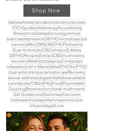
Shop Now
dailywellness
cannabinoidscience
anxiety
THCV
guides
diet
energy
focus
dosing
fitness
mctoil
sleep
tincture
gummies
exercise
depression
D8THC
microdose
cbd
cancer
d9thc
CBN
CBG
THCP
Infusions
Dual-Action
cbc
CBC
cbn
ecs
Edibles
D9THC
Recipes
Extract
CBD
mushrooms
recovery
Reishi
cbda
spray
Cordyceps
relaxation
Lion's Mane
delta9
THC
thc
PTSD
dual-action
recipe
cannabis law
Recovery
sexual wellness
cbga
shiitake
bioavailable
cannabutter
CBGA
FAQ
Food
Psychedelic
Quiz
cbg
Brownies
functional mushrooms
Gift Guide
covid
Gummies
Curcumin
halloween
holiday
inflammation
infusion
Infusion
legal
Love