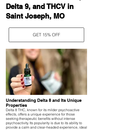
Delta 9, and THCV in
Saint Joseph, MO
GET 15% OFF
Understanding Delta 8 and Its Unique
Properties
Delta 8 THC, known for its milder psychoactive
effects, offers a unique experience for those
seeking therapeutic benefits without intense
psychoactivity. Its popularity is due to its ability to
provide a calm and clear-headed experience, ideal