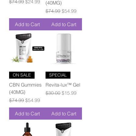
Regular Price
Sale Price
$74.99
$24.99
(40MG)
Regular Price
Sale Price
$74.99
$54.99
Add to Cart
Add to Cart
ON SALE
SPECIAL
CBN Gummies
Revita-lux™ Gel
(40MG)
Regular Price
Sale Price
$30.00
$15.99
Regular Price
Sale Price
$74.99
$54.99
Add to Cart
Add to Cart