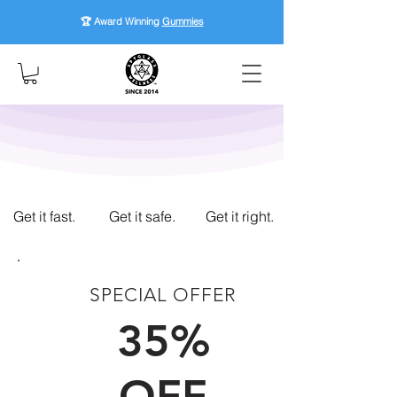
🏆 Award Winning
Gummies
Get it fast.
Get it safe.
Get it right.
SPECIAL OFFER
FIRST TIME CUSTOMERS
35%
OFF