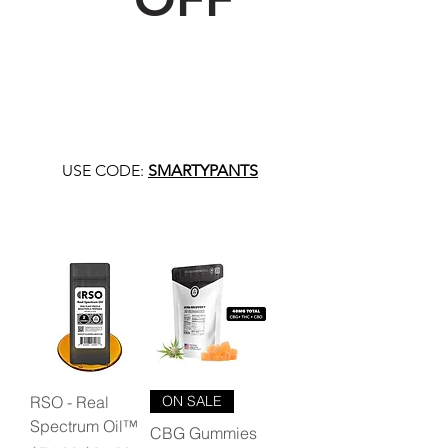
USE CODE:
SMARTYPANTS
RSO - Real
ON SALE
Spectrum Oil™
CBG Gummies