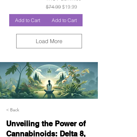
Regular Price
Sale Price
$74.99
$19.99
Add to Cart
Add to Cart
Load More
< Back
Unveiling the Power of
Cannabinoids: Delta 8,