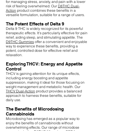
for managing stress, anxiety, and pain with a lower
risk of feeling overwhelmed. Our
D8THC Dual-
Action
product combines these benefits in a
versatile formulation, suitable for a range of users.
The Potent Effects of Delta 9
Delta 9 THC is widely recognized for its powerful
therapeutic effects. It's particularly effective for pain
relief, aiding sleep, and stimulating appetite. The
D9THC Gummies
offer a convenient and enjoyable
way to experience these benefits, providing a
potent, controlled dose for effective relief and
relaxation.
Exploring THCV: Energy and Appetite
Control
THCV is gaining attention for its unique effects,
including energy boosting and appetite
suppression, making it ideal for those focusing on
weight management and metabolic health. Our
THCV Dual-Action
product provides a balanced
approach to harness these benefits, suitable for
daily use.
The Benefits of Microdosing
Cannabinoids
Microdosing has emerged as a popular way to
enjoy the benefits of cannabinoids without
overwhelming effects. Our range of microdose