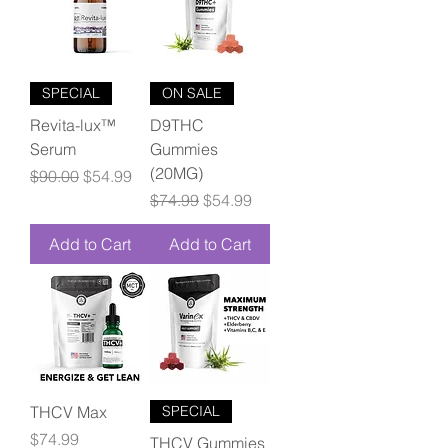
SPECIAL
ON SALE
Revita-lux™
D9THC
Serum
Gummies
(20MG)
Regular Price
Sale Price
$90.00
$54.99
Regular Price
Sale Price
$74.99
$54.99
Add to Cart
Add to Cart
THCV Max
SPECIAL
Price
$74.99
THCV Gummies