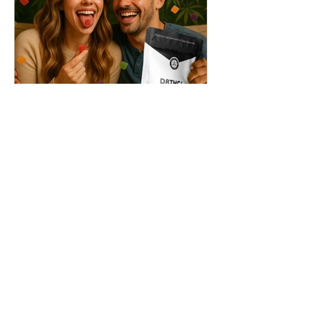
THC + ? = Mind-Blowing
Effects?