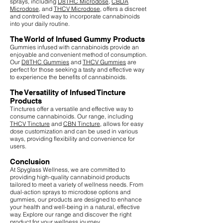
sprays, including
D8THC Microdose
,
CBDA
Microdose
, and
THCV Microdose
, offers a discreet
and controlled way to incorporate cannabinoids
into your daily routine.
The World of Infused Gummy Products
Gummies infused with cannabinoids provide an
enjoyable and convenient method of consumption.
Our
D8THC Gummies
and
THCV Gummies
are
perfect for those seeking a tasty and effective way
to experience the benefits of cannabinoids.
The Versatility of Infused Tincture
Products
Tinctures offer a versatile and effective way to
consume cannabinoids. Our range, including
THCV Tincture
and
CBN Tincture
, allows for easy
dose customization and can be used in various
ways, providing flexibility and convenience for
users.
Conclusion
At Spyglass Wellness, we are committed to
providing high-quality cannabinoid products
tailored to meet a variety of wellness needs. From
dual-action sprays to microdose options and
gummies, our products are designed to enhance
your health and well-being in a natural, effective
way. Explore our range and discover the right
product for your wellness journey.