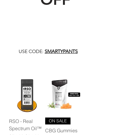
USE CODE:
SMARTYPANTS
RSO - Real
ON SALE
Spectrum Oil™
CBG Gummies