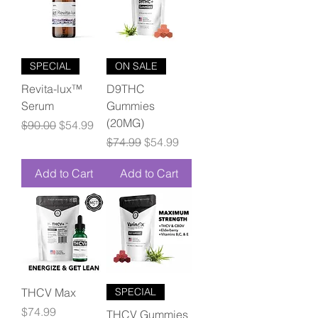
SPECIAL
ON SALE
Revita-lux™
D9THC
Serum
Gummies
(20MG)
Regular Price
Sale Price
$90.00
$54.99
Regular Price
Sale Price
$74.99
$54.99
Add to Cart
Add to Cart
THCV Max
SPECIAL
Price
$74.99
THCV Gummies