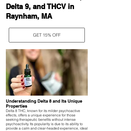
Delta 9, and THCV in
Raynham, MA
GET 15% OFF
Understanding Delta 8 and Its Unique
Properties
Delta 8 THC, known for its milder psychoactive
effects, offers a unique experience for those
seeking therapeutic benefits without intense
psychoactivity. Its popularity is due to its ability to
provide a calm and clear-headed experience, ideal