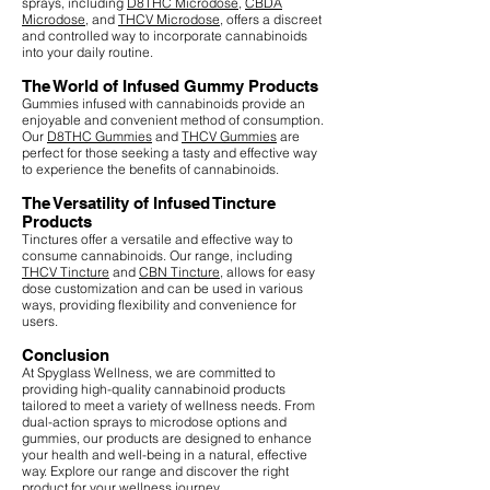
sprays, including
D8THC Microdose
,
CBDA
Microdose
, and
THCV Microdose
, offers a discreet
and controlled way to incorporate cannabinoids
into your daily routine.
The World of Infused Gummy Products
Gummies infused with cannabinoids provide an
enjoyable and convenient method of consumption.
Our
D8THC Gummies
and
THCV Gummies
are
perfect for those seeking a tasty and effective way
to experience the benefits of cannabinoids.
The Versatility of Infused Tincture
Products
Tinctures offer a versatile and effective way to
consume cannabinoids. Our range, including
THCV Tincture
and
CBN Tincture
, allows for easy
dose customization and can be used in various
ways, providing flexibility and convenience for
users.
Conclusion
At Spyglass Wellness, we are committed to
providing high-quality cannabinoid products
tailored to meet a variety of wellness needs. From
dual-action sprays to microdose options and
gummies, our products are designed to enhance
your health and well-being in a natural, effective
way. Explore our range and discover the right
product for your wellness journey.