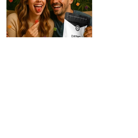
THC + ? = Mind-Blowing
Effects?