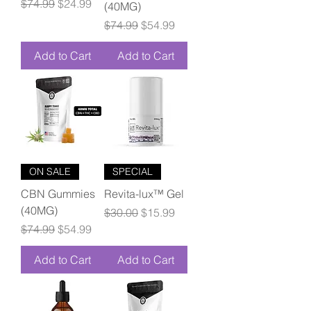
Regular Price
Sale Price
$74.99
$24.99
(40MG)
Regular Price
Sale Price
$74.99
$54.99
Add to Cart
Add to Cart
ON SALE
SPECIAL
CBN Gummies
Revita-lux™ Gel
(40MG)
Regular Price
Sale Price
$30.00
$15.99
Regular Price
Sale Price
$74.99
$54.99
Add to Cart
Add to Cart