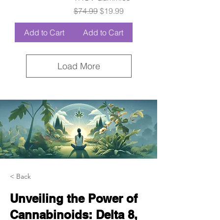
Regular Price
Sale Price
$74.99
$19.99
Add to Cart
Add to Cart
Load More
< Back
Unveiling the Power of
Cannabinoids: Delta 8,