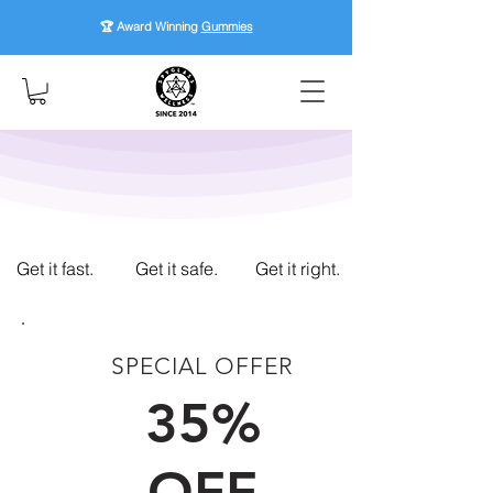
🏆 Award Winning
Gummies
Get it fast.
Get it safe.
Get it right.
SPECIAL OFFER
FIRST TIME CUSTOMERS
35%
OFF