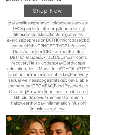
Shop Now
dailywellness
cannabinoidscience
anxiety
THCV
guides
diet
energy
focus
dosing
fitness
mctoil
sleep
tincture
gummies
exercise
depression
D8THC
microdose
cbd
cancer
d9thc
CBN
CBG
THCP
Infusions
Dual-Action
cbc
CBC
cbn
ecs
Edibles
D9THC
Recipes
Extract
CBD
mushrooms
recovery
Reishi
cbda
spray
Cordyceps
relaxation
Lion's Mane
delta9
THC
thc
PTSD
dual-action
recipe
cannabis law
Recovery
sexual wellness
cbga
shiitake
bioavailable
cannabutter
CBGA
FAQ
Food
Psychedelic
Quiz
cbg
Brownies
functional mushrooms
Gift Guide
covid
Gummies
Curcumin
halloween
holiday
inflammation
infusion
Infusion
legal
Love