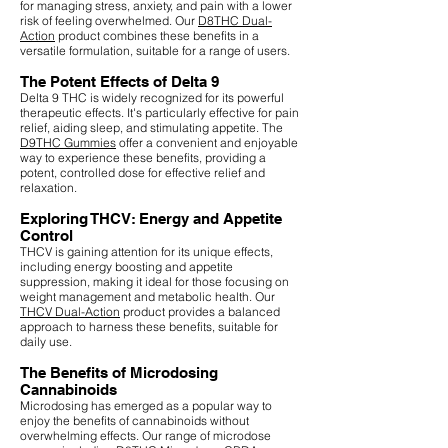
for managing stress, anxiety, and pain with a lower
risk of feeling overwhelmed. Our
D8THC Dual-
Action
product combines these benefits in a
versatile formulation, suitable for a range of users.
The Potent Effects of Delta 9
Delta 9 THC is widely recognized for its powerful
therapeutic effects. It's particularly effective for pain
relief, aiding sleep, and stimulating appetite. The
D9THC Gummies
offer a convenient and enjoyable
way to experience these benefits, providing a
potent, controlled dose for effective relief and
relaxation.
Exploring THCV: Energy and Appetite
Control
THCV is gaining attention for its unique effects,
including energy boosting and appetite
suppression, making it ideal for those focusing on
weight management and metabolic health. Our
THCV Dual-Action
product provides a balanced
approach to harness these benefits, suitable for
daily use.
The Benefits of Microdosing
Cannabinoids
Microdosing has emerged as a popular way to
enjoy the benefits of cannabinoids without
overwhelming effects. Our range of microdose