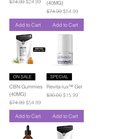
Regular Price
Sale Price
$74.99
$24.99
(40MG)
Regular Price
Sale Price
$74.99
$54.99
Add to Cart
Add to Cart
ON SALE
SPECIAL
CBN Gummies
Revita-lux™ Gel
(40MG)
Regular Price
Sale Price
$30.00
$15.99
Regular Price
Sale Price
$74.99
$54.99
Add to Cart
Add to Cart