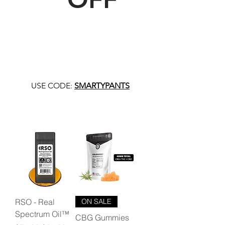
USE CODE:
SMARTYPANTS
RSO - Real
ON SALE
Spectrum Oil™
CBG Gummies