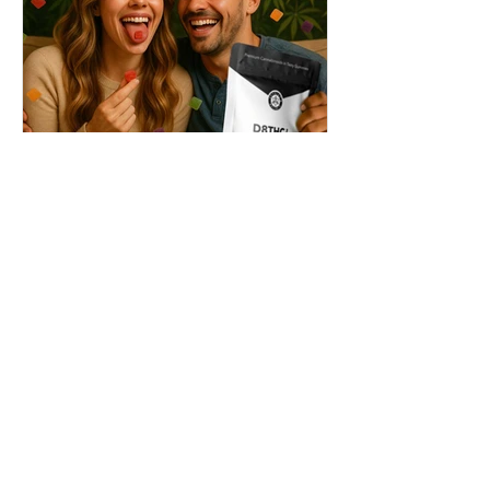
THC + ? = Mind-Blowing
Effects?