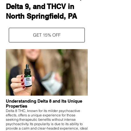
Delta 9, and THCV in
North Springfield, PA
GET 15% OFF
Understanding Delta 8 and Its Unique
Properties
Delta 8 THC, known for its milder psychoactive
effects, offers a unique experience for those
seeking therapeutic benefits without intense
psychoactivity. Its popularity is due to its ability to
provide a calm and clear-headed experience, ideal