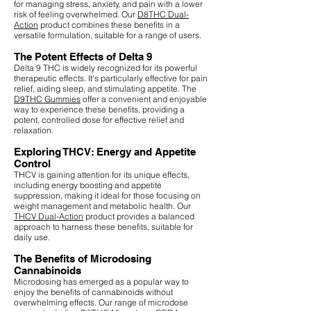
for managing stress, anxiety, and pain with a lower
risk of feeling overwhelmed. Our
D8THC Dual-
Action
product combines these benefits in a
versatile formulation, suitable for a range of users.
The Potent Effects of Delta 9
Delta 9 THC is widely recognized for its powerful
therapeutic effects. It's particularly effective for pain
relief, aiding sleep, and stimulating appetite. The
D9THC Gummies
offer a convenient and enjoyable
way to experience these benefits, providing a
potent, controlled dose for effective relief and
relaxation.
Exploring THCV: Energy and Appetite
Control
THCV is gaining attention for its unique effects,
including energy boosting and appetite
suppression, making it ideal for those focusing on
weight management and metabolic health. Our
THCV Dual-Action
product provides a balanced
approach to harness these benefits, suitable for
daily use.
The Benefits of Microdosing
Cannabinoids
Microdosing has emerged as a popular way to
enjoy the benefits of cannabinoids without
overwhelming effects. Our range of microdose