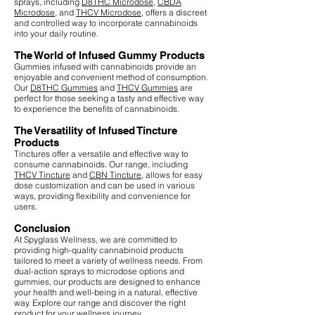
sprays, including
D8THC Microdose
,
CBDA
Microdose
, and
THCV Microdose
, offers a discreet
and controlled way to incorporate cannabinoids
into your daily routine.
The World of Infused Gummy Products
Gummies infused with cannabinoids provide an
enjoyable and convenient method of consumption.
Our
D8THC Gummies
and
THCV Gummies
are
perfect for those seeking a tasty and effective way
to experience the benefits of cannabinoids.
The Versatility of Infused Tincture
Products
Tinctures offer a versatile and effective way to
consume cannabinoids. Our range, including
THCV Tincture
and
CBN Tincture
, allows for easy
dose customization and can be used in various
ways, providing flexibility and convenience for
users.
Conclusion
At Spyglass Wellness, we are committed to
providing high-quality cannabinoid products
tailored to meet a variety of wellness needs. From
dual-action sprays to microdose options and
gummies, our products are designed to enhance
your health and well-being in a natural, effective
way. Explore our range and discover the right
product for your wellness journey.