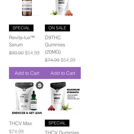
SPECIAL
ON SALE
Revita-lux™
D9THC
Serum
Gummies
(20MG)
Regular Price
Sale Price
$90.00
$54.99
Regular Price
Sale Price
$74.99
$54.99
Add to Cart
Add to Cart
THCV Max
SPECIAL
Price
$74.99
THCV Gummies