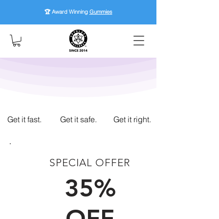
🏆 Award Winning
Gummies
Get it fast.
Get it safe.
Get it right.
SPECIAL OFFER
FIRST TIME CUSTOMERS
35%
OFF