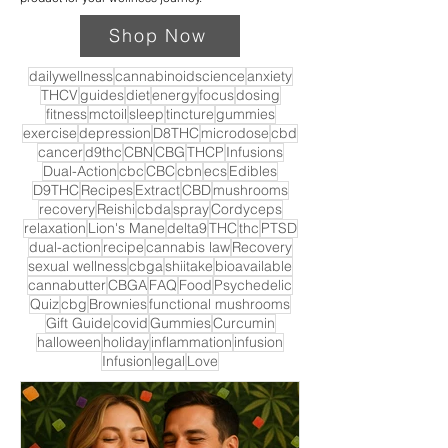
Shop Now
dailywellness
cannabinoidscience
anxiety
THCV
guides
diet
energy
focus
dosing
fitness
mctoil
sleep
tincture
gummies
exercise
depression
D8THC
microdose
cbd
cancer
d9thc
CBN
CBG
THCP
Infusions
Dual-Action
cbc
CBC
cbn
ecs
Edibles
D9THC
Recipes
Extract
CBD
mushrooms
recovery
Reishi
cbda
spray
Cordyceps
relaxation
Lion's Mane
delta9
THC
thc
PTSD
dual-action
recipe
cannabis law
Recovery
sexual wellness
cbga
shiitake
bioavailable
cannabutter
CBGA
FAQ
Food
Psychedelic
Quiz
cbg
Brownies
functional mushrooms
Gift Guide
covid
Gummies
Curcumin
halloween
holiday
inflammation
infusion
Infusion
legal
Love