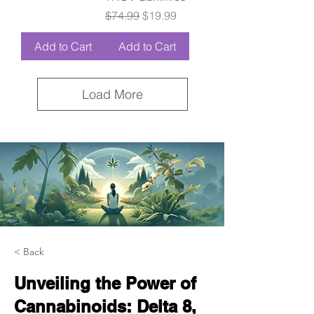
Regular Price
Sale Price
$74.99
$19.99
Add to Cart
Add to Cart
Load More
< Back
Unveiling the Power of
Cannabinoids: Delta 8,