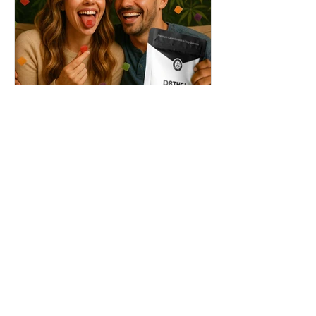
THC + ? = Mind-Blowing
Effects?