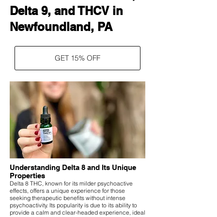
Delta 9, and THCV in
Newfoundland, PA
GET 15% OFF
Understanding Delta 8 and Its Unique
Properties
Delta 8 THC, known for its milder psychoactive
effects, offers a unique experience for those
seeking therapeutic benefits without intense
psychoactivity. Its popularity is due to its ability to
provide a calm and clear-headed experience, ideal