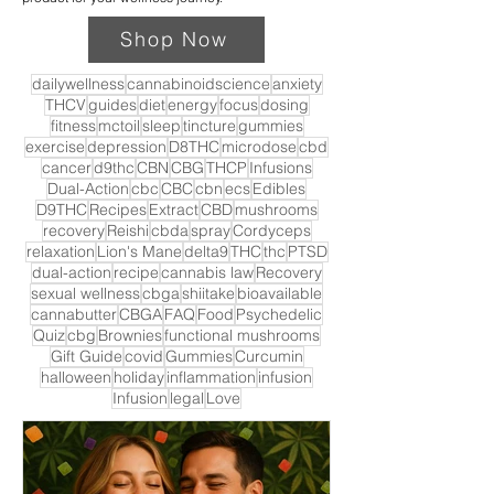
Shop Now
dailywellness
cannabinoidscience
anxiety
THCV
guides
diet
energy
focus
dosing
fitness
mctoil
sleep
tincture
gummies
exercise
depression
D8THC
microdose
cbd
cancer
d9thc
CBN
CBG
THCP
Infusions
Dual-Action
cbc
CBC
cbn
ecs
Edibles
D9THC
Recipes
Extract
CBD
mushrooms
recovery
Reishi
cbda
spray
Cordyceps
relaxation
Lion's Mane
delta9
THC
thc
PTSD
dual-action
recipe
cannabis law
Recovery
sexual wellness
cbga
shiitake
bioavailable
cannabutter
CBGA
FAQ
Food
Psychedelic
Quiz
cbg
Brownies
functional mushrooms
Gift Guide
covid
Gummies
Curcumin
halloween
holiday
inflammation
infusion
Infusion
legal
Love