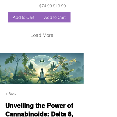
Regular Price
Sale Price
$74.99
$19.99
Add to Cart
Add to Cart
Load More
< Back
Unveiling the Power of
Cannabinoids: Delta 8,