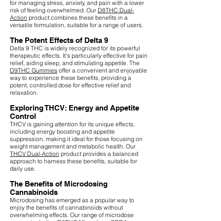
for managing stress, anxiety, and pain with a lower
risk of feeling overwhelmed. Our
D8THC Dual-
Action
product combines these benefits in a
versatile formulation, suitable for a range of users.
The Potent Effects of Delta 9
Delta 9 THC is widely recognized for its powerful
therapeutic effects. It's particularly effective for pain
relief, aiding sleep, and stimulating appetite. The
D9THC Gummies
offer a convenient and enjoyable
way to experience these benefits, providing a
potent, controlled dose for effective relief and
relaxation.
Exploring THCV: Energy and Appetite
Control
THCV is gaining attention for its unique effects,
including energy boosting and appetite
suppression, making it ideal for those focusing on
weight management and metabolic health. Our
THCV Dual-Action
product provides a balanced
approach to harness these benefits, suitable for
daily use.
The Benefits of Microdosing
Cannabinoids
Microdosing has emerged as a popular way to
enjoy the benefits of cannabinoids without
overwhelming effects. Our range of microdose