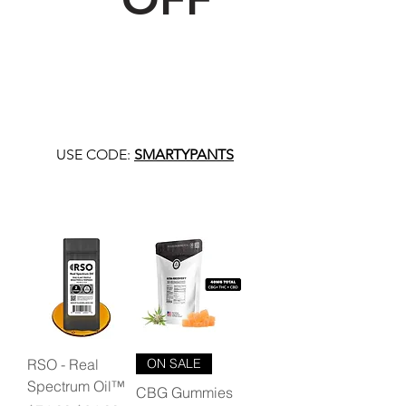
USE CODE:
SMARTYPANTS
RSO - Real
ON SALE
Spectrum Oil™
CBG Gummies