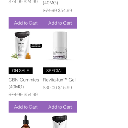
Regular Price
Sale Price
$74.99
$24.99
(40MG)
Regular Price
Sale Price
$74.99
$54.99
Add to Cart
Add to Cart
ON SALE
SPECIAL
CBN Gummies
Revita-lux™ Gel
(40MG)
Regular Price
Sale Price
$30.00
$15.99
Regular Price
Sale Price
$74.99
$54.99
Add to Cart
Add to Cart