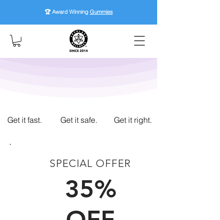
🏆 Award Winning
Gummies
Get it fast.
Get it safe.
Get it right.
SPECIAL OFFER
FIRST TIME CUSTOMERS
35%
OFF