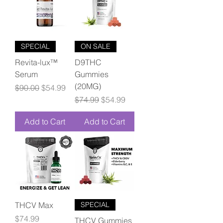
SPECIAL
ON SALE
Revita-lux™
D9THC
Serum
Gummies
(20MG)
Regular Price
Sale Price
$90.00
$54.99
Regular Price
Sale Price
$74.99
$54.99
Add to Cart
Add to Cart
THCV Max
SPECIAL
Price
$74.99
THCV Gummies