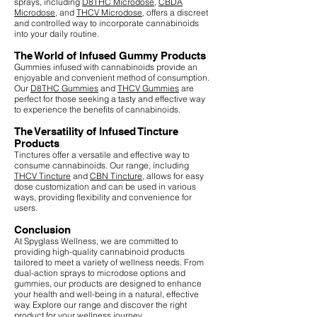
sprays, including
D8THC Microdose
,
CBDA
Microdose
, and
THCV Microdose
, offers a discreet
and controlled way to incorporate cannabinoids
into your daily routine.
The World of Infused Gummy Products
Gummies infused with cannabinoids provide an
enjoyable and convenient method of consumption.
Our
D8THC Gummies
and
THCV Gummies
are
perfect for those seeking a tasty and effective way
to experience the benefits of cannabinoids.
The Versatility of Infused Tincture
Products
Tinctures offer a versatile and effective way to
consume cannabinoids. Our range, including
THCV Tincture
and
CBN Tincture
, allows for easy
dose customization and can be used in various
ways, providing flexibility and convenience for
users.
Conclusion
At Spyglass Wellness, we are committed to
providing high-quality cannabinoid products
tailored to meet a variety of wellness needs. From
dual-action sprays to microdose options and
gummies, our products are designed to enhance
your health and well-being in a natural, effective
way. Explore our range and discover the right
product for your wellness journey.