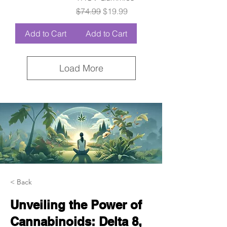
Regular Price
Sale Price
$74.99
$19.99
Add to Cart
Add to Cart
Load More
< Back
Unveiling the Power of
Cannabinoids: Delta 8,