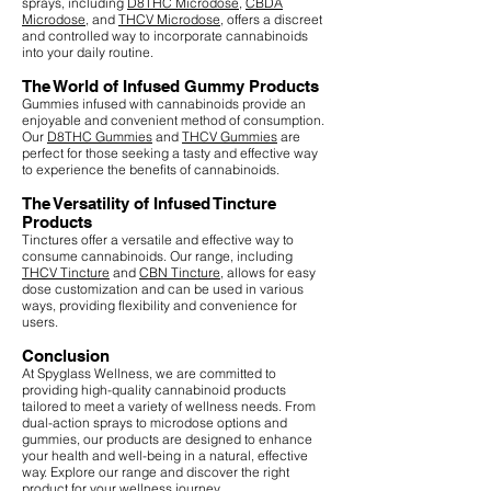
sprays, including
D8THC Microdose
,
CBDA
Microdose
, and
THCV Microdose
, offers a discreet
and controlled way to incorporate cannabinoids
into your daily routine.
The World of Infused Gummy Products
Gummies infused with cannabinoids provide an
enjoyable and convenient method of consumption.
Our
D8THC Gummies
and
THCV Gummies
are
perfect for those seeking a tasty and effective way
to experience the benefits of cannabinoids.
The Versatility of Infused Tincture
Products
Tinctures offer a versatile and effective way to
consume cannabinoids. Our range, including
THCV Tincture
and
CBN Tincture
, allows for easy
dose customization and can be used in various
ways, providing flexibility and convenience for
users.
Conclusion
At Spyglass Wellness, we are committed to
providing high-quality cannabinoid products
tailored to meet a variety of wellness needs. From
dual-action sprays to microdose options and
gummies, our products are designed to enhance
your health and well-being in a natural, effective
way. Explore our range and discover the right
product for your wellness journey.