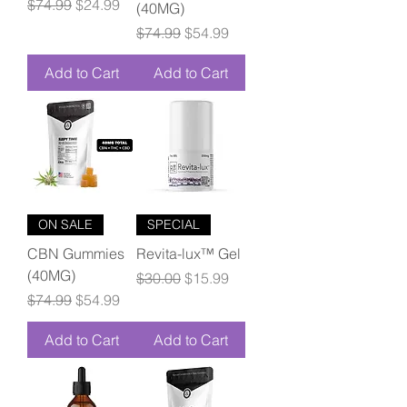
Regular Price
Sale Price
$74.99
$24.99
(40MG)
Regular Price
Sale Price
$74.99
$54.99
Add to Cart
Add to Cart
ON SALE
SPECIAL
CBN Gummies
Revita-lux™ Gel
(40MG)
Regular Price
Sale Price
$30.00
$15.99
Regular Price
Sale Price
$74.99
$54.99
Add to Cart
Add to Cart