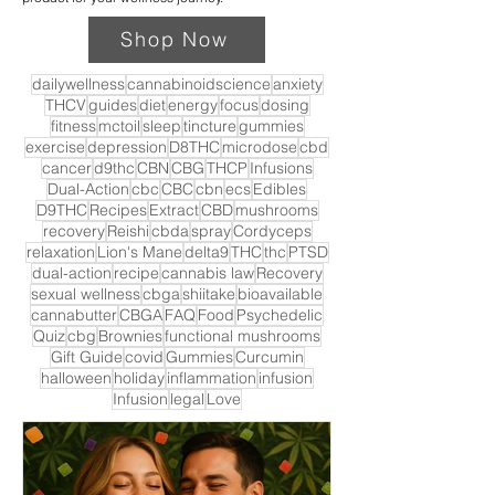
Shop Now
dailywellness
cannabinoidscience
anxiety
THCV
guides
diet
energy
focus
dosing
fitness
mctoil
sleep
tincture
gummies
exercise
depression
D8THC
microdose
cbd
cancer
d9thc
CBN
CBG
THCP
Infusions
Dual-Action
cbc
CBC
cbn
ecs
Edibles
D9THC
Recipes
Extract
CBD
mushrooms
recovery
Reishi
cbda
spray
Cordyceps
relaxation
Lion's Mane
delta9
THC
thc
PTSD
dual-action
recipe
cannabis law
Recovery
sexual wellness
cbga
shiitake
bioavailable
cannabutter
CBGA
FAQ
Food
Psychedelic
Quiz
cbg
Brownies
functional mushrooms
Gift Guide
covid
Gummies
Curcumin
halloween
holiday
inflammation
infusion
Infusion
legal
Love