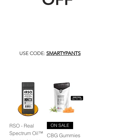
USE CODE:
SMARTYPANTS
RSO - Real
ON SALE
Spectrum Oil™
CBG Gummies