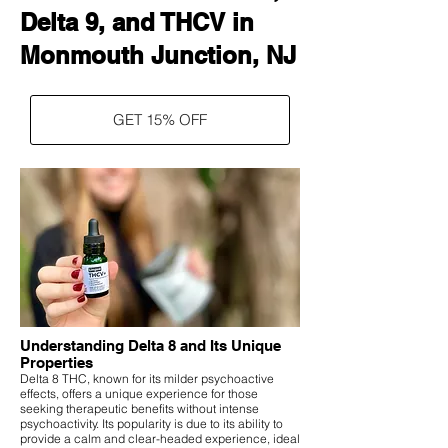
Delta 9, and THCV in
Monmouth Junction, NJ
GET 15% OFF
Understanding Delta 8 and Its Unique
Properties
Delta 8 THC, known for its milder psychoactive
effects, offers a unique experience for those
seeking therapeutic benefits without intense
psychoactivity. Its popularity is due to its ability to
provide a calm and clear-headed experience, ideal