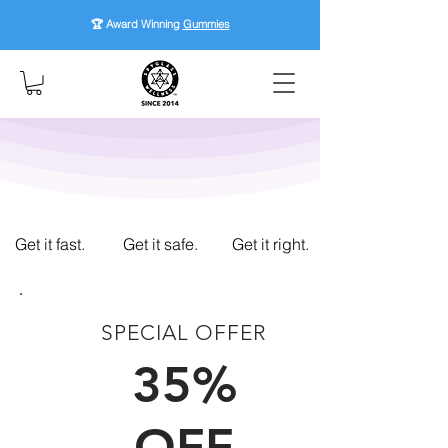
🏆 Award Winning
Gummies
Get it fast.
Get it safe.
Get it right.
SPECIAL OFFER
FIRST TIME CUSTOMERS
35%
OFF