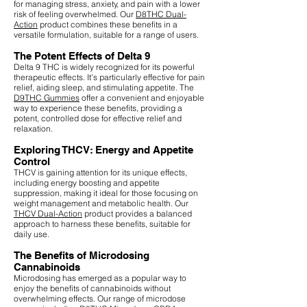
for managing stress, anxiety, and pain with a lower
risk of feeling overwhelmed. Our
D8THC Dual-
Action
product combines these benefits in a
versatile formulation, suitable for a range of users.
The Potent Effects of Delta 9
Delta 9 THC is widely recognized for its powerful
therapeutic effects. It's particularly effective for pain
relief, aiding sleep, and stimulating appetite. The
D9THC Gummies
offer a convenient and enjoyable
way to experience these benefits, providing a
potent, controlled dose for effective relief and
relaxation.
Exploring THCV: Energy and Appetite
Control
THCV is gaining attention for its unique effects,
including energy boosting and appetite
suppression, making it ideal for those focusing on
weight management and metabolic health. Our
THCV Dual-Action
product provides a balanced
approach to harness these benefits, suitable for
daily use.
The Benefits of Microdosing
Cannabinoids
Microdosing has emerged as a popular way to
enjoy the benefits of cannabinoids without
overwhelming effects. Our range of microdose