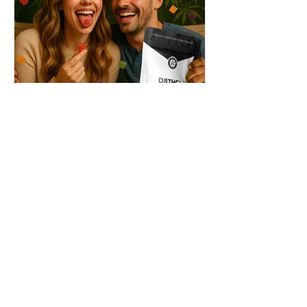
THC + ? = Mind-Blowing
Effects?