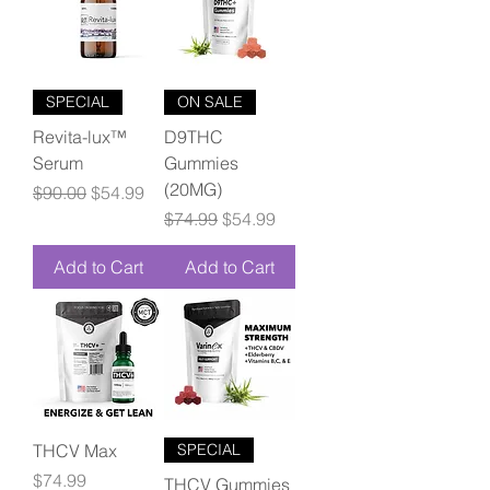
SPECIAL
ON SALE
Revita-lux™
D9THC
Serum
Gummies
(20MG)
Regular Price
Sale Price
$90.00
$54.99
Regular Price
Sale Price
$74.99
$54.99
Add to Cart
Add to Cart
THCV Max
SPECIAL
Price
$74.99
THCV Gummies