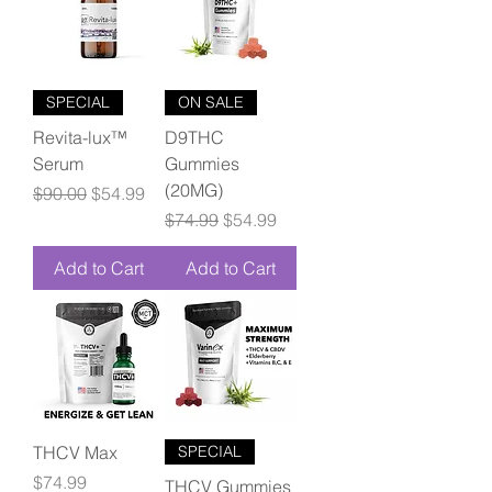
SPECIAL
ON SALE
Revita-lux™
D9THC
Serum
Gummies
(20MG)
Regular Price
Sale Price
$90.00
$54.99
Regular Price
Sale Price
$74.99
$54.99
Add to Cart
Add to Cart
THCV Max
SPECIAL
Price
$74.99
THCV Gummies