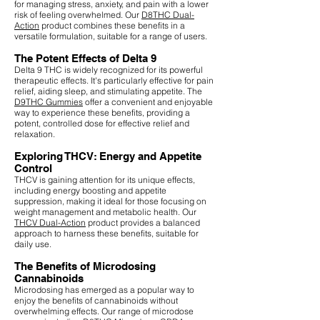
for managing stress, anxiety, and pain with a lower
risk of feeling overwhelmed. Our
D8THC Dual-
Action
product combines these benefits in a
versatile formulation, suitable for a range of users.
The Potent Effects of Delta 9
Delta 9 THC is widely recognized for its powerful
therapeutic effects. It's particularly effective for pain
relief, aiding sleep, and stimulating appetite. The
D9THC Gummies
offer a convenient and enjoyable
way to experience these benefits, providing a
potent, controlled dose for effective relief and
relaxation.
Exploring THCV: Energy and Appetite
Control
THCV is gaining attention for its unique effects,
including energy boosting and appetite
suppression, making it ideal for those focusing on
weight management and metabolic health. Our
THCV Dual-Action
product provides a balanced
approach to harness these benefits, suitable for
daily use.
The Benefits of Microdosing
Cannabinoids
Microdosing has emerged as a popular way to
enjoy the benefits of cannabinoids without
overwhelming effects. Our range of microdose