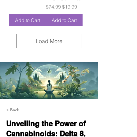
Regular Price
Sale Price
$74.99
$19.99
Add to Cart
Add to Cart
Load More
< Back
Unveiling the Power of
Cannabinoids: Delta 8,