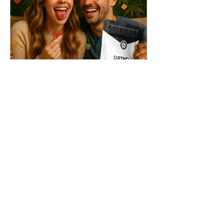
THC + ? = Mind-Blowing
Effects?