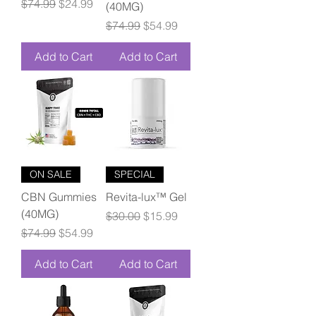
Regular Price
Sale Price
$74.99
$24.99
(40MG)
Regular Price
Sale Price
$74.99
$54.99
Add to Cart
Add to Cart
ON SALE
SPECIAL
CBN Gummies
Revita-lux™ Gel
(40MG)
Regular Price
Sale Price
$30.00
$15.99
Regular Price
Sale Price
$74.99
$54.99
Add to Cart
Add to Cart