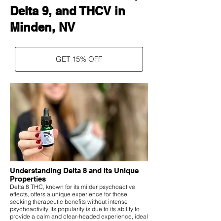
Delta 9, and THCV in
Minden, NV
GET 15% OFF
Understanding Delta 8 and Its Unique
Properties
Delta 8 THC, known for its milder psychoactive
effects, offers a unique experience for those
seeking therapeutic benefits without intense
psychoactivity. Its popularity is due to its ability to
provide a calm and clear-headed experience, ideal