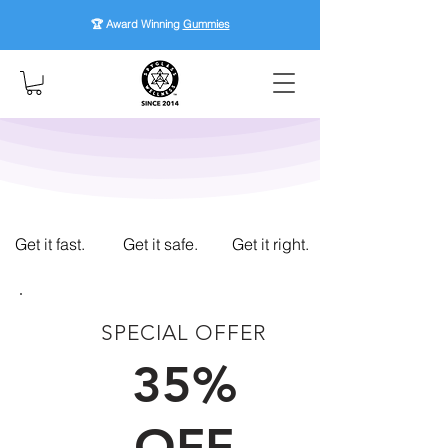
🏆 Award Winning
Gummies
Get it fast.
Get it safe.
Get it right.
SPECIAL OFFER
FIRST TIME CUSTOMERS
35%
OFF