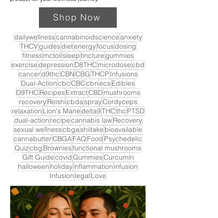
Shop Now
dailywellness
cannabinoidscience
anxiety
THCV
guides
diet
energy
focus
dosing
fitness
mctoil
sleep
tincture
gummies
exercise
depression
D8THC
microdose
cbd
cancer
d9thc
CBN
CBG
THCP
Infusions
Dual-Action
cbc
CBC
cbn
ecs
Edibles
D9THC
Recipes
Extract
CBD
mushrooms
recovery
Reishi
cbda
spray
Cordyceps
relaxation
Lion's Mane
delta9
THC
thc
PTSD
dual-action
recipe
cannabis law
Recovery
sexual wellness
cbga
shiitake
bioavailable
cannabutter
CBGA
FAQ
Food
Psychedelic
Quiz
cbg
Brownies
functional mushrooms
Gift Guide
covid
Gummies
Curcumin
halloween
holiday
inflammation
infusion
Infusion
legal
Love