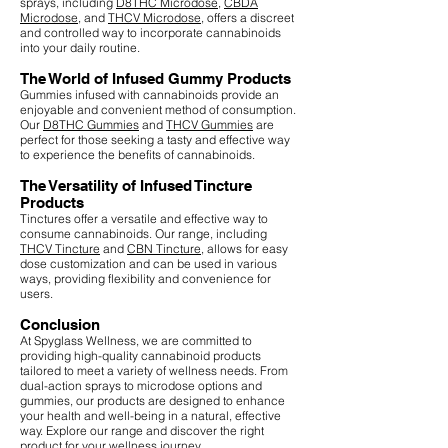
sprays, including
D8THC Microdose
,
CBDA
Microdose
, and
THCV Microdose
, offers a discreet
and controlled way to incorporate cannabinoids
into your daily routine.
The World of Infused Gummy Products
Gummies infused with cannabinoids provide an
enjoyable and convenient method of consumption.
Our
D8THC Gummies
and
THCV Gummies
are
perfect for those seeking a tasty and effective way
to experience the benefits of cannabinoids.
The Versatility of Infused Tincture
Products
Tinctures offer a versatile and effective way to
consume cannabinoids. Our range, including
THCV Tincture
and
CBN Tincture
, allows for easy
dose customization and can be used in various
ways, providing flexibility and convenience for
users.
Conclusion
At Spyglass Wellness, we are committed to
providing high-quality cannabinoid products
tailored to meet a variety of wellness needs. From
dual-action sprays to microdose options and
gummies, our products are designed to enhance
your health and well-being in a natural, effective
way. Explore our range and discover the right
product for your wellness journey.