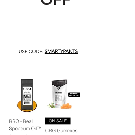
USE CODE:
SMARTYPANTS
RSO - Real
ON SALE
Spectrum Oil™
CBG Gummies