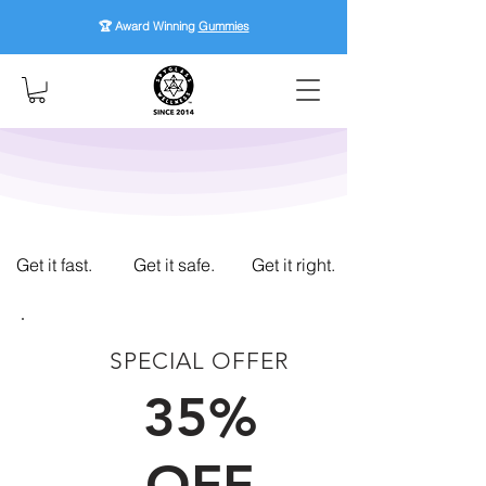
🏆 Award Winning
Gummies
Get it fast.
Get it safe.
Get it right.
SPECIAL OFFER
FIRST TIME CUSTOMERS
35%
OFF