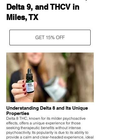
Delta 9, and THCV in
Miles, TX
GET 15% OFF
Understanding Delta 8 and Its Unique
Properties
Delta 8 THC, known for its milder psychoactive
effects, offers a unique experience for those
seeking therapeutic benefits without intense
psychoactivity. Its popularity is due to its ability to
provide a calm and clear-headed experience, ideal