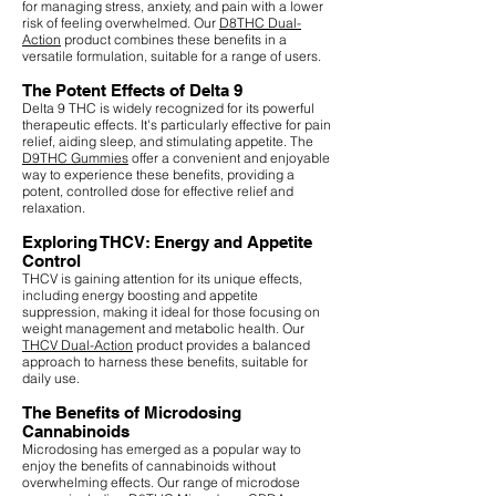
for managing stress, anxiety, and pain with a lower
risk of feeling overwhelmed. Our
D8THC Dual-
Action
product combines these benefits in a
versatile formulation, suitable for a range of users.
The Potent Effects of Delta 9
Delta 9 THC is widely recognized for its powerful
therapeutic effects. It's particularly effective for pain
relief, aiding sleep, and stimulating appetite. The
D9THC Gummies
offer a convenient and enjoyable
way to experience these benefits, providing a
potent, controlled dose for effective relief and
relaxation.
Exploring THCV: Energy and Appetite
Control
THCV is gaining attention for its unique effects,
including energy boosting and appetite
suppression, making it ideal for those focusing on
weight management and metabolic health. Our
THCV Dual-Action
product provides a balanced
approach to harness these benefits, suitable for
daily use.
The Benefits of Microdosing
Cannabinoids
Microdosing has emerged as a popular way to
enjoy the benefits of cannabinoids without
overwhelming effects. Our range of microdose