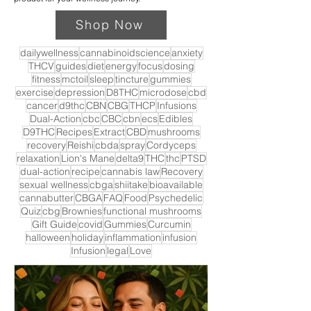
Shop Now
dailywellness
cannabinoidscience
anxiety
THCV
guides
diet
energy
focus
dosing
fitness
mctoil
sleep
tincture
gummies
exercise
depression
D8THC
microdose
cbd
cancer
d9thc
CBN
CBG
THCP
Infusions
Dual-Action
cbc
CBC
cbn
ecs
Edibles
D9THC
Recipes
Extract
CBD
mushrooms
recovery
Reishi
cbda
spray
Cordyceps
relaxation
Lion's Mane
delta9
THC
thc
PTSD
dual-action
recipe
cannabis law
Recovery
sexual wellness
cbga
shiitake
bioavailable
cannabutter
CBGA
FAQ
Food
Psychedelic
Quiz
cbg
Brownies
functional mushrooms
Gift Guide
covid
Gummies
Curcumin
halloween
holiday
inflammation
infusion
Infusion
legal
Love