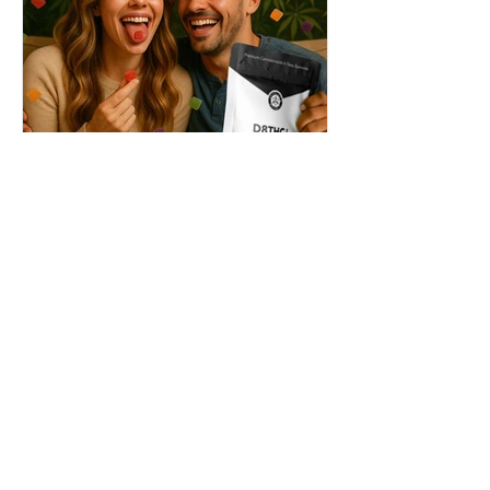
THC + ? = Mind-Blowing
Effects?