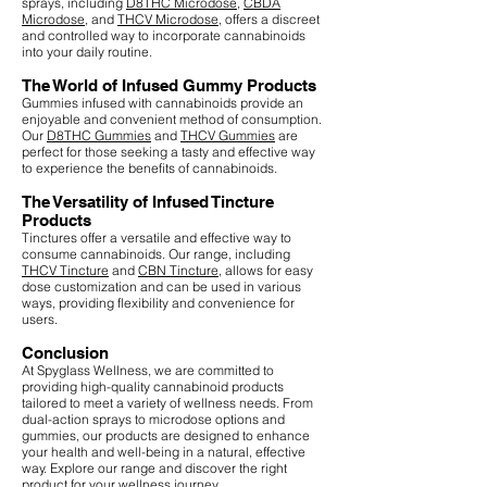
sprays, including
D8THC Microdose
,
CBDA
Microdose
, and
THCV Microdose
, offers a discreet
and controlled way to incorporate cannabinoids
into your daily routine.
The World of Infused Gummy Products
Gummies infused with cannabinoids provide an
enjoyable and convenient method of consumption.
Our
D8THC Gummies
and
THCV Gummies
are
perfect for those seeking a tasty and effective way
to experience the benefits of cannabinoids.
The Versatility of Infused Tincture
Products
Tinctures offer a versatile and effective way to
consume cannabinoids. Our range, including
THCV Tincture
and
CBN Tincture
, allows for easy
dose customization and can be used in various
ways, providing flexibility and convenience for
users.
Conclusion
At Spyglass Wellness, we are committed to
providing high-quality cannabinoid products
tailored to meet a variety of wellness needs. From
dual-action sprays to microdose options and
gummies, our products are designed to enhance
your health and well-being in a natural, effective
way. Explore our range and discover the right
product for your wellness journey.