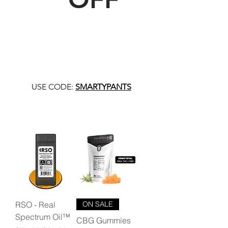
USE CODE:
SMARTYPANTS
RSO - Real
ON SALE
Spectrum Oil™
CBG Gummies