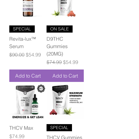
SPECIAL
ON SALE
Revita-lux™
D9THC
Serum
Gummies
(20MG)
Regular Price
Sale Price
$90.00
$54.99
Regular Price
Sale Price
$74.99
$54.99
Add to Cart
Add to Cart
THCV Max
SPECIAL
Price
$74.99
THCV Gummies