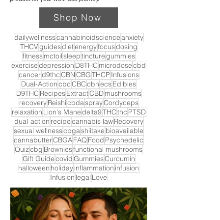
Shop Now
dailywellness
cannabinoidscience
anxiety
THCV
guides
diet
energy
focus
dosing
fitness
mctoil
sleep
tincture
gummies
exercise
depression
D8THC
microdose
cbd
cancer
d9thc
CBN
CBG
THCP
Infusions
Dual-Action
cbc
CBC
cbn
ecs
Edibles
D9THC
Recipes
Extract
CBD
mushrooms
recovery
Reishi
cbda
spray
Cordyceps
relaxation
Lion's Mane
delta9
THC
thc
PTSD
dual-action
recipe
cannabis law
Recovery
sexual wellness
cbga
shiitake
bioavailable
cannabutter
CBGA
FAQ
Food
Psychedelic
Quiz
cbg
Brownies
functional mushrooms
Gift Guide
covid
Gummies
Curcumin
halloween
holiday
inflammation
infusion
Infusion
legal
Love