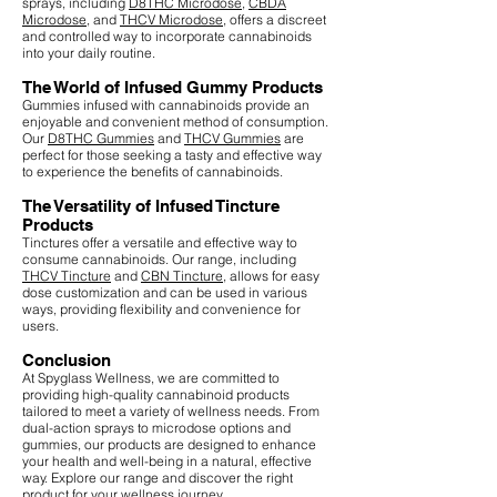
sprays, including
D8THC Microdose
,
CBDA
Microdose
, and
THCV Microdose
, offers a discreet
and controlled way to incorporate cannabinoids
into your daily routine.
The World of Infused Gummy Products
Gummies infused with cannabinoids provide an
enjoyable and convenient method of consumption.
Our
D8THC Gummies
and
THCV Gummies
are
perfect for those seeking a tasty and effective way
to experience the benefits of cannabinoids.
The Versatility of Infused Tincture
Products
Tinctures offer a versatile and effective way to
consume cannabinoids. Our range, including
THCV Tincture
and
CBN Tincture
, allows for easy
dose customization and can be used in various
ways, providing flexibility and convenience for
users.
Conclusion
At Spyglass Wellness, we are committed to
providing high-quality cannabinoid products
tailored to meet a variety of wellness needs. From
dual-action sprays to microdose options and
gummies, our products are designed to enhance
your health and well-being in a natural, effective
way. Explore our range and discover the right
product for your wellness journey.