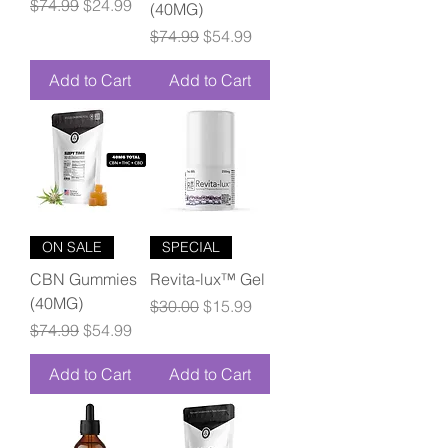
Regular Price
Sale Price
$74.99
$24.99
(40MG)
Regular Price
Sale Price
$74.99
$54.99
Add to Cart
Add to Cart
ON SALE
SPECIAL
CBN Gummies
Revita-lux™ Gel
(40MG)
Regular Price
Sale Price
$30.00
$15.99
Regular Price
Sale Price
$74.99
$54.99
Add to Cart
Add to Cart