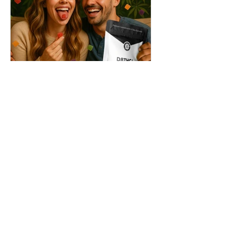
THC + ? = Mind-Blowing
Effects?