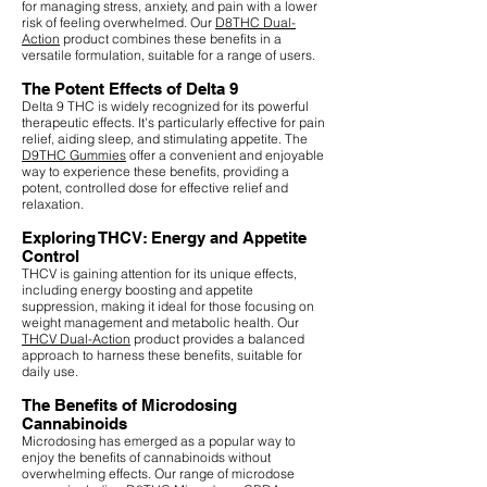
for managing stress, anxiety, and pain with a lower
risk of feeling overwhelmed. Our
D8THC Dual-
Action
product combines these benefits in a
versatile formulation, suitable for a range of users.
The Potent Effects of Delta 9
Delta 9 THC is widely recognized for its powerful
therapeutic effects. It's particularly effective for pain
relief, aiding sleep, and stimulating appetite. The
D9THC Gummies
offer a convenient and enjoyable
way to experience these benefits, providing a
potent, controlled dose for effective relief and
relaxation.
Exploring THCV: Energy and Appetite
Control
THCV is gaining attention for its unique effects,
including energy boosting and appetite
suppression, making it ideal for those focusing on
weight management and metabolic health. Our
THCV Dual-Action
product provides a balanced
approach to harness these benefits, suitable for
daily use.
The Benefits of Microdosing
Cannabinoids
Microdosing has emerged as a popular way to
enjoy the benefits of cannabinoids without
overwhelming effects. Our range of microdose