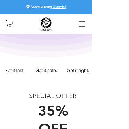
🏆 Award Winning
Gummies
Get it fast.
Get it safe.
Get it right.
SPECIAL OFFER
FIRST TIME CUSTOMERS
35%
OFF