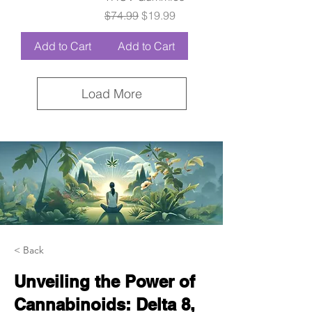
Regular Price
Sale Price
$74.99
$19.99
Add to Cart
Add to Cart
Load More
< Back
Unveiling the Power of
Cannabinoids: Delta 8,