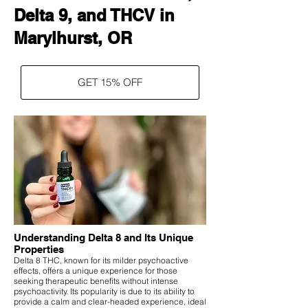
Delta 9, and THCV in
Marylhurst, OR
GET 15% OFF
Understanding Delta 8 and Its Unique
Properties
Delta 8 THC, known for its milder psychoactive
effects, offers a unique experience for those
seeking therapeutic benefits without intense
psychoactivity. Its popularity is due to its ability to
provide a calm and clear-headed experience, ideal