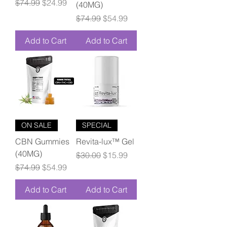
Regular Price
Sale Price
$74.99
$24.99
(40MG)
Regular Price
Sale Price
$74.99
$54.99
Add to Cart
Add to Cart
ON SALE
SPECIAL
CBN Gummies
Revita-lux™ Gel
(40MG)
Regular Price
Sale Price
$30.00
$15.99
Regular Price
Sale Price
$74.99
$54.99
Add to Cart
Add to Cart