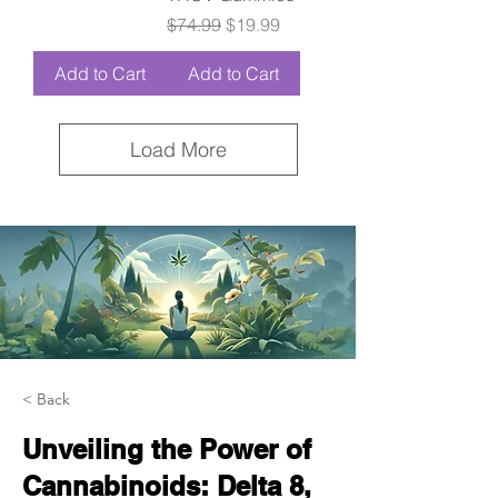
Regular Price
Sale Price
$74.99
$19.99
Add to Cart
Add to Cart
Load More
< Back
Unveiling the Power of
Cannabinoids: Delta 8,