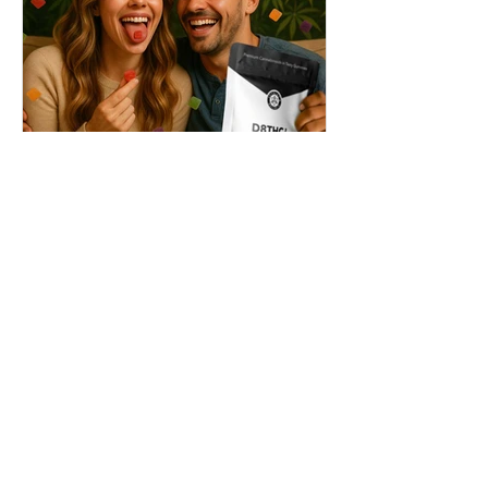
THC + ? = Mind-Blowing
Effects?