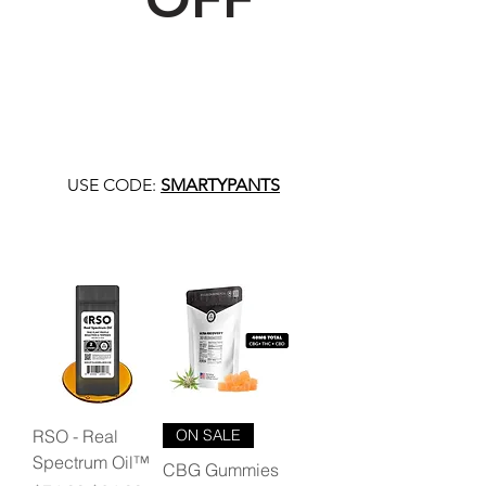
USE CODE:
SMARTYPANTS
RSO - Real
ON SALE
Spectrum Oil™
CBG Gummies