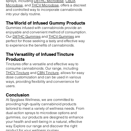
sprays, including
D8THC Microdose
,
CBDA
Microdose
, and
THCV Microdose
, offers a discreet
and controlled way to incorporate cannabinoids
into your daily routine.
The World of Infused Gummy Products
Gummies infused with cannabinoids provide an
enjoyable and convenient method of consumption.
Our
D8THC Gummies
and
THCV Gummies
are
perfect for those seeking a tasty and effective way
to experience the benefits of cannabinoids.
The Versatility of Infused Tincture
Products
Tinctures offer a versatile and effective way to
consume cannabinoids. Our range, including
THCV Tincture
and
CBN Tincture
, allows for easy
dose customization and can be used in various
ways, providing flexibility and convenience for
users.
Conclusion
At Spyglass Wellness, we are committed to
providing high-quality cannabinoid products
tailored to meet a variety of wellness needs. From
dual-action sprays to microdose options and
gummies, our products are designed to enhance
your health and well-being in a natural, effective
way. Explore our range and discover the right
product for your wellness journey.