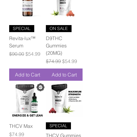
SPECIAL
ON SALE
Revita-lux™
D9THC
Serum
Gummies
(20MG)
Regular Price
Sale Price
$90.00
$54.99
Regular Price
Sale Price
$74.99
$54.99
Add to Cart
Add to Cart
THCV Max
SPECIAL
Price
$74.99
THCV Gummies