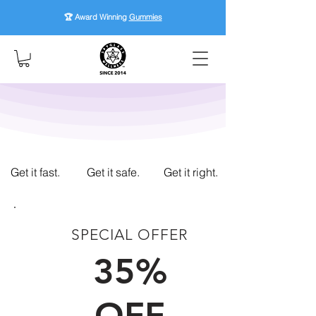
🏆 Award Winning
Gummies
Get it fast.
Get it safe.
Get it right.
SPECIAL OFFER
FIRST TIME CUSTOMERS
35%
OFF