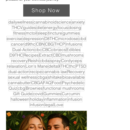
Shop Now
dailywellness
cannabinoidscience
anxiety
THCV
guides
diet
energy
focus
dosing
fitness
mctoil
sleep
tincture
gummies
exercise
depression
D8THC
microdose
cbd
cancer
d9thc
CBN
CBG
THCP
Infusions
Dual-Action
cbc
CBC
cbn
ecs
Edibles
D9THC
Recipes
Extract
CBD
mushrooms
recovery
Reishi
cbda
spray
Cordyceps
relaxation
Lion's Mane
delta9
THC
thc
PTSD
dual-action
recipe
cannabis law
Recovery
sexual wellness
cbga
shiitake
bioavailable
cannabutter
CBGA
FAQ
Food
Psychedelic
Quiz
cbg
Brownies
functional mushrooms
Gift Guide
covid
Gummies
Curcumin
halloween
holiday
inflammation
infusion
Infusion
legal
Love