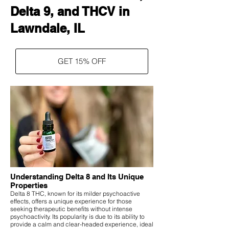
Delta 9, and THCV in
Lawndale, IL
GET 15% OFF
Understanding Delta 8 and Its Unique
Properties
Delta 8 THC, known for its milder psychoactive
effects, offers a unique experience for those
seeking therapeutic benefits without intense
psychoactivity. Its popularity is due to its ability to
provide a calm and clear-headed experience, ideal