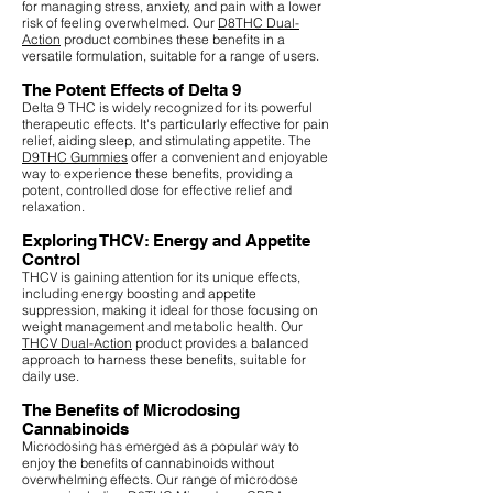
for managing stress, anxiety, and pain with a lower
risk of feeling overwhelmed. Our
D8THC Dual-
Action
product combines these benefits in a
versatile formulation, suitable for a range of users.
The Potent Effects of Delta 9
Delta 9 THC is widely recognized for its powerful
therapeutic effects. It's particularly effective for pain
relief, aiding sleep, and stimulating appetite. The
D9THC Gummies
offer a convenient and enjoyable
way to experience these benefits, providing a
potent, controlled dose for effective relief and
relaxation.
Exploring THCV: Energy and Appetite
Control
THCV is gaining attention for its unique effects,
including energy boosting and appetite
suppression, making it ideal for those focusing on
weight management and metabolic health. Our
THCV Dual-Action
product provides a balanced
approach to harness these benefits, suitable for
daily use.
The Benefits of Microdosing
Cannabinoids
Microdosing has emerged as a popular way to
enjoy the benefits of cannabinoids without
overwhelming effects. Our range of microdose