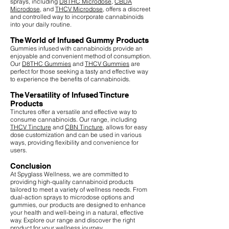
sprays, including
D8THC Microdose
,
CBDA
Microdose
, and
THCV Microdose
, offers a discreet
and controlled way to incorporate cannabinoids
into your daily routine.
The World of Infused Gummy Products
Gummies infused with cannabinoids provide an
enjoyable and convenient method of consumption.
Our
D8THC Gummies
and
THCV Gummies
are
perfect for those seeking a tasty and effective way
to experience the benefits of cannabinoids.
The Versatility of Infused Tincture
Products
Tinctures offer a versatile and effective way to
consume cannabinoids. Our range, including
THCV Tincture
and
CBN Tincture
, allows for easy
dose customization and can be used in various
ways, providing flexibility and convenience for
users.
Conclusion
At Spyglass Wellness, we are committed to
providing high-quality cannabinoid products
tailored to meet a variety of wellness needs. From
dual-action sprays to microdose options and
gummies, our products are designed to enhance
your health and well-being in a natural, effective
way. Explore our range and discover the right
product for your wellness journey.