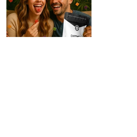
THC + ? = Mind-Blowing
Effects?