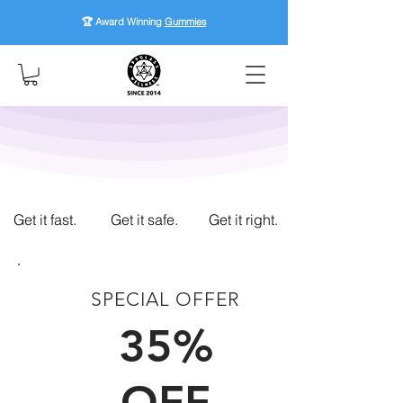
🏆 Award Winning
Gummies
Get it fast.
Get it safe.
Get it right.
SPECIAL OFFER
FIRST TIME CUSTOMERS
35%
OFF