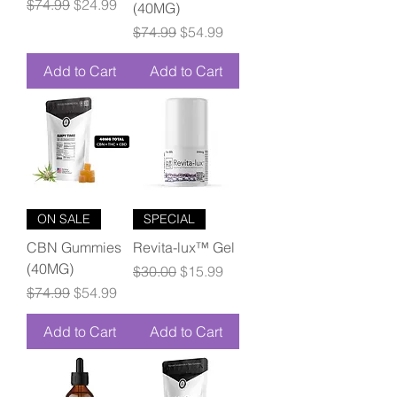
Regular Price
Sale Price
$74.99
$24.99
(40MG)
Regular Price
Sale Price
$74.99
$54.99
Add to Cart
Add to Cart
ON SALE
SPECIAL
CBN Gummies
Revita-lux™ Gel
(40MG)
Regular Price
Sale Price
$30.00
$15.99
Regular Price
Sale Price
$74.99
$54.99
Add to Cart
Add to Cart