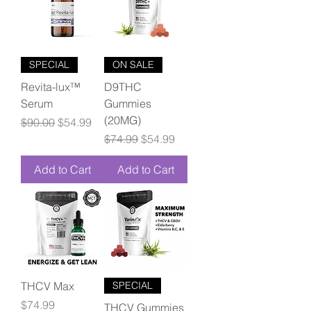
SPECIAL
ON SALE
Revita-lux™
D9THC
Serum
Gummies
(20MG)
Regular Price
Sale Price
$90.00
$54.99
Regular Price
Sale Price
$74.99
$54.99
Add to Cart
Add to Cart
THCV Max
SPECIAL
Price
$74.99
THCV Gummies