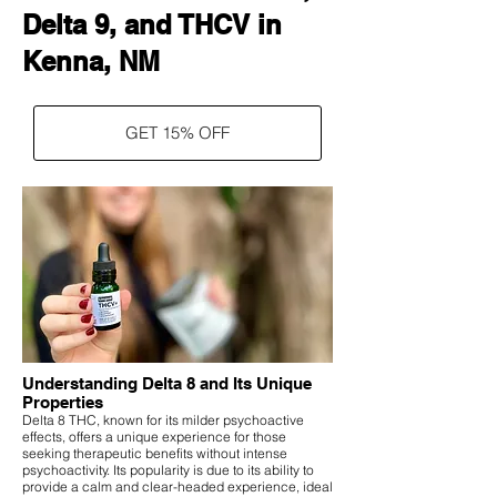
Delta 9, and THCV in
Kenna, NM
GET 15% OFF
Understanding Delta 8 and Its Unique
Properties
Delta 8 THC, known for its milder psychoactive
effects, offers a unique experience for those
seeking therapeutic benefits without intense
psychoactivity. Its popularity is due to its ability to
provide a calm and clear-headed experience, ideal