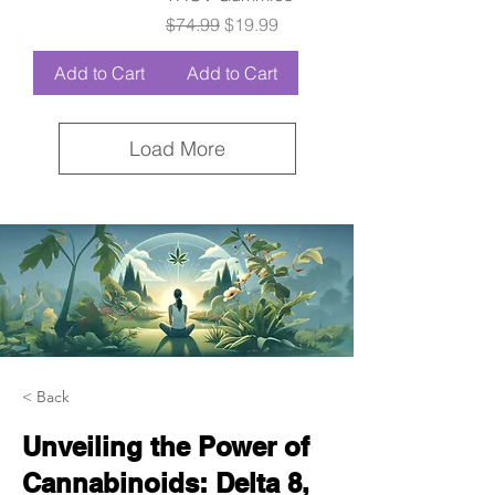
Regular Price
Sale Price
$74.99
$19.99
Add to Cart
Add to Cart
Load More
< Back
Unveiling the Power of
Cannabinoids: Delta 8,