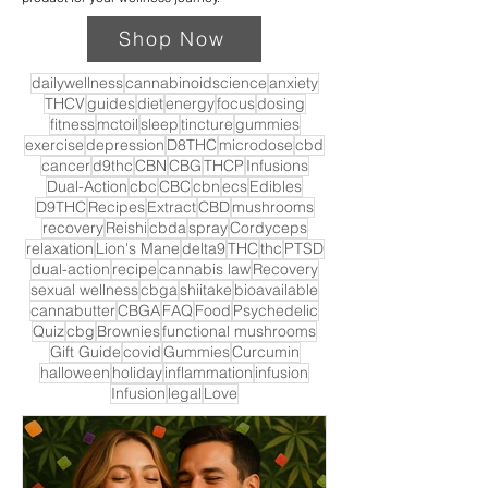
Shop Now
dailywellness
cannabinoidscience
anxiety
THCV
guides
diet
energy
focus
dosing
fitness
mctoil
sleep
tincture
gummies
exercise
depression
D8THC
microdose
cbd
cancer
d9thc
CBN
CBG
THCP
Infusions
Dual-Action
cbc
CBC
cbn
ecs
Edibles
D9THC
Recipes
Extract
CBD
mushrooms
recovery
Reishi
cbda
spray
Cordyceps
relaxation
Lion's Mane
delta9
THC
thc
PTSD
dual-action
recipe
cannabis law
Recovery
sexual wellness
cbga
shiitake
bioavailable
cannabutter
CBGA
FAQ
Food
Psychedelic
Quiz
cbg
Brownies
functional mushrooms
Gift Guide
covid
Gummies
Curcumin
halloween
holiday
inflammation
infusion
Infusion
legal
Love