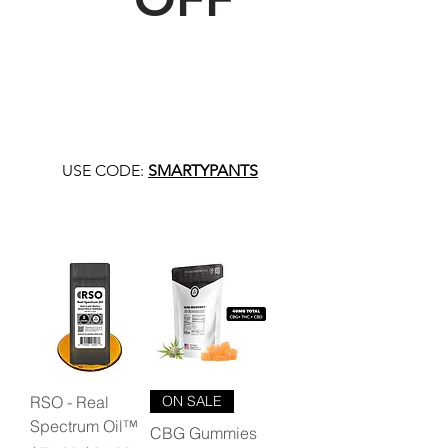
USE CODE:
SMARTYPANTS
RSO - Real
ON SALE
Spectrum Oil™
CBG Gummies