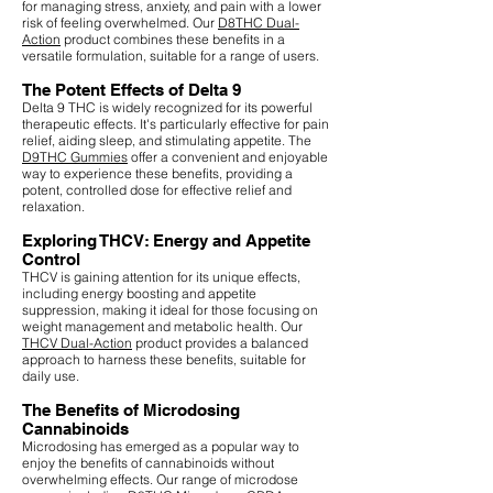
for managing stress, anxiety, and pain with a lower
risk of feeling overwhelmed. Our
D8THC Dual-
Action
product combines these benefits in a
versatile formulation, suitable for a range of users.
The Potent Effects of Delta 9
Delta 9 THC is widely recognized for its powerful
therapeutic effects. It's particularly effective for pain
relief, aiding sleep, and stimulating appetite. The
D9THC Gummies
offer a convenient and enjoyable
way to experience these benefits, providing a
potent, controlled dose for effective relief and
relaxation.
Exploring THCV: Energy and Appetite
Control
THCV is gaining attention for its unique effects,
including energy boosting and appetite
suppression, making it ideal for those focusing on
weight management and metabolic health. Our
THCV Dual-Action
product provides a balanced
approach to harness these benefits, suitable for
daily use.
The Benefits of Microdosing
Cannabinoids
Microdosing has emerged as a popular way to
enjoy the benefits of cannabinoids without
overwhelming effects. Our range of microdose