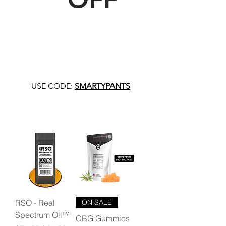
USE CODE:
SMARTYPANTS
RSO - Real
ON SALE
Spectrum Oil™
CBG Gummies