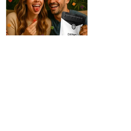
THC + ? = Mind-Blowing
Effects?