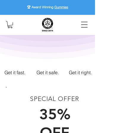
🏆 Award Winning
Gummies
Get it fast.
Get it safe.
Get it right.
SPECIAL OFFER
FIRST TIME CUSTOMERS
35%
OFF