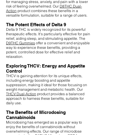
for managing stress, anxiety, and pain with a lower
risk of feeling overwhelmed. Our
D8THC Dual-
Action
product combines these benefits in a
versatile formulation, suitable for a range of users.
The Potent Effects of Delta 9
Delta 9 THC is widely recognized for its powerful
therapeutic effects. It's particularly effective for pain
relief, aiding sleep, and stimulating appetite. The
D9THC Gummies
offer a convenient and enjoyable
way to experience these benefits, providing a
potent, controlled dose for effective relief and
relaxation.
Exploring THCV: Energy and Appetite
Control
THCV is gaining attention for its unique effects,
including energy boosting and appetite
suppression, making it ideal for those focusing on
weight management and metabolic health. Our
THCV Dual-Action
product provides a balanced
approach to harness these benefits, suitable for
daily use.
The Benefits of Microdosing
Cannabinoids
Microdosing has emerged as a popular way to
enjoy the benefits of cannabinoids without
overwhelming effects. Our range of microdose