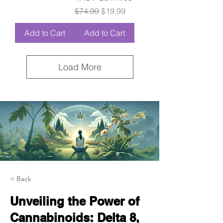
Regular Price
Sale Price
$74.99
$19.99
Add to Cart
Add to Cart
Load More
< Back
Unveiling the Power of
Cannabinoids: Delta 8,