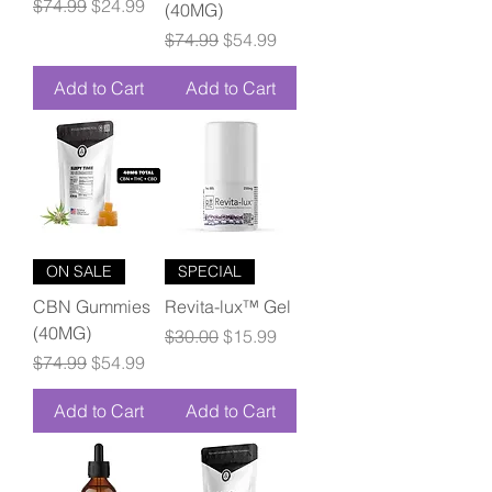
Regular Price
Sale Price
$74.99
$24.99
(40MG)
Regular Price
Sale Price
$74.99
$54.99
Add to Cart
Add to Cart
ON SALE
SPECIAL
CBN Gummies
Revita-lux™ Gel
(40MG)
Regular Price
Sale Price
$30.00
$15.99
Regular Price
Sale Price
$74.99
$54.99
Add to Cart
Add to Cart