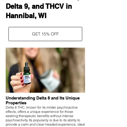
Delta 9, and THCV in
Hannibal, WI
GET 15% OFF
Understanding Delta 8 and Its Unique
Properties
Delta 8 THC, known for its milder psychoactive
effects, offers a unique experience for those
seeking therapeutic benefits without intense
psychoactivity. Its popularity is due to its ability to
provide a calm and clear-headed experience, ideal