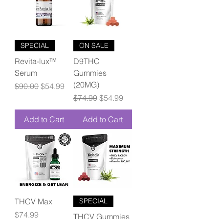
SPECIAL
ON SALE
Revita-lux™
D9THC
Serum
Gummies
(20MG)
Regular Price
Sale Price
$90.00
$54.99
Regular Price
Sale Price
$74.99
$54.99
Add to Cart
Add to Cart
THCV Max
SPECIAL
Price
$74.99
THCV Gummies