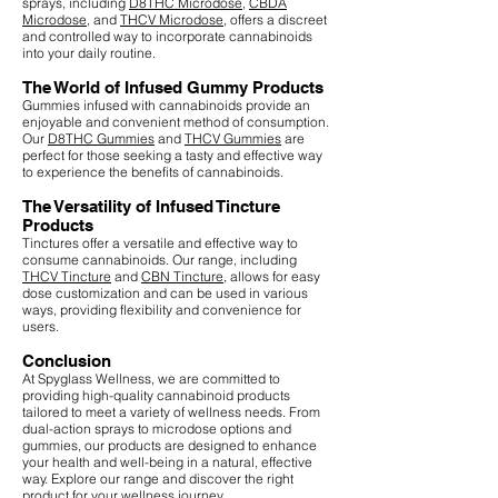
sprays, including
D8THC Microdose
,
CBDA
Microdose
, and
THCV Microdose
, offers a discreet
and controlled way to incorporate cannabinoids
into your daily routine.
The World of Infused Gummy Products
Gummies infused with cannabinoids provide an
enjoyable and convenient method of consumption.
Our
D8THC Gummies
and
THCV Gummies
are
perfect for those seeking a tasty and effective way
to experience the benefits of cannabinoids.
The Versatility of Infused Tincture
Products
Tinctures offer a versatile and effective way to
consume cannabinoids. Our range, including
THCV Tincture
and
CBN Tincture
, allows for easy
dose customization and can be used in various
ways, providing flexibility and convenience for
users.
Conclusion
At Spyglass Wellness, we are committed to
providing high-quality cannabinoid products
tailored to meet a variety of wellness needs. From
dual-action sprays to microdose options and
gummies, our products are designed to enhance
your health and well-being in a natural, effective
way. Explore our range and discover the right
product for your wellness journey.