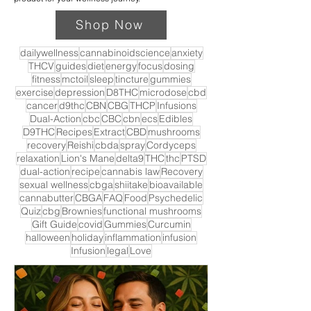
Shop Now
dailywellness
cannabinoidscience
anxiety
THCV
guides
diet
energy
focus
dosing
fitness
mctoil
sleep
tincture
gummies
exercise
depression
D8THC
microdose
cbd
cancer
d9thc
CBN
CBG
THCP
Infusions
Dual-Action
cbc
CBC
cbn
ecs
Edibles
D9THC
Recipes
Extract
CBD
mushrooms
recovery
Reishi
cbda
spray
Cordyceps
relaxation
Lion's Mane
delta9
THC
thc
PTSD
dual-action
recipe
cannabis law
Recovery
sexual wellness
cbga
shiitake
bioavailable
cannabutter
CBGA
FAQ
Food
Psychedelic
Quiz
cbg
Brownies
functional mushrooms
Gift Guide
covid
Gummies
Curcumin
halloween
holiday
inflammation
infusion
Infusion
legal
Love