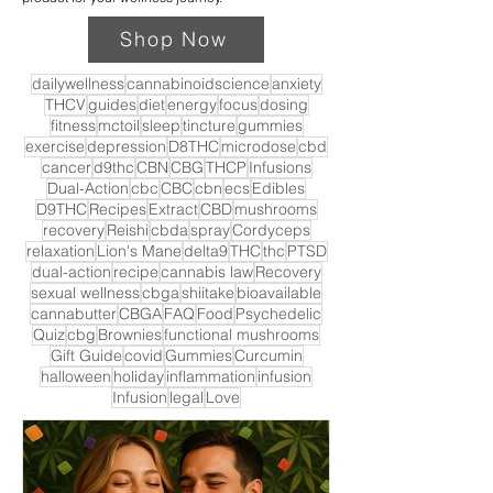
Shop Now
dailywellness
cannabinoidscience
anxiety
THCV
guides
diet
energy
focus
dosing
fitness
mctoil
sleep
tincture
gummies
exercise
depression
D8THC
microdose
cbd
cancer
d9thc
CBN
CBG
THCP
Infusions
Dual-Action
cbc
CBC
cbn
ecs
Edibles
D9THC
Recipes
Extract
CBD
mushrooms
recovery
Reishi
cbda
spray
Cordyceps
relaxation
Lion's Mane
delta9
THC
thc
PTSD
dual-action
recipe
cannabis law
Recovery
sexual wellness
cbga
shiitake
bioavailable
cannabutter
CBGA
FAQ
Food
Psychedelic
Quiz
cbg
Brownies
functional mushrooms
Gift Guide
covid
Gummies
Curcumin
halloween
holiday
inflammation
infusion
Infusion
legal
Love