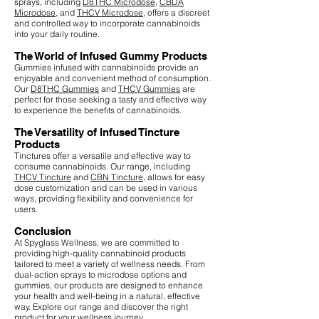
sprays, including
D8THC Microdose
,
CBDA
Microdose
, and
THCV Microdose
, offers a discreet
and controlled way to incorporate cannabinoids
into your daily routine.
The World of Infused Gummy Products
Gummies infused with cannabinoids provide an
enjoyable and convenient method of consumption.
Our
D8THC Gummies
and
THCV Gummies
are
perfect for those seeking a tasty and effective way
to experience the benefits of cannabinoids.
The Versatility of Infused Tincture
Products
Tinctures offer a versatile and effective way to
consume cannabinoids. Our range, including
THCV Tincture
and
CBN Tincture
, allows for easy
dose customization and can be used in various
ways, providing flexibility and convenience for
users.
Conclusion
At Spyglass Wellness, we are committed to
providing high-quality cannabinoid products
tailored to meet a variety of wellness needs. From
dual-action sprays to microdose options and
gummies, our products are designed to enhance
your health and well-being in a natural, effective
way. Explore our range and discover the right
product for your wellness journey.