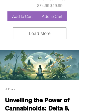
Regular Price
Sale Price
$74.99
$19.99
Add to Cart
Add to Cart
Load More
< Back
Unveiling the Power of
Cannabinoids: Delta 8,