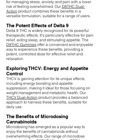
for managing stress, anxiety, and pain with a lower
risk of feeling overwhelmed. Our
D8THC Dual-
Action
product combines these benefits in a
versatile formulation, suitable for a range of users.
The Potent Effects of Delta 9
Delta 9 THC is widely recognized for its powerful
therapeutic effects. It's particularly effective for pain
relief, aiding sleep, and stimulating appetite. The
D9THC Gummies
offer a convenient and enjoyable
way to experience these benefits, providing a
potent, controlled dose for effective relief and
relaxation.
Exploring THCV: Energy and Appetite
Control
THCV is gaining attention for its unique effects,
including energy boosting and appetite
suppression, making it ideal for those focusing on
weight management and metabolic health. Our
THCV Dual-Action
product provides a balanced
approach to harness these benefits, suitable for
daily use.
The Benefits of Microdosing
Cannabinoids
Microdosing has emerged as a popular way to
enjoy the benefits of cannabinoids without
overwhelming effects. Our range of microdose