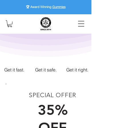
🏆 Award Winning
Gummies
Get it fast.
Get it safe.
Get it right.
SPECIAL OFFER
FIRST TIME CUSTOMERS
35%
OFF