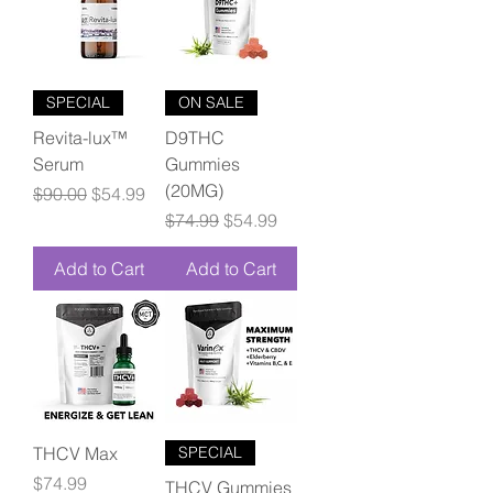
SPECIAL
ON SALE
Revita-lux™
D9THC
Serum
Gummies
(20MG)
Regular Price
Sale Price
$90.00
$54.99
Regular Price
Sale Price
$74.99
$54.99
Add to Cart
Add to Cart
THCV Max
SPECIAL
Price
$74.99
THCV Gummies