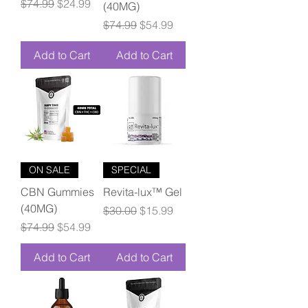
Regular Price
Sale Price
$74.99
$24.99
(40MG)
Regular Price
Sale Price
$74.99
$54.99
Add to Cart
Add to Cart
ON SALE
SPECIAL
CBN Gummies
Revita-lux™ Gel
(40MG)
Regular Price
Sale Price
$30.00
$15.99
Regular Price
Sale Price
$74.99
$54.99
Add to Cart
Add to Cart