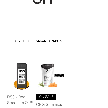
USE CODE:
SMARTYPANTS
RSO - Real
ON SALE
Spectrum Oil™
CBG Gummies