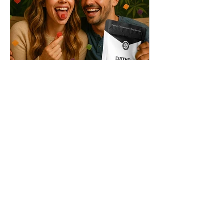
THC + ? = Mind-Blowing
Effects?