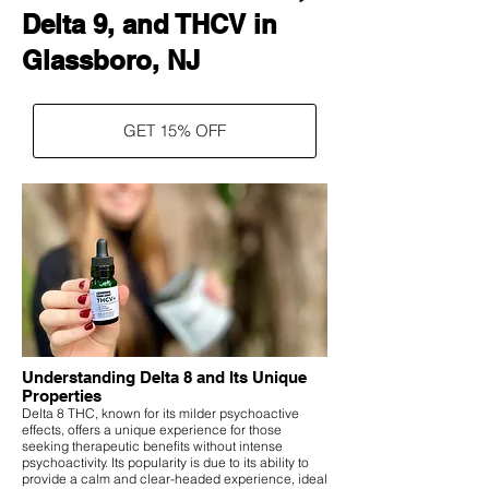
Delta 9, and THCV in
Glassboro, NJ
GET 15% OFF
Understanding Delta 8 and Its Unique
Properties
Delta 8 THC, known for its milder psychoactive
effects, offers a unique experience for those
seeking therapeutic benefits without intense
psychoactivity. Its popularity is due to its ability to
provide a calm and clear-headed experience, ideal