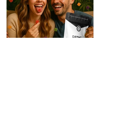
THC + ? = Mind-Blowing
Effects?