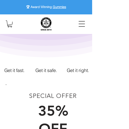
🏆 Award Winning
Gummies
Get it fast.
Get it safe.
Get it right.
SPECIAL OFFER
FIRST TIME CUSTOMERS
35%
OFF