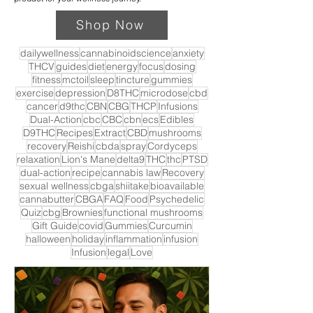
Shop Now
dailywellness
cannabinoidscience
anxiety
THCV
guides
diet
energy
focus
dosing
fitness
mctoil
sleep
tincture
gummies
exercise
depression
D8THC
microdose
cbd
cancer
d9thc
CBN
CBG
THCP
Infusions
Dual-Action
cbc
CBC
cbn
ecs
Edibles
D9THC
Recipes
Extract
CBD
mushrooms
recovery
Reishi
cbda
spray
Cordyceps
relaxation
Lion's Mane
delta9
THC
thc
PTSD
dual-action
recipe
cannabis law
Recovery
sexual wellness
cbga
shiitake
bioavailable
cannabutter
CBGA
FAQ
Food
Psychedelic
Quiz
cbg
Brownies
functional mushrooms
Gift Guide
covid
Gummies
Curcumin
halloween
holiday
inflammation
infusion
Infusion
legal
Love