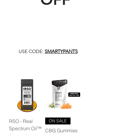
USE CODE:
SMARTYPANTS
RSO - Real
ON SALE
Spectrum Oil™
CBG Gummies