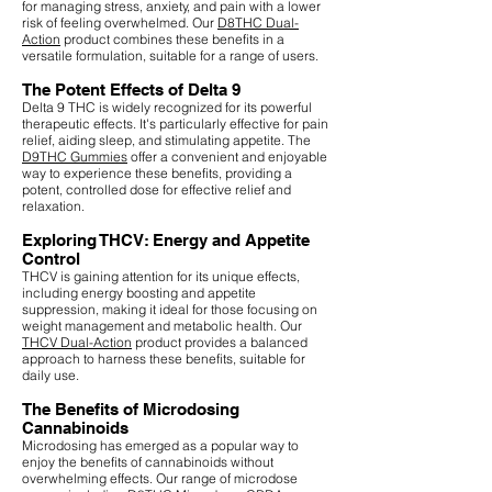
for managing stress, anxiety, and pain with a lower
risk of feeling overwhelmed. Our
D8THC Dual-
Action
product combines these benefits in a
versatile formulation, suitable for a range of users.
The Potent Effects of Delta 9
Delta 9 THC is widely recognized for its powerful
therapeutic effects. It's particularly effective for pain
relief, aiding sleep, and stimulating appetite. The
D9THC Gummies
offer a convenient and enjoyable
way to experience these benefits, providing a
potent, controlled dose for effective relief and
relaxation.
Exploring THCV: Energy and Appetite
Control
THCV is gaining attention for its unique effects,
including energy boosting and appetite
suppression, making it ideal for those focusing on
weight management and metabolic health. Our
THCV Dual-Action
product provides a balanced
approach to harness these benefits, suitable for
daily use.
The Benefits of Microdosing
Cannabinoids
Microdosing has emerged as a popular way to
enjoy the benefits of cannabinoids without
overwhelming effects. Our range of microdose