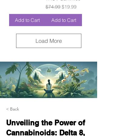
Regular Price
Sale Price
$74.99
$19.99
Add to Cart
Add to Cart
Load More
< Back
Unveiling the Power of
Cannabinoids: Delta 8,