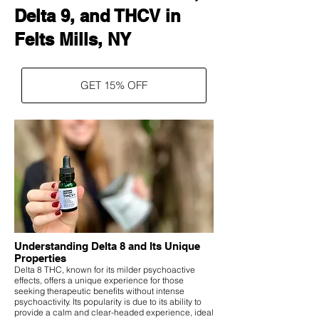
Delta 9, and THCV in
Felts Mills, NY
GET 15% OFF
Understanding Delta 8 and Its Unique
Properties
Delta 8 THC, known for its milder psychoactive
effects, offers a unique experience for those
seeking therapeutic benefits without intense
psychoactivity. Its popularity is due to its ability to
provide a calm and clear-headed experience, ideal