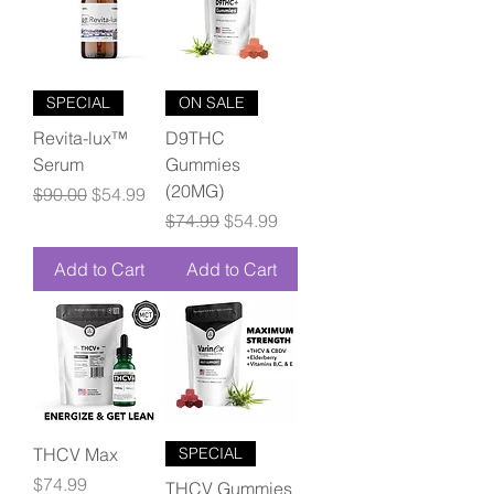
SPECIAL
ON SALE
Revita-lux™
D9THC
Serum
Gummies
(20MG)
Regular Price
Sale Price
$90.00
$54.99
Regular Price
Sale Price
$74.99
$54.99
Add to Cart
Add to Cart
THCV Max
SPECIAL
Price
$74.99
THCV Gummies