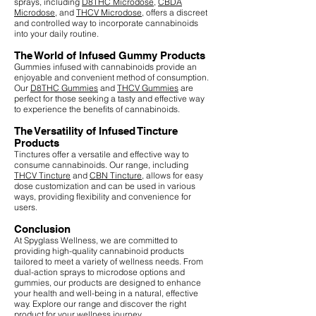
sprays, including
D8THC Microdose
,
CBDA
Microdose
, and
THCV Microdose
, offers a discreet
and controlled way to incorporate cannabinoids
into your daily routine.
The World of Infused Gummy Products
Gummies infused with cannabinoids provide an
enjoyable and convenient method of consumption.
Our
D8THC Gummies
and
THCV Gummies
are
perfect for those seeking a tasty and effective way
to experience the benefits of cannabinoids.
The Versatility of Infused Tincture
Products
Tinctures offer a versatile and effective way to
consume cannabinoids. Our range, including
THCV Tincture
and
CBN Tincture
, allows for easy
dose customization and can be used in various
ways, providing flexibility and convenience for
users.
Conclusion
At Spyglass Wellness, we are committed to
providing high-quality cannabinoid products
tailored to meet a variety of wellness needs. From
dual-action sprays to microdose options and
gummies, our products are designed to enhance
your health and well-being in a natural, effective
way. Explore our range and discover the right
product for your wellness journey.