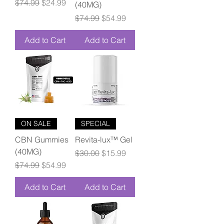
Regular Price
Sale Price
$74.99
$24.99
(40MG)
Regular Price
Sale Price
$74.99
$54.99
Add to Cart
Add to Cart
ON SALE
SPECIAL
CBN Gummies
Revita-lux™ Gel
(40MG)
Regular Price
Sale Price
$30.00
$15.99
Regular Price
Sale Price
$74.99
$54.99
Add to Cart
Add to Cart