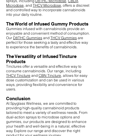
sprays, including
D8THC Microdose
,
CBDA
Microdose
, and
THCV Microdose
, offers a discreet
and controlled way to incorporate cannabinoids
into your daily routine.
The World of Infused Gummy Products
Gummies infused with cannabinoids provide an
enjoyable and convenient method of consumption.
Our
D8THC Gummies
and
THCV Gummies
are
perfect for those seeking a tasty and effective way
to experience the benefits of cannabinoids.
The Versatility of Infused Tincture
Products
Tinctures offer a versatile and effective way to
consume cannabinoids. Our range, including
THCV Tincture
and
CBN Tincture
, allows for easy
dose customization and can be used in various
ways, providing flexibility and convenience for
users.
Conclusion
At Spyglass Wellness, we are committed to
providing high-quality cannabinoid products
tailored to meet a variety of wellness needs. From
dual-action sprays to microdose options and
gummies, our products are designed to enhance
your health and well-being in a natural, effective
way. Explore our range and discover the right
product for your wellness journey.