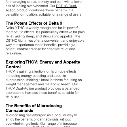
for managing stress, anxiety, and pain with a lower
risk of feeling overwhelmed. Our
D8THC Dual-
Action
product combines these benefits in a
versatile formulation, suitable for a range of users.
The Potent Effects of Delta 9
Delta 9 THC is widely recognized for its powerful
therapeutic effects. It's particularly effective for pain
relief, aiding sleep, and stimulating appetite. The
D9THC Gummies
offer a convenient and enjoyable
way to experience these benefits, providing a
potent, controlled dose for effective relief and
relaxation.
Exploring THCV: Energy and Appetite
Control
THCV is gaining attention for its unique effects,
including energy boosting and appetite
suppression, making it ideal for those focusing on
weight management and metabolic health. Our
THCV Dual-Action
product provides a balanced
approach to harness these benefits, suitable for
daily use.
The Benefits of Microdosing
Cannabinoids
Microdosing has emerged as a popular way to
enjoy the benefits of cannabinoids without
overwhelming effects. Our range of microdose