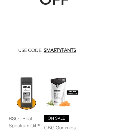
USE CODE:
SMARTYPANTS
RSO - Real
ON SALE
Spectrum Oil™
CBG Gummies