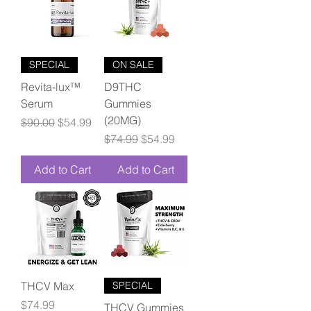
SPECIAL
ON SALE
Revita-lux™
D9THC
Serum
Gummies
(20MG)
Regular Price
Sale Price
$90.00
$54.99
Regular Price
Sale Price
$74.99
$54.99
Add to Cart
Add to Cart
THCV Max
SPECIAL
Price
$74.99
THCV Gummies