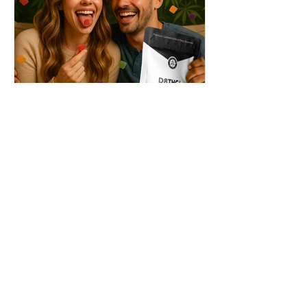
THC + ? = Mind-Blowing
Effects?