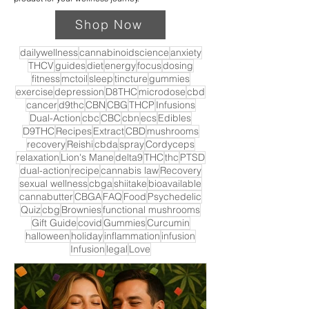
Shop Now
dailywellness
cannabinoidscience
anxiety
THCV
guides
diet
energy
focus
dosing
fitness
mctoil
sleep
tincture
gummies
exercise
depression
D8THC
microdose
cbd
cancer
d9thc
CBN
CBG
THCP
Infusions
Dual-Action
cbc
CBC
cbn
ecs
Edibles
D9THC
Recipes
Extract
CBD
mushrooms
recovery
Reishi
cbda
spray
Cordyceps
relaxation
Lion's Mane
delta9
THC
thc
PTSD
dual-action
recipe
cannabis law
Recovery
sexual wellness
cbga
shiitake
bioavailable
cannabutter
CBGA
FAQ
Food
Psychedelic
Quiz
cbg
Brownies
functional mushrooms
Gift Guide
covid
Gummies
Curcumin
halloween
holiday
inflammation
infusion
Infusion
legal
Love