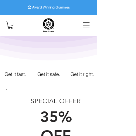
🏆 Award Winning
Gummies
Get it fast.
Get it safe.
Get it right.
SPECIAL OFFER
FIRST TIME CUSTOMERS
35%
OFF