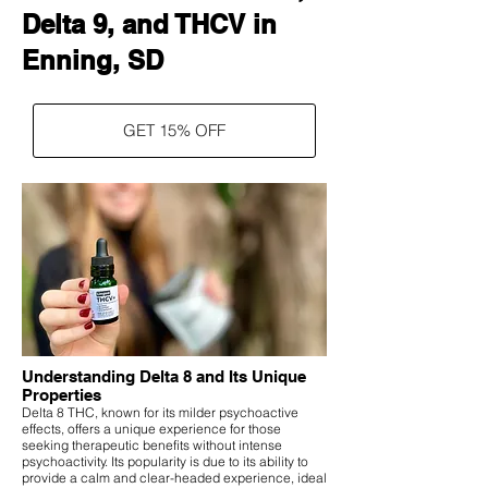
Delta 9, and THCV in
Enning, SD
GET 15% OFF
Understanding Delta 8 and Its Unique
Properties
Delta 8 THC, known for its milder psychoactive
effects, offers a unique experience for those
seeking therapeutic benefits without intense
psychoactivity. Its popularity is due to its ability to
provide a calm and clear-headed experience, ideal