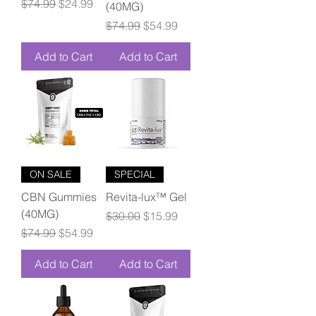
Regular Price
Sale Price
$74.99
$24.99
(40MG)
Regular Price
Sale Price
$74.99
$54.99
Add to Cart
Add to Cart
ON SALE
SPECIAL
CBN Gummies
Revita-lux™ Gel
(40MG)
Regular Price
Sale Price
$30.00
$15.99
Regular Price
Sale Price
$74.99
$54.99
Add to Cart
Add to Cart