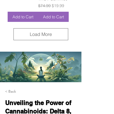
Regular Price
Sale Price
$74.99
$19.99
Add to Cart
Add to Cart
Load More
< Back
Unveiling the Power of
Cannabinoids: Delta 8,