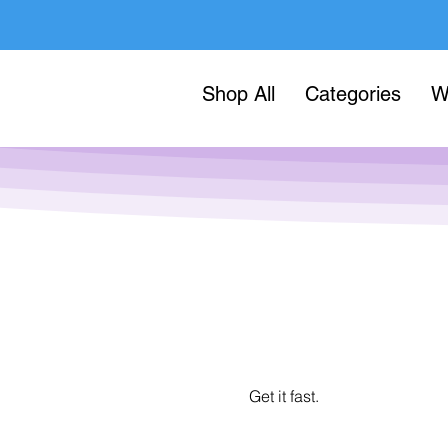
Shop All
Categories
W
Get it fast.