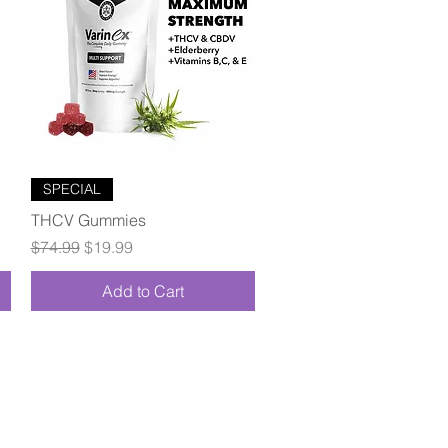
Quick View
SPECIAL
THCV Gummies
Regular Price
Sale Price
$74.99
$19.99
Add to Cart