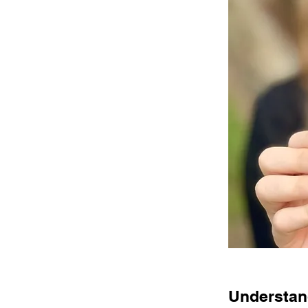
Understand