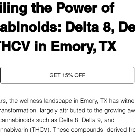
ling the Power of
binoids: Delta 8, Del
THCV in Emory, TX
GET 15% OFF
ars, the wellness landscape in Emory, TX has witn
ransformation, largely attributed to the growing 
f cannabinoids such as Delta 8, Delta 9, and
nnabivarin (THCV). These compounds, derived fr