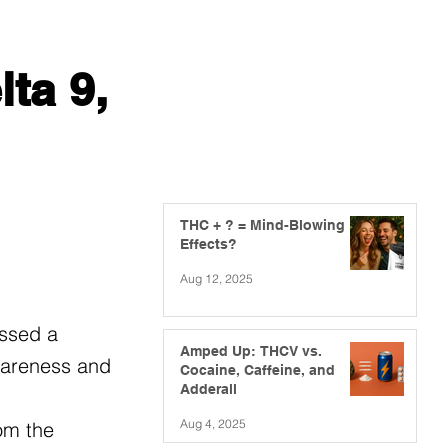
ta 9,
THC + ? = Mind-Blowing
Effects?
Aug 12, 2025
essed a
Amped Up: THCV vs.
awareness and
Cocaine, Caffeine, and
Adderall
Aug 4, 2025
om the