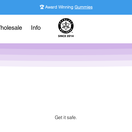
🏆 Award Winning
Gummies
holesale
Info
Get it safe.