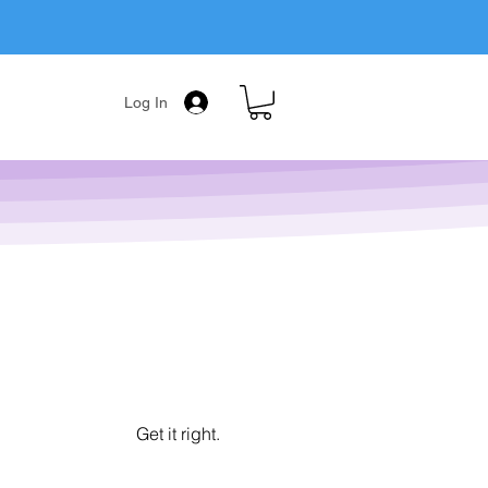
Log In
Get it right.