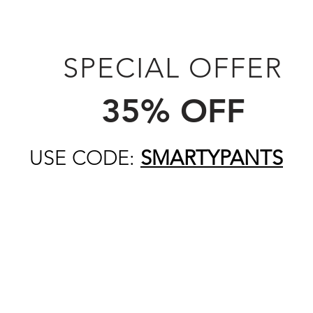
SPECIAL OFFER
35% OFF
USE CODE:
SMARTYPANTS