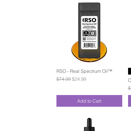
Quick View
RSO - Real Spectrum Oil™
Regular Price
Sale Price
$74.99
$24.99
C
R
$
Add to Cart