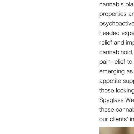
cannabis pla
properties an
psychoactive
headed exper
relief and i
cannabinoid, 
pain relief t
emerging as 
appetite sup
those lookin
Spyglass Wel
these cannabi
our clients' 