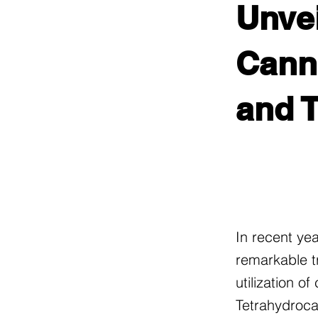
Unvei
Canna
and 
In recent ye
remarkable t
utilization o
Tetrahydroca