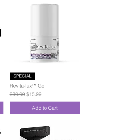
Quick View
SPECIAL
Revita-lux™ Gel
Regular Price
Sale Price
$30.00
$15.99
Add to Cart