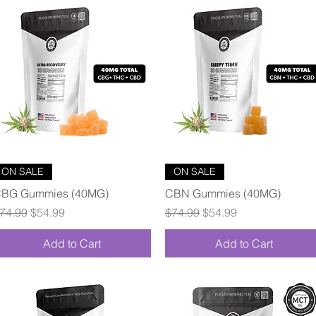
Quick View
Quick View
ON SALE
ON SALE
BG Gummies (40MG)
CBN Gummies (40MG)
egular Price
Sale Price
Regular Price
Sale Price
74.99
$54.99
$74.99
$54.99
Add to Cart
Add to Cart