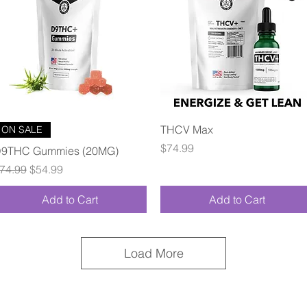
Quick View
Quick View
THCV Max
ON SALE
Price
$74.99
9THC Gummies (20MG)
egular Price
Sale Price
74.99
$54.99
Add to Cart
Add to Cart
Load More