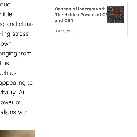
ique
Cannabis Underground:
milder
The Hidden Powers of CBG
and CBN
ed and clear-
Jul 15, 2025
king stress
known
ranging from
, is
such as
appealing to
ality. At
power of
aligns with