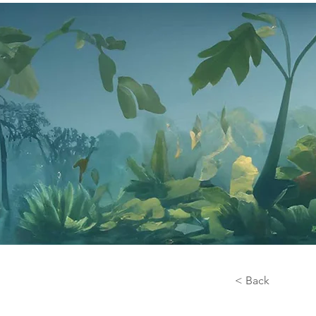
< Back