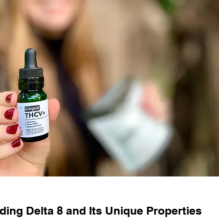
ing Delta 8 and Its Unique Properties