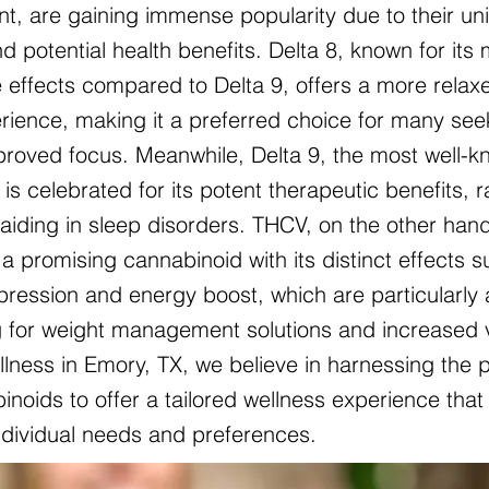
nt, are gaining immense popularity due to their un
d potential health benefits. Delta 8, known for its 
 effects compared to Delta 9, offers a more relax
ience, making it a preferred choice for many see
mproved focus. Meanwhile, Delta 9, the most well-
is celebrated for its potent therapeutic benefits, 
o aiding in sleep disorders. THCV, on the other hand
a promising cannabinoid with its distinct effects 
pression and energy boost, which are particularly 
g for weight management solutions and increased vit
lness in Emory, TX, we believe in harnessing the 
noids to offer a tailored wellness experience that 
individual needs and preferences.