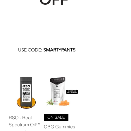
USE CODE:
SMARTYPANTS
RSO - Real
ON SALE
Spectrum Oil™
CBG Gummies