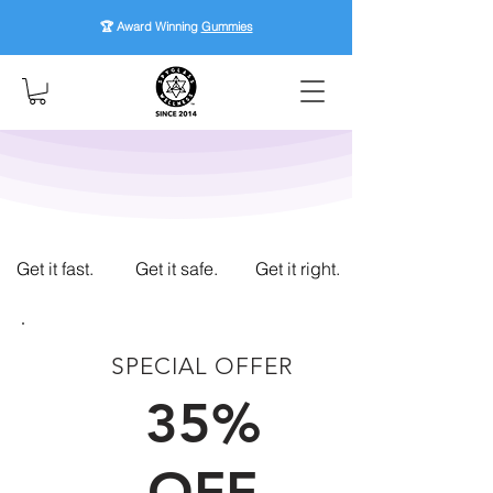
🏆 Award Winning
Gummies
Get it fast.
Get it safe.
Get it right.
SPECIAL OFFER
FIRST TIME CUSTOMERS
35%
OFF