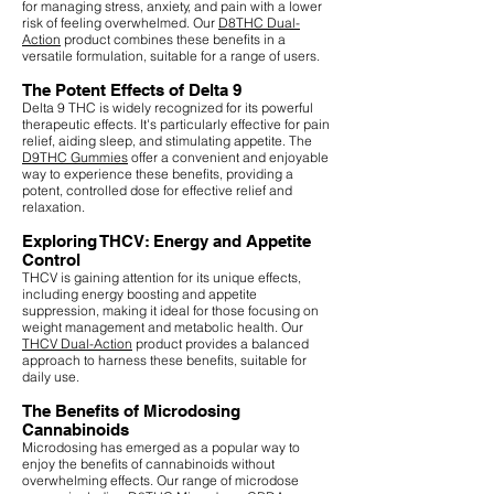
for managing stress, anxiety, and pain with a lower
risk of feeling overwhelmed. Our
D8THC Dual-
Action
product combines these benefits in a
versatile formulation, suitable for a range of users.
The Potent Effects of Delta 9
Delta 9 THC is widely recognized for its powerful
therapeutic effects. It's particularly effective for pain
relief, aiding sleep, and stimulating appetite. The
D9THC Gummies
offer a convenient and enjoyable
way to experience these benefits, providing a
potent, controlled dose for effective relief and
relaxation.
Exploring THCV: Energy and Appetite
Control
THCV is gaining attention for its unique effects,
including energy boosting and appetite
suppression, making it ideal for those focusing on
weight management and metabolic health. Our
THCV Dual-Action
product provides a balanced
approach to harness these benefits, suitable for
daily use.
The Benefits of Microdosing
Cannabinoids
Microdosing has emerged as a popular way to
enjoy the benefits of cannabinoids without
overwhelming effects. Our range of microdose