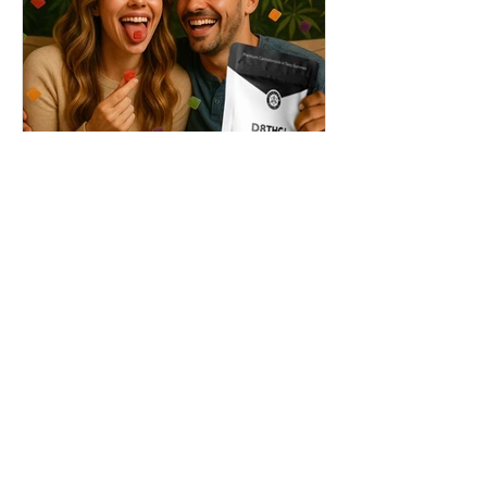
THC + ? = Mind-Blowing
Effects?