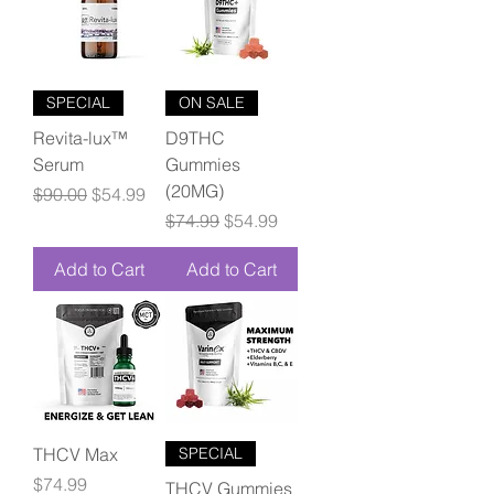
SPECIAL
ON SALE
Revita-lux™
D9THC
Serum
Gummies
(20MG)
Regular Price
Sale Price
$90.00
$54.99
Regular Price
Sale Price
$74.99
$54.99
Add to Cart
Add to Cart
THCV Max
SPECIAL
Price
$74.99
THCV Gummies