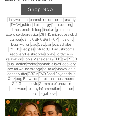
Shop Now
dailywellness
cannabinoidscience
anxiety
THCV
guides
diet
energy
focus
dosing
fitness
mctoil
sleep
tincture
gummies
exercise
depression
D8THC
microdose
cbd
cancer
d9thc
CBN
CBG
THCP
Infusions
Dual-Action
cbc
CBC
cbn
ecs
Edibles
D9THC
Recipes
Extract
CBD
mushrooms
recovery
Reishi
cbda
spray
Cordyceps
relaxation
Lion's Mane
delta9
THC
thc
PTSD
dual-action
recipe
cannabis law
Recovery
sexual wellness
cbga
shiitake
bioavailable
cannabutter
CBGA
FAQ
Food
Psychedelic
Quiz
cbg
Brownies
functional mushrooms
Gift Guide
covid
Gummies
Curcumin
halloween
holiday
inflammation
infusion
Infusion
legal
Love