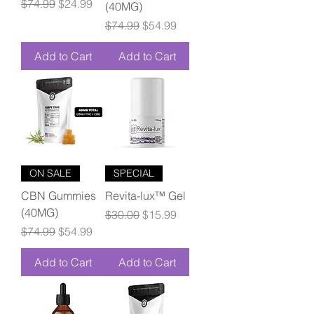
Regular Price
Sale Price
$74.99
$24.99
(40MG)
Regular Price
Sale Price
$74.99
$54.99
Add to Cart
Add to Cart
ON SALE
SPECIAL
CBN Gummies
Revita-lux™ Gel
(40MG)
Regular Price
Sale Price
$30.00
$15.99
Regular Price
Sale Price
$74.99
$54.99
Add to Cart
Add to Cart