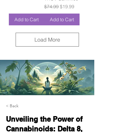
Regular Price
Sale Price
$74.99
$19.99
Add to Cart
Add to Cart
Load More
< Back
Unveiling the Power of
Cannabinoids: Delta 8,