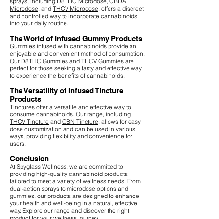
sprays, including
D8THC Microdose
,
CBDA
Microdose
, and
THCV Microdose
, offers a discreet
and controlled way to incorporate cannabinoids
into your daily routine.
The World of Infused Gummy Products
Gummies infused with cannabinoids provide an
enjoyable and convenient method of consumption.
Our
D8THC Gummies
and
THCV Gummies
are
perfect for those seeking a tasty and effective way
to experience the benefits of cannabinoids.
The Versatility of Infused Tincture
Products
Tinctures offer a versatile and effective way to
consume cannabinoids. Our range, including
THCV Tincture
and
CBN Tincture
, allows for easy
dose customization and can be used in various
ways, providing flexibility and convenience for
users.
Conclusion
At Spyglass Wellness, we are committed to
providing high-quality cannabinoid products
tailored to meet a variety of wellness needs. From
dual-action sprays to microdose options and
gummies, our products are designed to enhance
your health and well-being in a natural, effective
way. Explore our range and discover the right
product for your wellness journey.