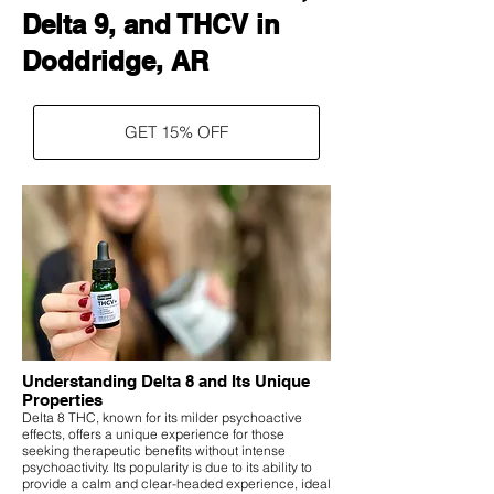
Delta 9, and THCV in
Doddridge, AR
GET 15% OFF
Understanding Delta 8 and Its Unique
Properties
Delta 8 THC, known for its milder psychoactive
effects, offers a unique experience for those
seeking therapeutic benefits without intense
psychoactivity. Its popularity is due to its ability to
provide a calm and clear-headed experience, ideal